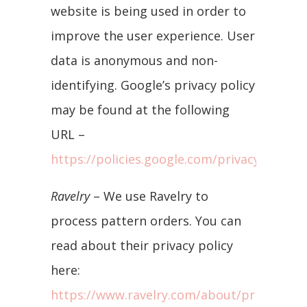
website is being used in order to
improve the user experience. User
data is anonymous and non-
identifying. Google’s privacy policy
may be found at the following
URL –
https://policies.google.com/privacy/update
Ravelry
– We use Ravelry to
process pattern orders. You can
read about their privacy policy
here:
https://www.ravelry.com/about/privacy