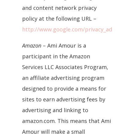
and content network privacy
policy at the following URL –
http://www.google.com/privacy_ads.html
Amazon
– Ami Amour is a
participant in the Amazon
Services LLC Associates Program,
an affiliate advertising program
designed to provide a means for
sites to earn advertising fees by
advertising and linking to
amazon.com. This means that Ami
Amour will make a small