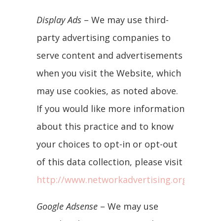
Display Ads
– We may use third-
party advertising companies to
serve content and advertisements
when you visit the Website, which
may use cookies, as noted above.
If you would like more information
about this practice and to know
your choices to opt-in or opt-out
of this data collection, please visit
http://www.networkadvertising.org/manag
Google Adsense
– We may use