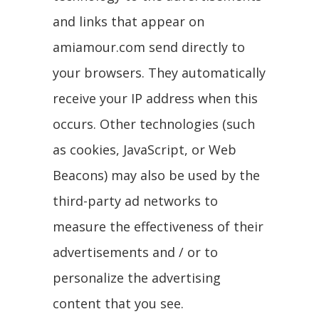
and links that appear on
amiamour.com send directly to
your browsers. They automatically
receive your IP address when this
occurs. Other technologies (such
as cookies, JavaScript, or Web
Beacons) may also be used by the
third-party ad networks to
measure the effectiveness of their
advertisements and / or to
personalize the advertising
content that you see.