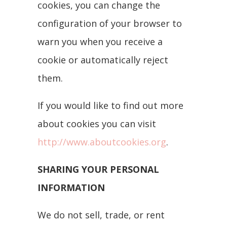
cookies, you can change the
configuration of your browser to
warn you when you receive a
cookie or automatically reject
them.
If you would like to find out more
about cookies you can visit
http://www.aboutcookies.org
.
SHARING YOUR PERSONAL
INFORMATION
We do not sell, trade, or rent