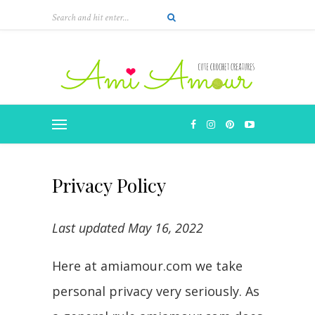
Privacy Policy
Last updated May 16, 2022
Here at amiamour.com we take
personal privacy very seriously. As