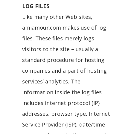
LOG FILES
Like many other Web sites,
amiamour.com makes use of log
files. These files merely logs
visitors to the site – usually a
standard procedure for hosting
companies and a part of hosting
services’ analytics. The
information inside the log files
includes internet protocol (IP)
addresses, browser type, Internet
Service Provider (ISP), date/time