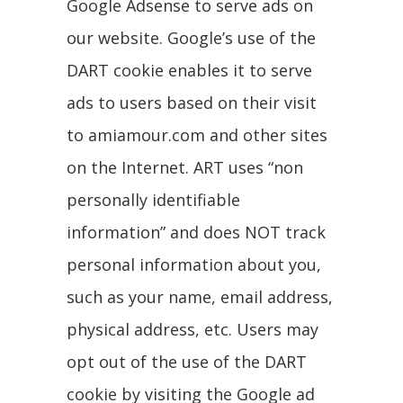
Google Adsense to serve ads on
our website. Google’s use of the
DART cookie enables it to serve
ads to users based on their visit
to amiamour.com and other sites
on the Internet. ART uses “non
personally identifiable
information” and does NOT track
personal information about you,
such as your name, email address,
physical address, etc. Users may
opt out of the use of the DART
cookie by visiting the Google ad