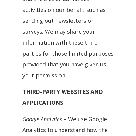
activities on our behalf, such as
sending out newsletters or
surveys. We may share your
information with these third
parties for those limited purposes
provided that you have given us
your permission.
THIRD-PARTY WEBSITES AND
APPLICATIONS
Google Analytics
– We use Google
Analytics to understand how the