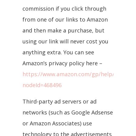
commission if you click through
from one of our links to Amazon
and then make a purchase, but
using our link will never cost you
anything extra. You can see
Amazon’s privacy policy here –
https://www.amazon.com/gp/help/customer
nodeId=468496
Third-party ad servers or ad
networks (such as Google Adsense
or Amazon Associates) use
technology to the advertisements