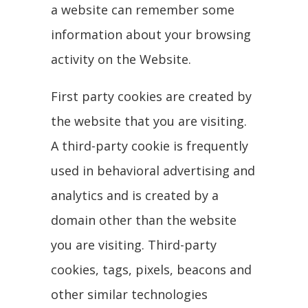
a website can remember some
information about your browsing
activity on the Website.
First party cookies are created by
the website that you are visiting.
A third-party cookie is frequently
used in behavioral advertising and
analytics and is created by a
domain other than the website
you are visiting. Third-party
cookies, tags, pixels, beacons and
other similar technologies