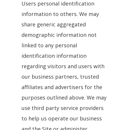
Users personal identification
information to others. We may
share generic aggregated
demographic information not
linked to any personal
identification information
regarding visitors and users with
our business partners, trusted
affiliates and advertisers for the
purposes outlined above. We may
use third party service providers
to help us operate our business
and the Site or administer