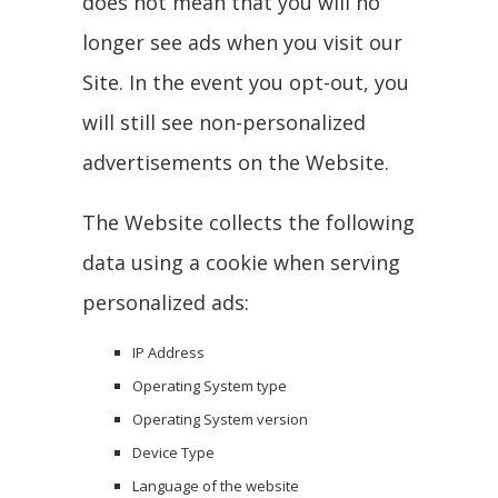
does not mean that you will no
longer see ads when you visit our
Site. In the event you opt-out, you
will still see non-personalized
advertisements on the Website.
The Website collects the following
data using a cookie when serving
personalized ads:
IP Address
Operating System type
Operating System version
Device Type
Language of the website