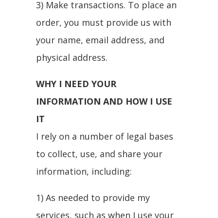
3) Make transactions. To place an
order, you must provide us with
your name, email address, and
physical address.
WHY I NEED YOUR
INFORMATION AND HOW I USE
IT
I rely on a number of legal bases
to collect, use, and share your
information, including:
1) As needed to provide my
services, such as when I use your