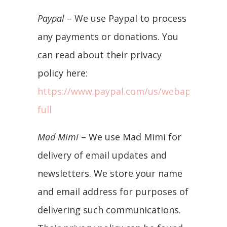
Paypal
– We use Paypal to process
any payments or donations. You
can read about their privacy
policy here:
https://www.paypal.com/us/webapps/mpp/
full
Mad Mimi
– We use Mad Mimi for
delivery of email updates and
newsletters. We store your name
and email address for purposes of
delivering such communications.