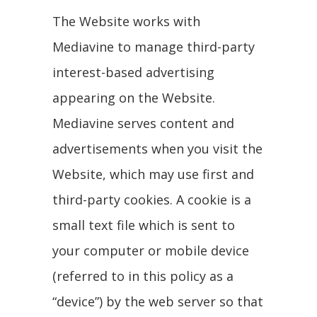
The Website works with
Mediavine to manage third-party
interest-based advertising
appearing on the Website.
Mediavine serves content and
advertisements when you visit the
Website, which may use first and
third-party cookies. A cookie is a
small text file which is sent to
your computer or mobile device
(referred to in this policy as a
“device”) by the web server so that