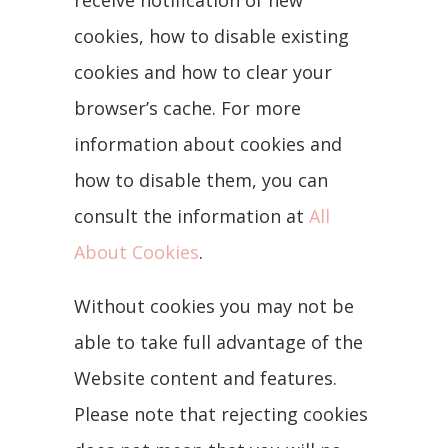
receive notification of new
cookies, how to disable existing
cookies and how to clear your
browser’s cache. For more
information about cookies and
how to disable them, you can
consult the information at
All
About Cookies
.
Without cookies you may not be
able to take full advantage of the
Website content and features.
Please note that rejecting cookies