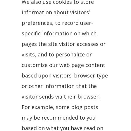
We also use cookies to store
information about visitors’
preferences, to record user-
specific information on which
pages the site visitor accesses or
visits, and to personalize or
customize our web page content
based upon visitors’ browser type
or other information that the
visitor sends via their browser.
For example, some blog posts
may be recommended to you
based on what you have read on