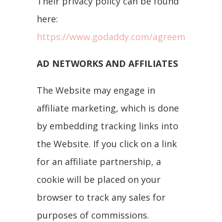
Their privacy policy can be found
here:
https://www.godaddy.com/agreements/pri
AD NETWORKS AND AFFILIATES
The Website may engage in
affiliate marketing, which is done
by embedding tracking links into
the Website. If you click on a link
for an affiliate partnership, a
cookie will be placed on your
browser to track any sales for
purposes of commissions.