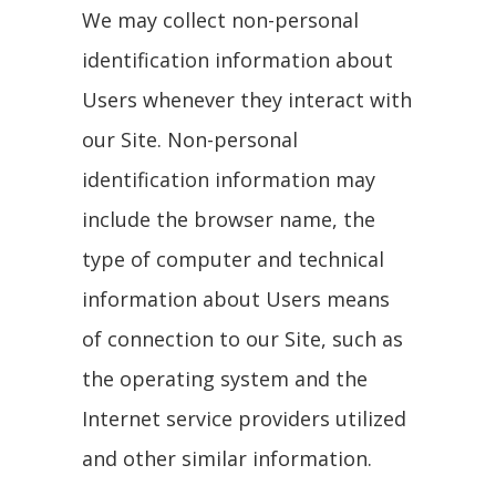
We may collect non-personal
identification information about
Users whenever they interact with
our Site. Non-personal
identification information may
include the browser name, the
type of computer and technical
information about Users means
of connection to our Site, such as
the operating system and the
Internet service providers utilized
and other similar information.