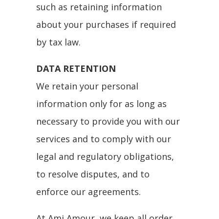
such as retaining information
about your purchases if required
by tax law.
DATA RETENTION
We retain your personal
information only for as long as
necessary to provide you with our
services and to comply with our
legal and regulatory obligations,
to resolve disputes, and to
enforce our agreements.
At Ami Amour, we keep all order