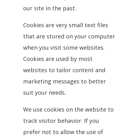
our site in the past.
Cookies are very small text files
that are stored on your computer
when you visit some websites.
Cookies are used by most
websites to tailor content and
marketing messages to better
suit your needs.
We use cookies on the website to
track visitor behavior. If you
prefer not to allow the use of