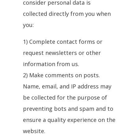
consider personal data is
collected directly from you when
you:
1) Complete contact forms or
request newsletters or other
information from us.
2) Make comments on posts.
Name, email, and IP address may
be collected for the purpose of
preventing bots and spam and to
ensure a quality experience on the
website.