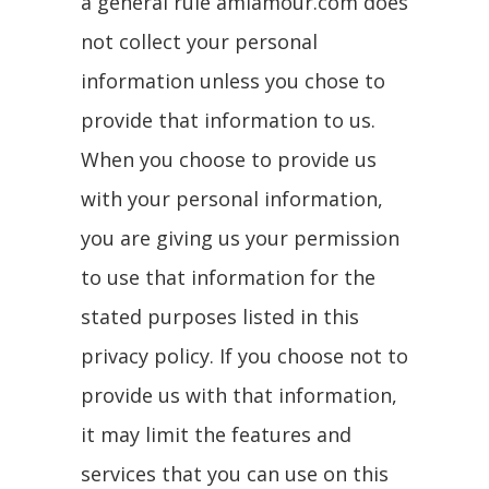
a general rule amiamour.com does
not collect your personal
information unless you chose to
provide that information to us.
When you choose to provide us
with your personal information,
you are giving us your permission
to use that information for the
stated purposes listed in this
privacy policy. If you choose not to
provide us with that information,
it may limit the features and
services that you can use on this