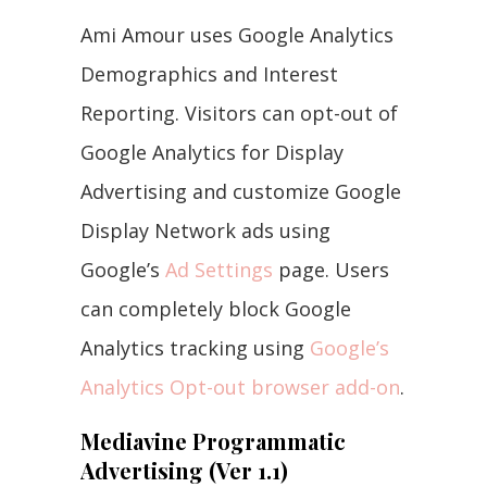
Ami Amour uses Google Analytics
Demographics and Interest
Reporting. Visitors can opt-out of
Google Analytics for Display
Advertising and customize Google
Display Network ads using
Google’s
Ad Settings
page. Users
can completely block Google
Analytics tracking using
Google’s
Analytics Opt-out browser add-on
.
Mediavine Programmatic
Advertising (Ver 1.1)