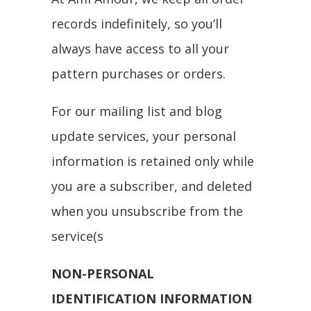
records indefinitely, so you’ll
always have access to all your
pattern purchases or orders.
For our mailing list and blog
update services, your personal
information is retained only while
you are a subscriber, and deleted
when you unsubscribe from the
service(s
NON-PERSONAL
IDENTIFICATION INFORMATION