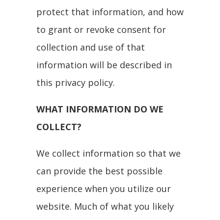
protect that information, and how
to grant or revoke consent for
collection and use of that
information will be described in
this privacy policy.
WHAT INFORMATION DO WE
COLLECT?
We collect information so that we
can provide the best possible
experience when you utilize our
website. Much of what you likely