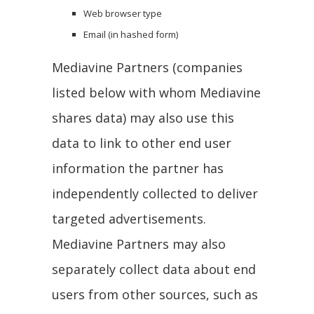
Web browser type
Email (in hashed form)
Mediavine Partners (companies
listed below with whom Mediavine
shares data) may also use this
data to link to other end user
information the partner has
independently collected to deliver
targeted advertisements.
Mediavine Partners may also
separately collect data about end
users from other sources, such as