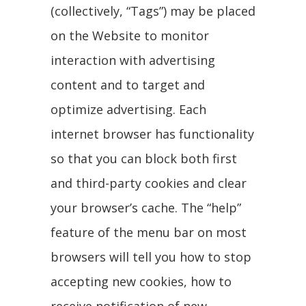
(collectively, “Tags”) may be placed
on the Website to monitor
interaction with advertising
content and to target and
optimize advertising. Each
internet browser has functionality
so that you can block both first
and third-party cookies and clear
your browser’s cache. The “help”
feature of the menu bar on most
browsers will tell you how to stop
accepting new cookies, how to