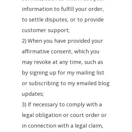
information to fulfill your order,
to settle disputes, or to provide
customer support;
2) When you have provided your
affirmative consent, which you
may revoke at any time, such as
by signing up for my mailing list
or subscribing to my emailed blog
updates;
3) If necessary to comply with a
legal obligation or court order or
in connection with a legal claim,