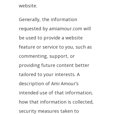
website.
Generally, the information
requested by amiamour.com will
be used to provide a website
feature or service to you, such as
commenting, support, or
providing future content better
tailored to your interests. A
description of Ami Amour’s
intended use of that information,
how that information is collected,
security measures taken to