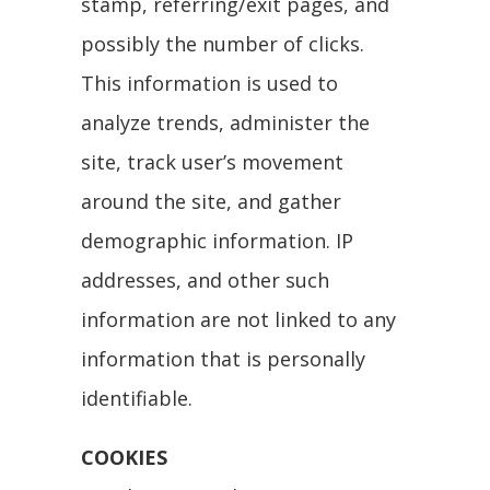
stamp, referring/exit pages, and
possibly the number of clicks.
This information is used to
analyze trends, administer the
site, track user’s movement
around the site, and gather
demographic information. IP
addresses, and other such
information are not linked to any
information that is personally
identifiable.
COOKIES