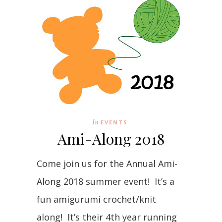
In
EVENTS
Ami-Along 2018
Come join us for the Annual Ami-
Along 2018 summer event! It’s a
fun amigurumi crochet/knit
along! It’s their 4th year running