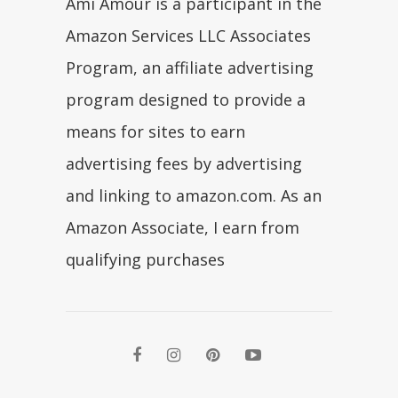
Ami Amour is a participant in the
Amazon Services LLC Associates
Program, an affiliate advertising
program designed to provide a
means for sites to earn
advertising fees by advertising
and linking to amazon.com. As an
Amazon Associate, I earn from
qualifying purchases