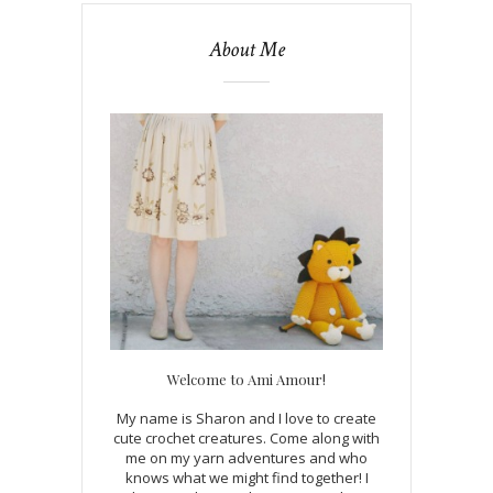
About Me
Welcome to Ami Amour!
My name is Sharon and I love to create
cute crochet creatures. Come along with
me on my yarn adventures and who
knows what we might find together! I