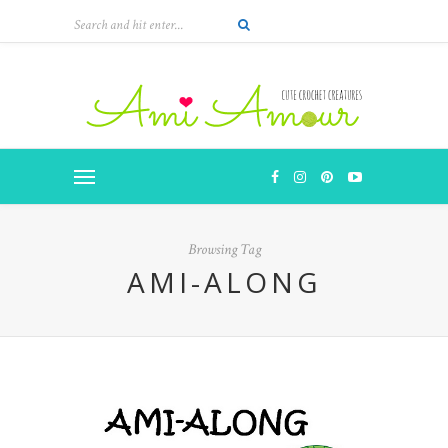
Browsing Tag
AMI-ALONG