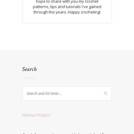
hope to share with you my crochet
patterns, tips and tutorials I've gained
through the years. Happy crocheting!
Search
PRIVACY POLICY