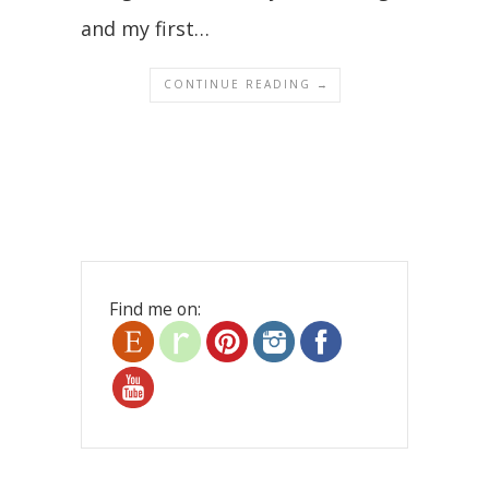
and my first…
CONTINUE READING →
Find me on: