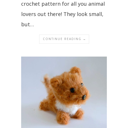
crochet pattern for all you animal
lovers out there! They look small,
but…
CONTINUE READING →