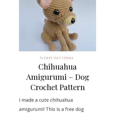
In
FREE PATTERNS
Chihuahua
Amigurumi – Dog
Crochet Pattern
I made a cute chihuahua
amigurumi! This is a free dog