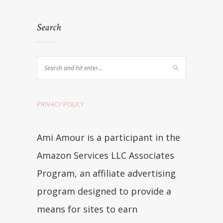
Search
PRIVACY POLICY
Ami Amour is a participant in the
Amazon Services LLC Associates
Program, an affiliate advertising
program designed to provide a
means for sites to earn