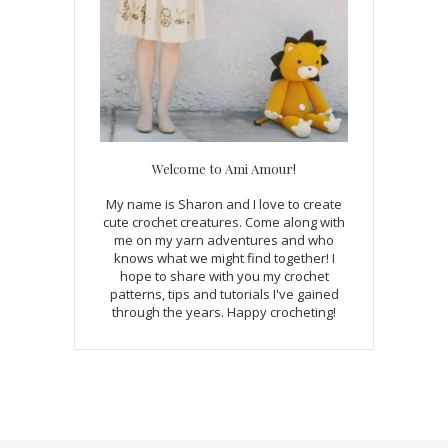
Welcome to Ami Amour!
My name is Sharon and I love to create
cute crochet creatures. Come along with
me on my yarn adventures and who
knows what we might find together! I
hope to share with you my crochet
patterns, tips and tutorials I've gained
through the years. Happy crocheting!