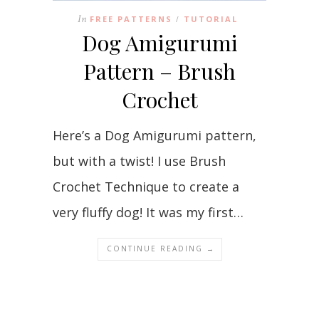
In
FREE PATTERNS
TUTORIAL
/
Dog Amigurumi
Pattern – Brush
Crochet
Here’s a Dog Amigurumi pattern,
but with a twist! I use Brush
Crochet Technique to create a
very fluffy dog! It was my first…
CONTINUE READING →