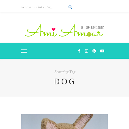
Browsing Tag
DOG