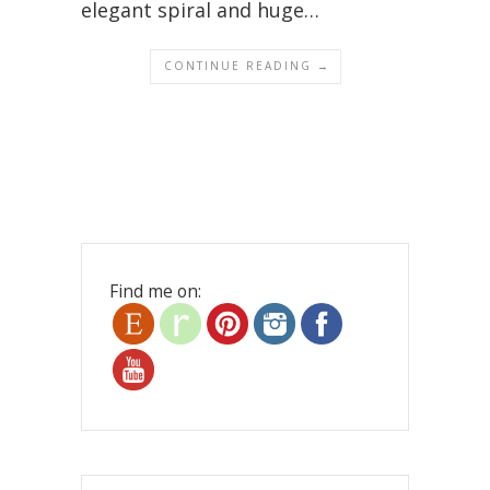
elegant spiral and huge…
CONTINUE READING →
Find me on: