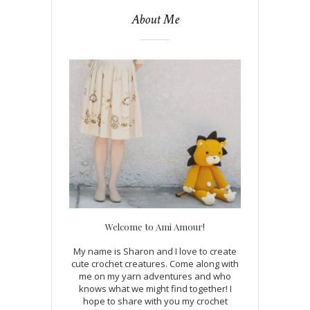
About Me
Welcome to Ami Amour!
My name is Sharon and I love to create
cute crochet creatures. Come along with
me on my yarn adventures and who
knows what we might find together! I
hope to share with you my crochet