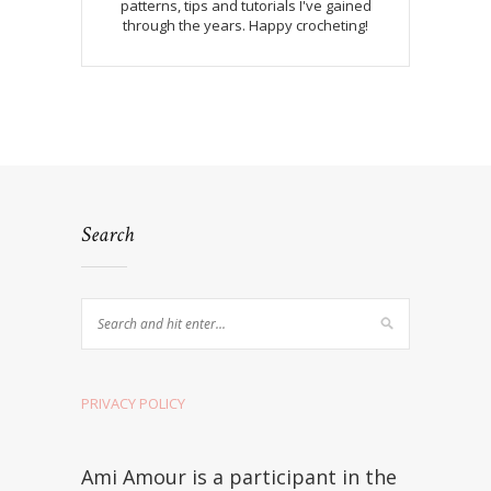
patterns, tips and tutorials I've gained
through the years. Happy crocheting!
Search
PRIVACY POLICY
Ami Amour is a participant in the