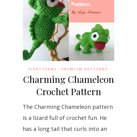
In
PATTERNS
PREMIUM PATTERNS
/
Charming Chameleon
Crochet Pattern
The Charming Chameleon pattern
is a lizard full of crochet fun. He
has a long tail that curls into an