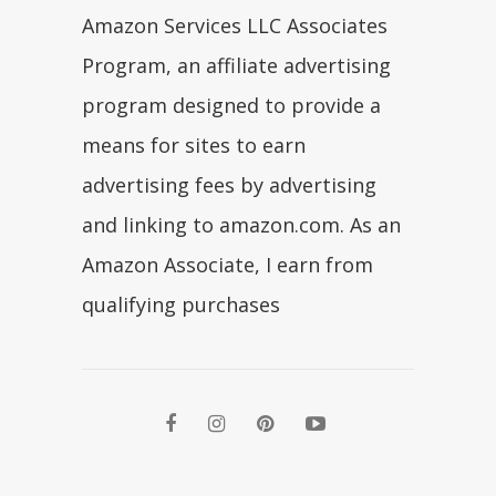
Amazon Services LLC Associates
Program, an affiliate advertising
program designed to provide a
means for sites to earn
advertising fees by advertising
and linking to amazon.com. As an
Amazon Associate, I earn from
qualifying purchases