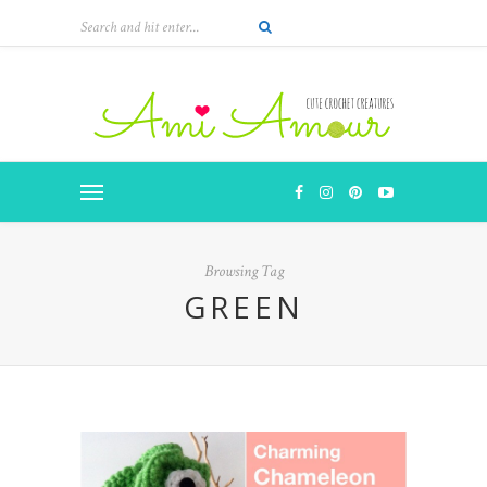
Browsing Tag
GREEN