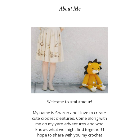
About Me
Welcome to Ami Amour!
My name is Sharon and I love to create
cute crochet creatures. Come along with
me on my yarn adventures and who
knows what we might find together! I
hope to share with you my crochet