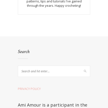
patterns, tips and tutorials I've gained
through the years. Happy crocheting!
Search
PRIVACY POLICY
Ami Amour is a participant in the