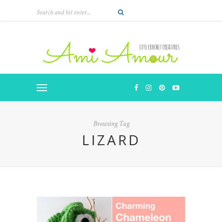
Browsing Tag
LIZARD