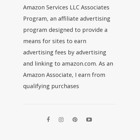
Amazon Services LLC Associates
Program, an affiliate advertising
program designed to provide a
means for sites to earn
advertising fees by advertising
and linking to amazon.com. As an
Amazon Associate, I earn from
qualifying purchases