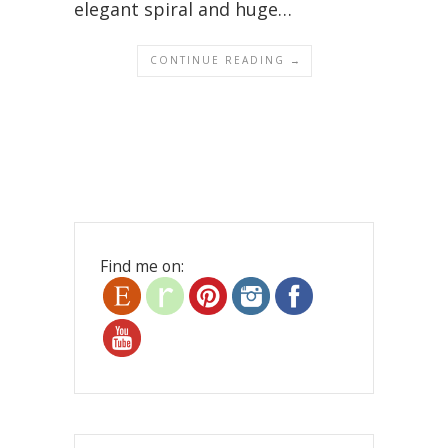
elegant spiral and huge…
CONTINUE READING →
Find me on: