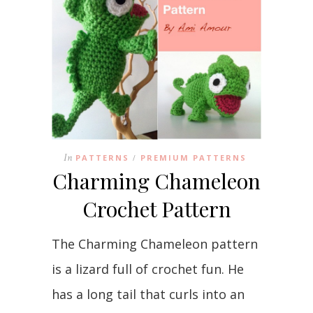
In
PATTERNS
PREMIUM PATTERNS
/
Charming Chameleon
Crochet Pattern
The Charming Chameleon pattern
is a lizard full of crochet fun. He
has a long tail that curls into an