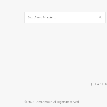
FACE
© 2022 - Ami Amour. All Rights Reserved.