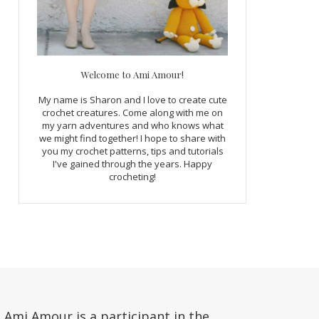
Welcome to Ami Amour!
My name is Sharon and I love to create cute
crochet creatures. Come along with me on
my yarn adventures and who knows what
we might find together! I hope to share with
you my crochet patterns, tips and tutorials
I've gained through the years. Happy
crocheting!
Ami Amour is a participant in the