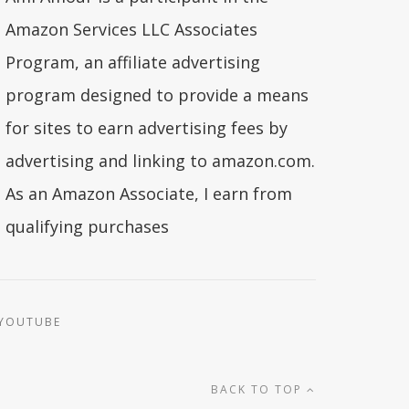
Amazon Services LLC Associates
Program, an affiliate advertising
program designed to provide a means
for sites to earn advertising fees by
advertising and linking to amazon.com.
As an Amazon Associate, I earn from
qualifying purchases
YOUTUBE
BACK TO TOP