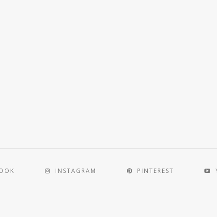
BOOK
INSTAGRAM
PINTEREST