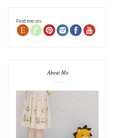
Find me on:
About Me