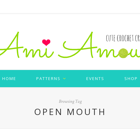
HOME
PATTERNS
EVENTS
SHOP
Browsing Tag
OPEN MOUTH