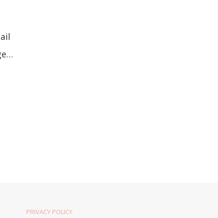
ail
uge…
PRIVACY POLICY