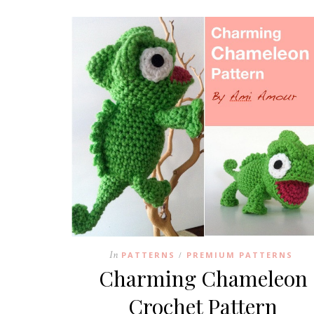
In
PATTERNS
PREMIUM PATTERNS
/
Charming Chameleon
Crochet Pattern