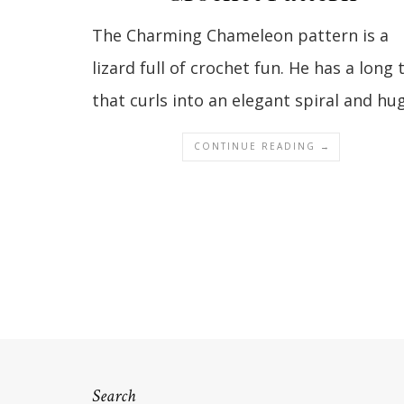
The Charming Chameleon pattern is a
lizard full of crochet fun. He has a long t
that curls into an elegant spiral and h
CONTINUE READING →
Search