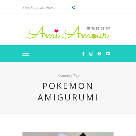
Browsing Tag
POKEMON
AMIGURUMI