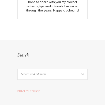
hope to share with you my crochet
patterns, tips and tutorials I've gained
through the years. Happy crocheting!
Search
PRIVACY POLICY