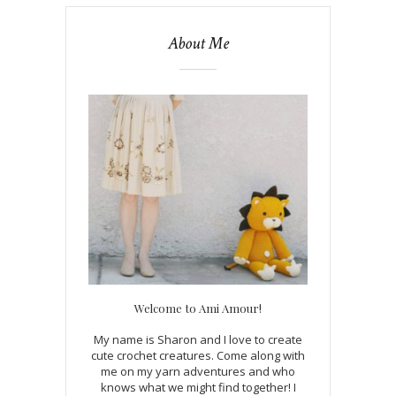
About Me
Welcome to Ami Amour!
My name is Sharon and I love to create
cute crochet creatures. Come along with
me on my yarn adventures and who
knows what we might find together! I