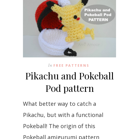
In
FREE PATTERNS
Pikachu and Pokeball
Pod pattern
What better way to catch a
Pikachu, but with a functional
Pokeball! The origin of this
Pokeball amigurumi pattern