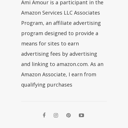
Ami Amour is a participant in the
Amazon Services LLC Associates
Program, an affiliate advertising
program designed to provide a
means for sites to earn
advertising fees by advertising
and linking to amazon.com. As an
Amazon Associate, I earn from
qualifying purchases