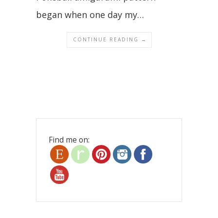
began when one day my…
CONTINUE READING →
Find me on: