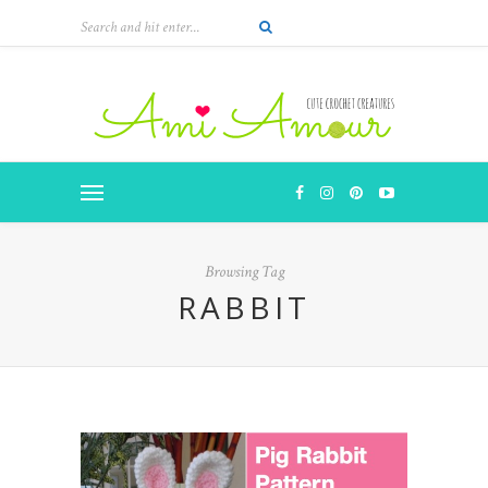
Browsing Tag
RABBIT