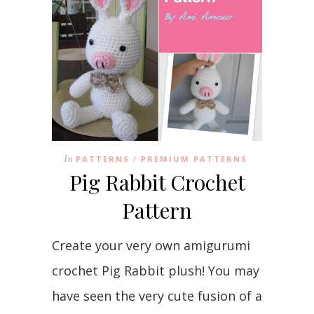
In
PATTERNS
PREMIUM PATTERNS
/
Pig Rabbit Crochet
Pattern
Create your very own amigurumi
crochet Pig Rabbit plush! You may
have seen the very cute fusion of a