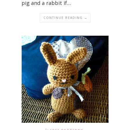
pig and a rabbit if…
CONTINUE READING →