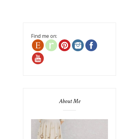
Find me on:
About Me