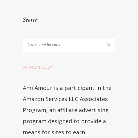
Search
PRIVACY POLICY
Ami Amour is a participant in the
Amazon Services LLC Associates
Program, an affiliate advertising
program designed to provide a
means for sites to earn