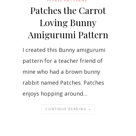
In
FREE PATTERNS
Patches the Carrot
Loving Bunny
Amigurumi Pattern
I created this Bunny amigurumi
pattern for a teacher friend of
mine who had a brown bunny
rabbit named Patches. Patches
enjoys hopping around…
CONTINUE READING →