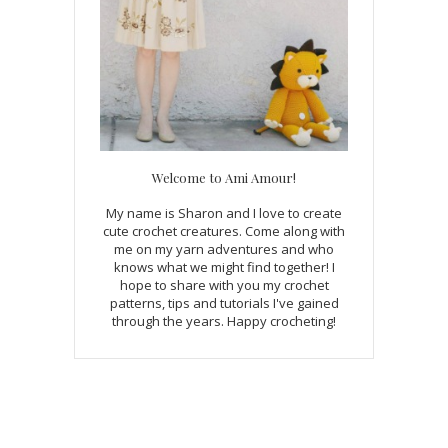
Welcome to Ami Amour!
My name is Sharon and I love to create
cute crochet creatures. Come along with
me on my yarn adventures and who
knows what we might find together! I
hope to share with you my crochet
patterns, tips and tutorials I've gained
through the years. Happy crocheting!