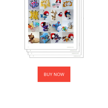
BUY NOW