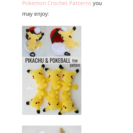
Pokemon Crochet Patterns
you
may enjoy: