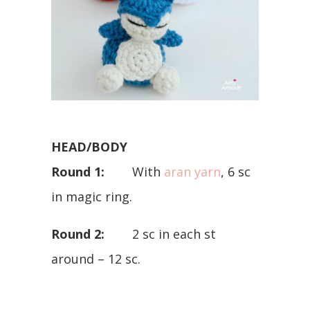
HEAD/BODY
Round 1:
With
aran yarn
, 6 sc
in magic ring.
Round 2:
2 sc in each st
around – 12 sc.