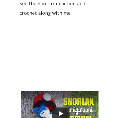
See the Snorlax in action and
crochet along with me!