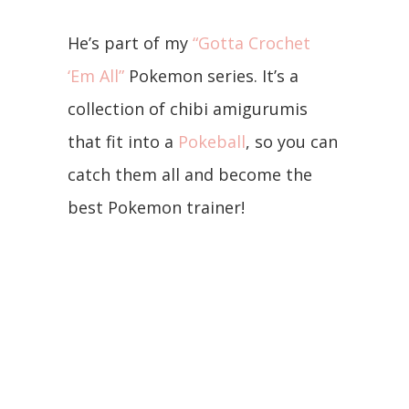
He’s part of my
“Gotta Crochet
‘Em All”
Pokemon series. It’s a
collection of chibi amigurumis
that fit into a
Pokeball
, so you can
catch them all and become the
best Pokemon trainer!