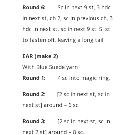
Round 6:
Sc in next 9 st, 3 hdc
in next st, ch 2, sc in previous ch, 3
hdc in next st, sc in next 9 st. Sl st
to fasten off, leaving a long tail.
EAR (make 2)
With Blue Suede yarn
Round 1:
4 sc into magic ring.
Round 2
: [2 sc in next st, sc in
next st] around – 6 sc.
Round 3:
[2 sc in next st, sc in
next 2 st] around – 8 sc.