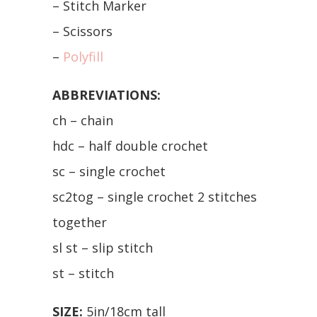
– Stitch Marker
– Scissors
–
Polyfill
ABBREVIATIONS:
ch – chain
hdc – half double crochet
sc – single crochet
sc2tog – single crochet 2 stitches
together
sl st – slip stitch
st – stitch
SIZE:
5in/18cm tall