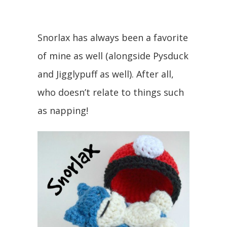
Snorlax has always been a favorite
of mine as well (alongside Pysduck
and Jigglypuff as well). After all,
who doesn’t relate to things such
as napping!