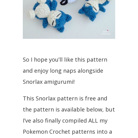
So I hope you’ll like this pattern
and enjoy long naps alongside
Snorlax amigurumi!
This Snorlax pattern is free and
the pattern is available below, but
I’ve also finally compiled ALL my
Pokemon Crochet patterns into a