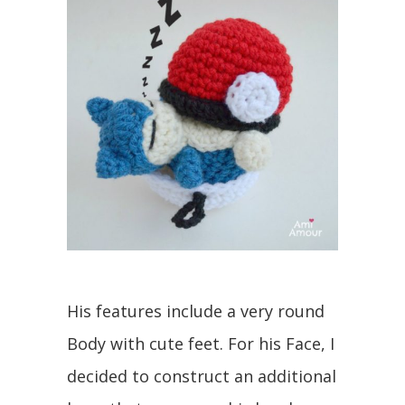
His features include a very round
Body with cute feet. For his Face, I
decided to construct an additional