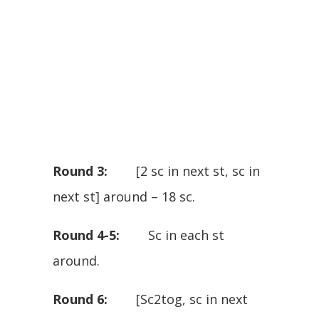
Round 3:
[2 sc in next st, sc in
next st] around – 18 sc.
Round 4-5:
Sc in each st
around.
Round 6:
[Sc2tog, sc in next