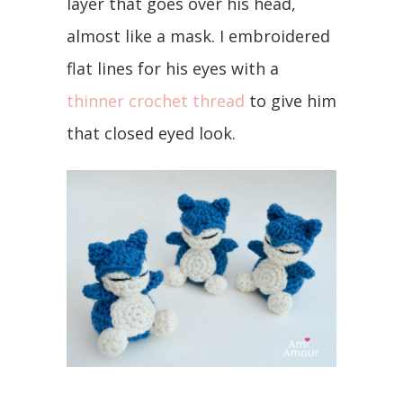
layer that goes over his head,
almost like a mask. I embroidered
flat lines for his eyes with a
thinner crochet thread
to give him
that closed eyed look.