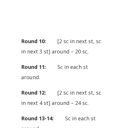
Round 10:
[2 sc in next st, sc
in next 3 st] around – 20 sc.
Round 11:
Sc in each st
around.
Round 12:
[2 sc in next st, sc
in next 4 st] around – 24 sc.
Round 13-14:
Sc in each st