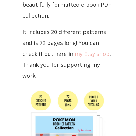
beautifully formatted e-book PDF
collection.
It includes 20 different patterns
and is 72 pages long! You can
check it out here in
my Etsy shop
.
Thank you for supporting my
work!