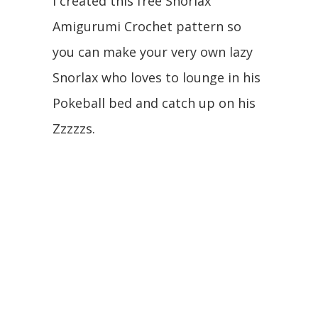
I created this free Snorlax
Amigurumi Crochet pattern so
you can make your very own lazy
Snorlax who loves to lounge in his
Pokeball bed and catch up on his
Zzzzzs.