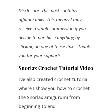
Disclosure: This post contains
affiliate links. This means I may
receive a small commission if you
decide to purchase anything by
clicking on one of these links. Thank
you for your support!
Snorlax Crochet Tutorial Video
I’ve also created crochet tutorial
where I show you how to crochet
the Snorlax amigurumi from
beginning to end.