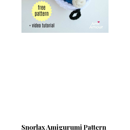
Snorlax Amigurumi Pattern