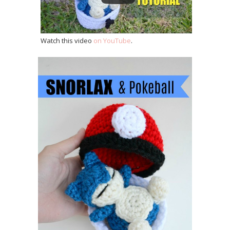
Watch this video
on YouTube
.