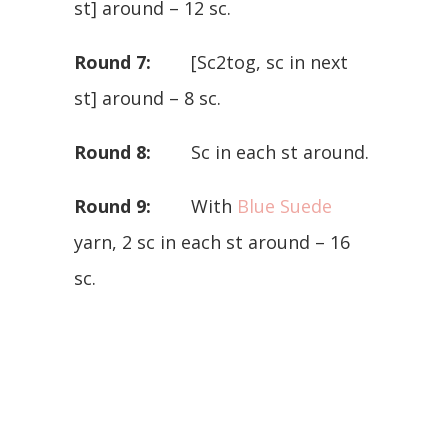
st] around – 12 sc.
Round 7:
[Sc2tog, sc in next
st] around – 8 sc.
Round 8:
Sc in each st around.
Round 9:
With
Blue Suede
yarn, 2 sc in each st around – 16
sc.