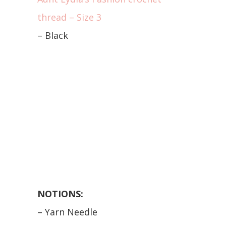
thread – Size 3
– Black
NOTIONS:
– Yarn Needle