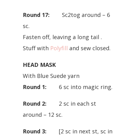
Round 17:
Sc2tog around – 6
sc.
Fasten off, leaving a long tail .
Stuff with
Polyfill
and sew closed.
HEAD MASK
With Blue Suede yarn
Round 1:
6 sc into magic ring.
Round 2:
2 sc in each st
around – 12 sc.
Round 3:
[2 sc in next st, sc in