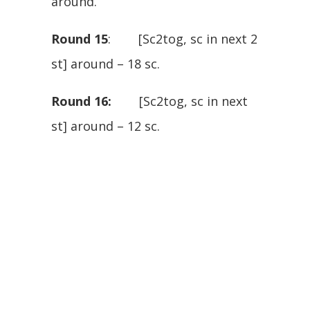
around.
Round 15
: [Sc2tog, sc in next 2
st] around – 18 sc.
Round 16:
[Sc2tog, sc in next
st] around – 12 sc.