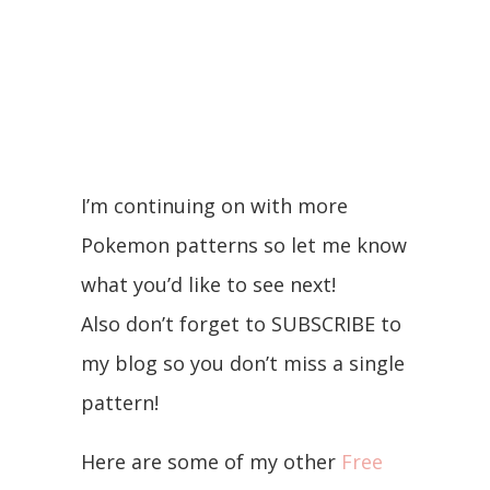
I’m continuing on with more
Pokemon patterns so let me know
what you’d like to see next!
Also don’t forget to SUBSCRIBE to
my blog so you don’t miss a single
pattern!
Here are some of my other
Free