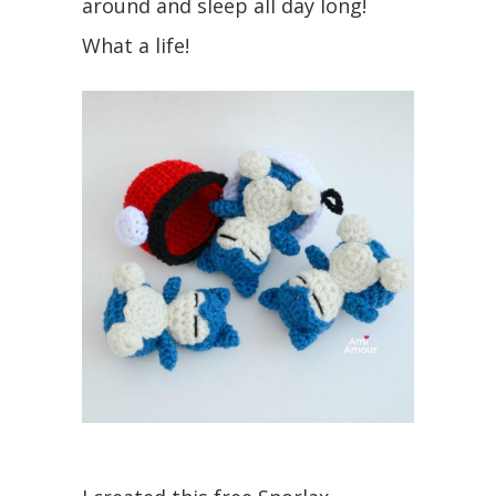
around and sleep all day long!
What a life!