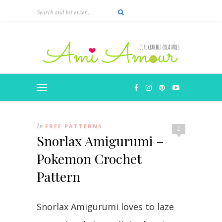
In
FREE PATTERNS
2
Snorlax Amigurumi –
Pokemon Crochet
Pattern
Snorlax Amigurumi loves to laze