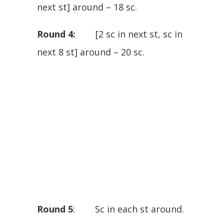
next st] around – 18 sc.
Round 4:
[2 sc in next st, sc in
next 8 st] around – 20 sc.
Round 5
: Sc in each st around.