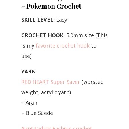
– Pokemon Crochet
SKILL LEVEL:
Easy
CROCHET HOOK:
5.0mm size (This
is my
favorite crochet hook
to
use)
YARN:
RED HEART Super Saver
(worsted
weight, acrylic yarn)
– Aran
– Blue Suede
Aunt Lydia’s Fashion crochet