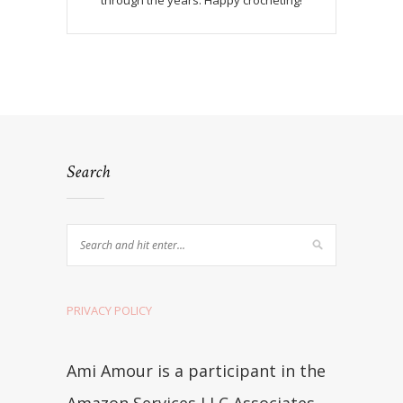
through the years. Happy crocheting!
Search
PRIVACY POLICY
Ami Amour is a participant in the