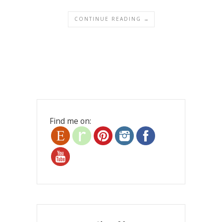
CONTINUE READING →
Find me on: