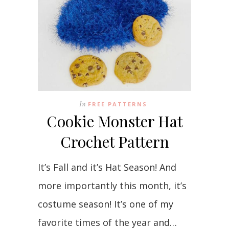
In
FREE PATTERNS
Cookie Monster Hat
Crochet Pattern
It’s Fall and it’s Hat Season! And
more importantly this month, it’s
costume season! It’s one of my
favorite times of the year and…