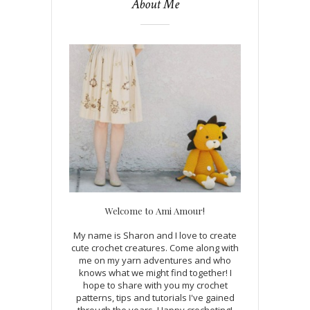
About Me
Welcome to Ami Amour!
My name is Sharon and I love to create
cute crochet creatures. Come along with
me on my yarn adventures and who
knows what we might find together! I
hope to share with you my crochet
patterns, tips and tutorials I've gained