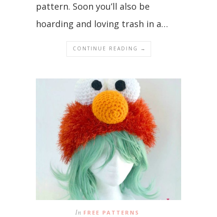
pattern. Soon you’ll also be
hoarding and loving trash in a…
CONTINUE READING →
In
FREE PATTERNS