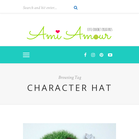
Browsing Tag
CHARACTER HAT