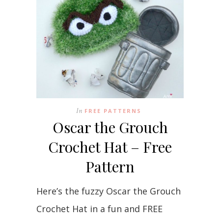
In
FREE PATTERNS
Oscar the Grouch
Crochet Hat – Free
Pattern
Here’s the fuzzy Oscar the Grouch
Crochet Hat in a fun and FREE