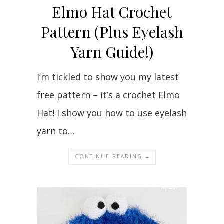
Elmo Hat Crochet
Pattern (Plus Eyelash
Yarn Guide!)
I’m tickled to show you my latest
free pattern – it’s a crochet Elmo
Hat! I show you how to use eyelash
yarn to…
CONTINUE READING →