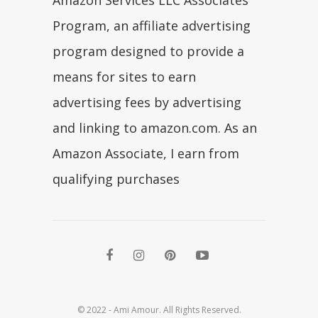
Amazon Services LLC Associates
Program, an affiliate advertising
program designed to provide a
means for sites to earn
advertising fees by advertising
and linking to amazon.com. As an
Amazon Associate, I earn from
qualifying purchases
© 2022 - Ami Amour. All Rights Reserved.