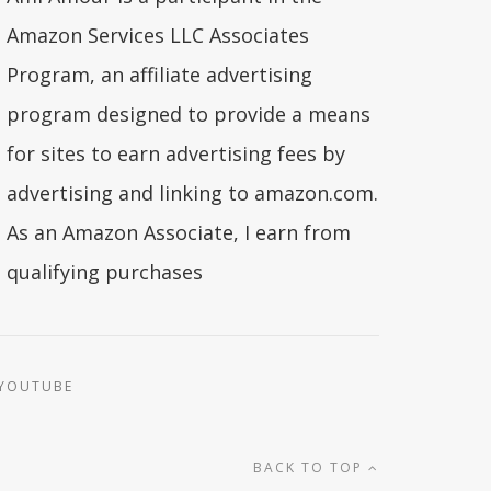
Amazon Services LLC Associates
Program, an affiliate advertising
program designed to provide a means
for sites to earn advertising fees by
advertising and linking to amazon.com.
As an Amazon Associate, I earn from
qualifying purchases
YOUTUBE
BACK TO TOP