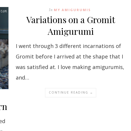
In
MY AMIGURUMIS
Variations on a Gromit
Amigurumi
I went through 3 different incarnations of
Gromit before I arrived at the shape that I
was satisfied at. I love making amigurumis,
and…
CONTINUE READING →
rn
ed