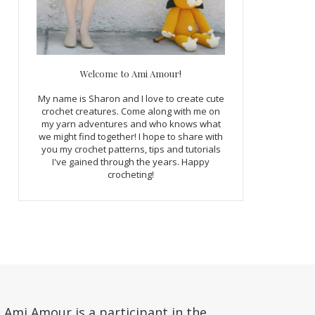
Welcome to Ami Amour!
My name is Sharon and I love to create cute
crochet creatures. Come along with me on
my yarn adventures and who knows what
we might find together! I hope to share with
you my crochet patterns, tips and tutorials
I've gained through the years. Happy
crocheting!
Ami Amour is a participant in the