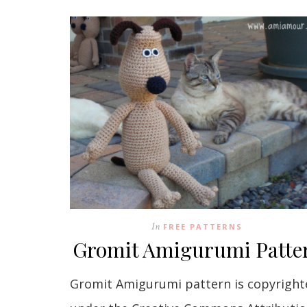
In
FREE PATTERNS
Gromit Amigurumi Patte
Gromit Amigurumi pattern is copyright