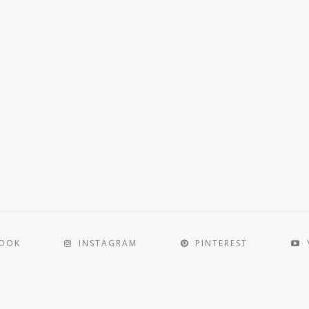
BOOK
INSTAGRAM
PINTEREST