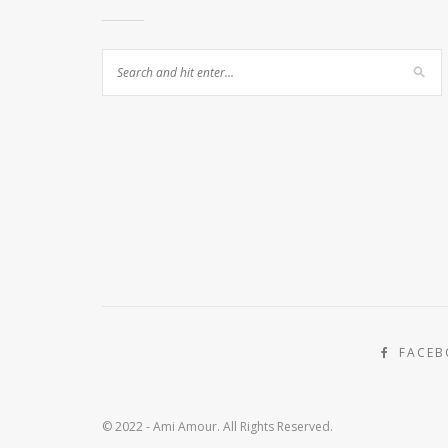
FACE
© 2022 - Ami Amour. All Rights Reserved.