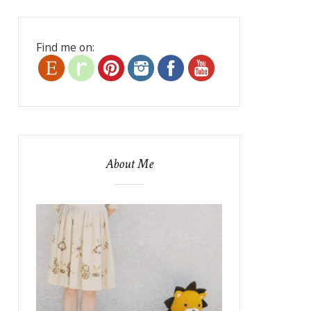
Find me on:
About Me