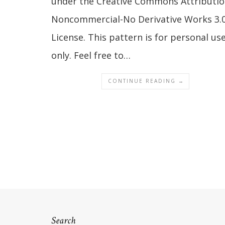
under the Creative Commons Attributio
Noncommercial-No Derivative Works 3.
License. This pattern is for personal us
only. Feel free to…
CONTINUE READING →
Search