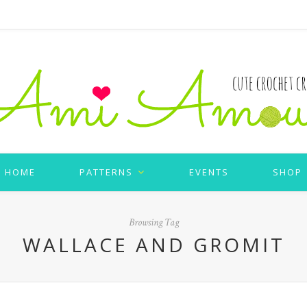
HOME
PATTERNS
EVENTS
SHOP
Browsing Tag
WALLACE AND GROMIT