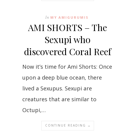
In
MY AMIGURUMIS
AMI SHORTS – The
Sexupi who
discovered Coral Reef
Now it’s time for Ami Shorts: Once
upon a deep blue ocean, there
lived a Sexupus. Sexupi are
creatures that are similar to
Octupi,…
CONTINUE READING →