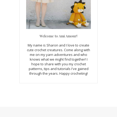
Welcome to Ami Amour!
My name is Sharon and I love to create
cute crochet creatures. Come along with
me on my yarn adventures and who
knows what we might find together! I
hope to share with you my crochet
patterns, tips and tutorials I've gained
through the years. Happy crocheting!