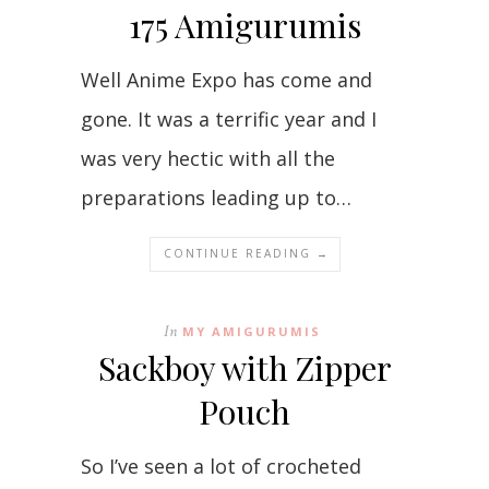
175 Amigurumis
Well Anime Expo has come and
gone. It was a terrific year and I
was very hectic with all the
preparations leading up to…
CONTINUE READING →
In
MY AMIGURUMIS
Sackboy with Zipper
Pouch
So I’ve seen a lot of crocheted