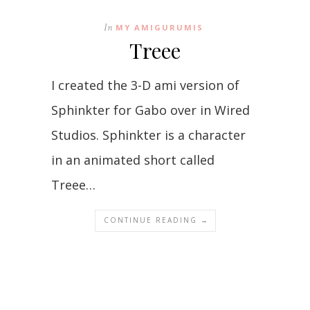
In
MY AMIGURUMIS
Treee
I created the 3-D ami version of
Sphinkter for Gabo over in Wired
Studios. Sphinkter is a character
in an animated short called
Treee…
CONTINUE READING →