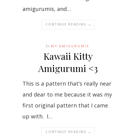
amigurumis, and…
CONTINUE READING →
In
MY AMIGURUMIS
Kawaii Kitty
Amigurumi <3
This is a pattern that’s really near
and dear to me because it was my
first original pattern that I came
up with. I…
CONTINUE READING →