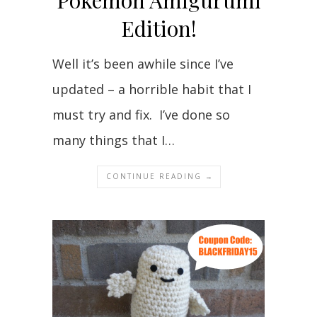
Pokemon Amigurumi
Edition!
Well it’s been awhile since I’ve
updated – a horrible habit that I
must try and fix. I’ve done so
many things that I…
CONTINUE READING →