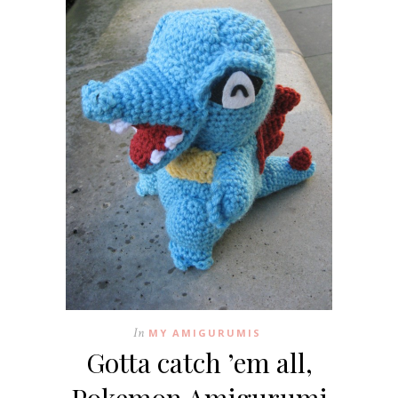
In
MY AMIGURUMIS
Gotta catch ’em all,