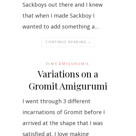
Sackboys out there and I knew
that when I made Sackboy I
wanted to add something a…
CONTINUE READING →
In
MY AMIGURUMIS
Variations on a
Gromit Amigurumi
I went through 3 different
incarnations of Gromit before I
arrived at the shape that I was
satisfied at. I love making