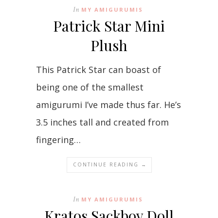
In
MY AMIGURUMIS
Patrick Star Mini
Plush
This Patrick Star can boast of
being one of the smallest
amigurumi I’ve made thus far. He’s
3.5 inches tall and created from
fingering…
CONTINUE READING →
In
MY AMIGURUMIS
Kratos Sackboy Doll