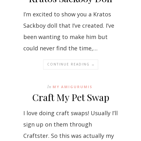
I’m excited to show you a Kratos
Sackboy doll that I’ve created. I’ve
been wanting to make him but
could never find the time,…
CONTINUE READING →
In
MY AMIGURUMIS
Craft My Pet Swap
I love doing craft swaps! Usually I’ll
sign up on them through
Craftster. So this was actually my