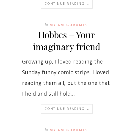
CONTINUE READING →
In
MY AMIGURUMIS
Hobbes – Your
imaginary friend
Growing up, I loved reading the
Sunday funny comic strips. I loved
reading them all, but the one that
I held and still hold…
CONTINUE READING →
In
MY AMIGURUMIS