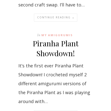
second craft swap. I’ll have to…
CONTINUE READING →
In
MY AMIGURUMIS
Piranha Plant
Showdown!
It’s the first ever Piranha Plant
Showdown! I crocheted myself 2
different amigurumi versions of
the Piranha Plant as I was playing
around with…