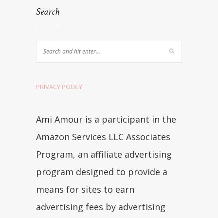
Search
PRIVACY POLICY
Ami Amour is a participant in the
Amazon Services LLC Associates
Program, an affiliate advertising
program designed to provide a
means for sites to earn
advertising fees by advertising