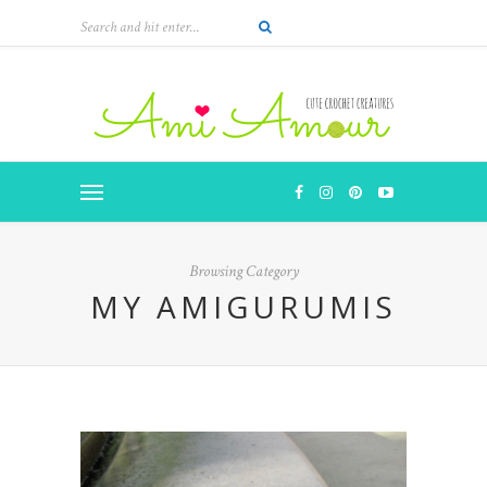
Browsing Category
MY AMIGURUMIS