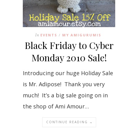
In
EVENTS
MY AMIGURUMIS
/
Black Friday to Cyber
Monday 2010 Sale!
Introducing our huge Holiday Sale
is Mr. Adipose! Thank you very
much! It’s a big sale going on in
the shop of Ami Amour…
CONTINUE READING →