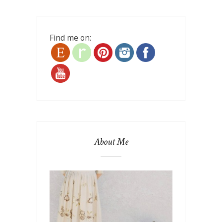
Find me on:
About Me