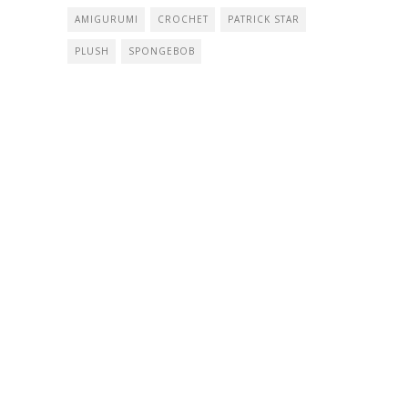
AMIGURUMI
CROCHET
PATRICK STAR
PLUSH
SPONGEBOB