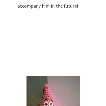
accompany him in the future!