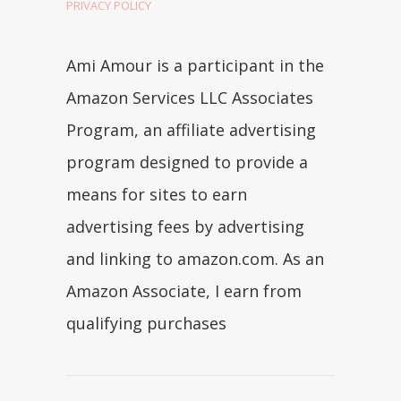
PRIVACY POLICY
Ami Amour is a participant in the
Amazon Services LLC Associates
Program, an affiliate advertising
program designed to provide a
means for sites to earn
advertising fees by advertising
and linking to amazon.com. As an
Amazon Associate, I earn from
qualifying purchases