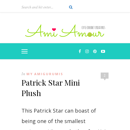
In
MY AMIGURUMIS
2
Patrick Star Mini
Plush
This Patrick Star can boast of
being one of the smallest