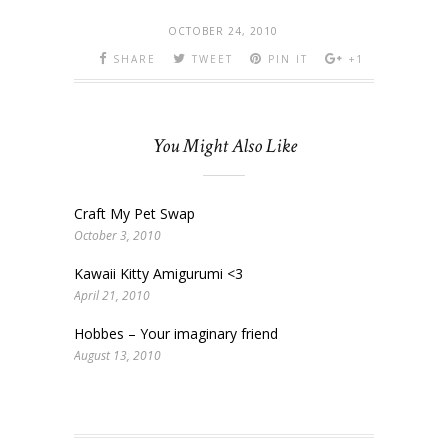
OCTOBER 24, 2010
SHARE
TWEET
PIN IT
+1
You Might Also Like
Craft My Pet Swap
October 3, 2010
Kawaii Kitty Amigurumi <3
April 21, 2010
Hobbes – Your imaginary friend
August 13, 2010