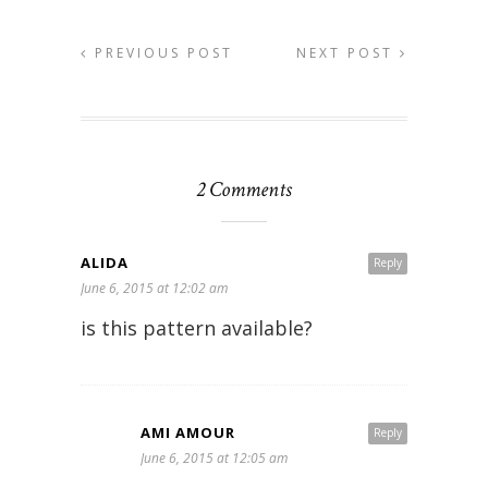
PREVIOUS POST
NEXT POST
2 Comments
ALIDA
Reply
June 6, 2015 at 12:02 am
is this pattern available?
AMI AMOUR
Reply
June 6, 2015 at 12:05 am