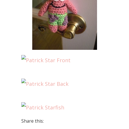
Share this: