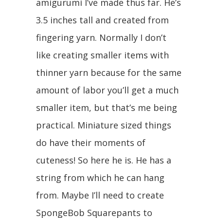
amigurumi I’ve made thus far. He’s
3.5 inches tall and created from
fingering yarn. Normally I don’t
like creating smaller items with
thinner yarn because for the same
amount of labor you’ll get a much
smaller item, but that’s me being
practical. Miniature sized things
do have their moments of
cuteness! So here he is. He has a
string from which he can hang
from. Maybe I’ll need to create
SpongeBob Squarepants to