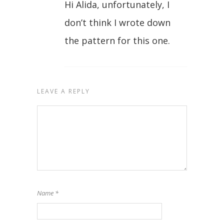
Hi Alida, unfortunately, I
don’t think I wrote down
the pattern for this one.
LEAVE A REPLY
Name
*