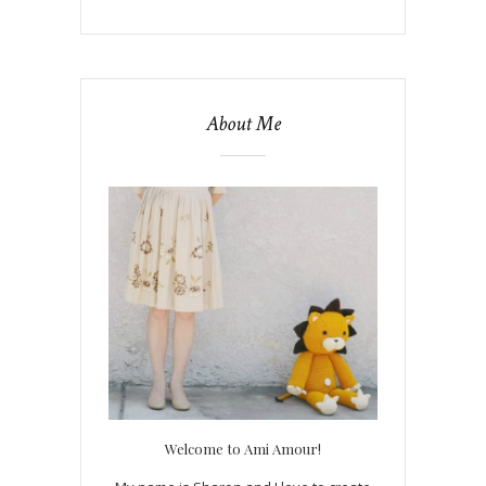
About Me
Welcome to Ami Amour!