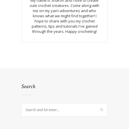
My name is Sharon and I love to create
cute crochet creatures. Come along with
me on my yarn adventures and who
knows what we might find together! I
hope to share with you my crochet
patterns, tips and tutorials I've gained
through the years. Happy crocheting!
Search