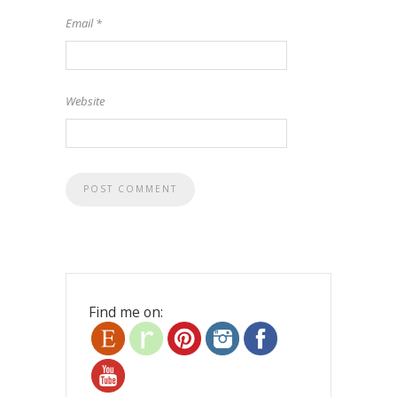
Email
*
Website
Find me on: