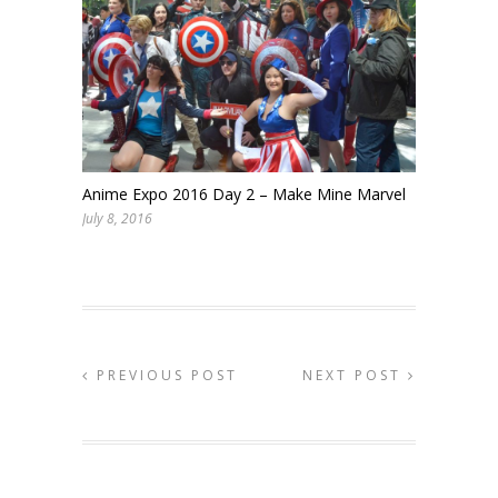
Anime Expo 2016 Day 2 – Make Mine Marvel
July 8, 2016
PREVIOUS POST
NEXT POST