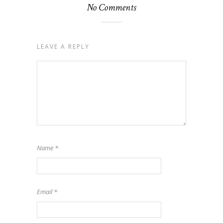
No Comments
LEAVE A REPLY
Name
*
Email
*