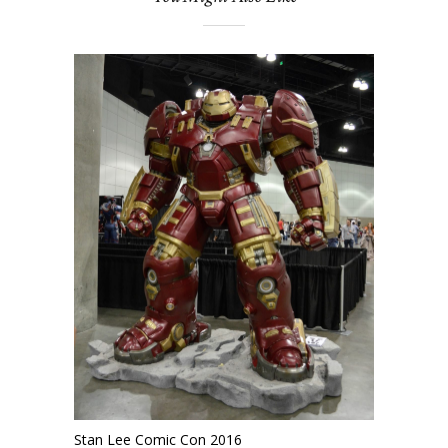
Stan Lee Comic Con 2016