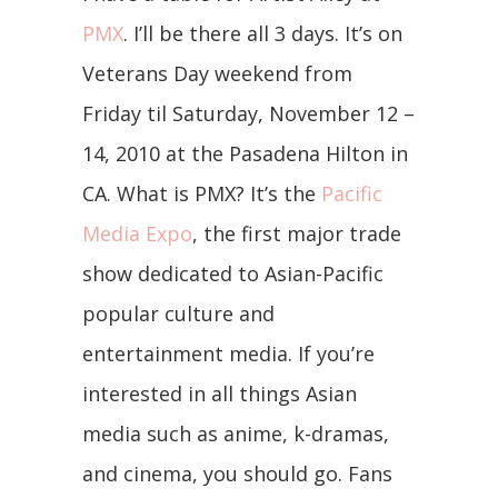
PMX
. I’ll be there all 3 days. It’s on
Veterans Day weekend from
Friday til Saturday, November 12 –
14, 2010 at the Pasadena Hilton in
CA. What is PMX? It’s the
Pacific
Media Expo
, the first major trade
show dedicated to Asian-Pacific
popular culture and
entertainment media. If you’re
interested in all things Asian
media such as anime, k-dramas,
and cinema, you should go. Fans