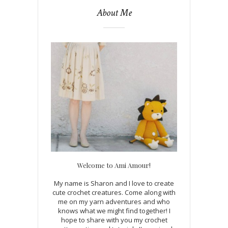
About Me
Welcome to Ami Amour!
My name is Sharon and I love to create
cute crochet creatures. Come along with
me on my yarn adventures and who
knows what we might find together! I
hope to share with you my crochet