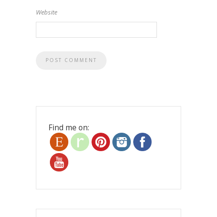
Website
Find me on: