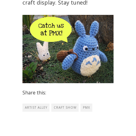
craft display. Stay tuned!
Share this:
ARTIST ALLEY
CRAFT SHOW
PMX