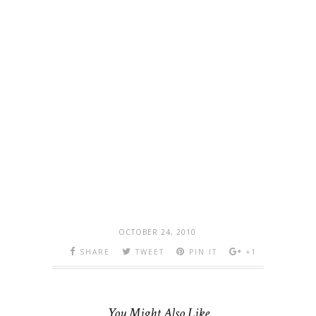
OCTOBER 24, 2010
SHARE
TWEET
PIN IT
+1
You Might Also Like