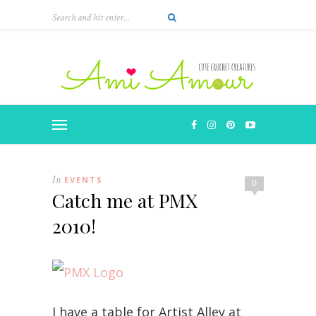
In
EVENTS
0
Catch me at PMX
2010!
I have a table for Artist Alley at