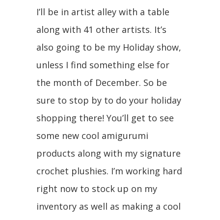
I’ll be in artist alley with a table
along with 41 other artists. It’s
also going to be my Holiday show,
unless I find something else for
the month of December. So be
sure to stop by to do your holiday
shopping there! You’ll get to see
some new cool amigurumi
products along with my signature
crochet plushies. I’m working hard
right now to stock up on my
inventory as well as making a cool