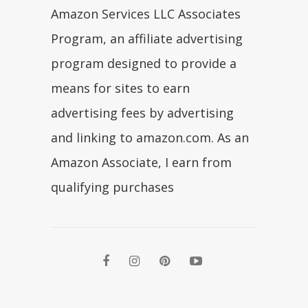
Amazon Services LLC Associates
Program, an affiliate advertising
program designed to provide a
means for sites to earn
advertising fees by advertising
and linking to amazon.com. As an
Amazon Associate, I earn from
qualifying purchases