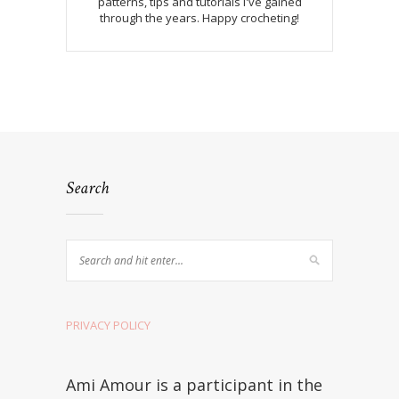
patterns, tips and tutorials I've gained
through the years. Happy crocheting!
Search
PRIVACY POLICY
Ami Amour is a participant in the