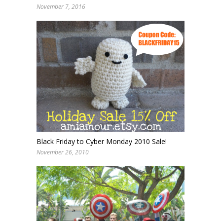
November 7, 2016
Black Friday to Cyber Monday 2010 Sale!
November 26, 2010