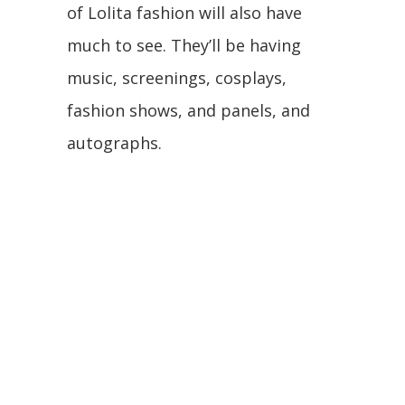
of Lolita fashion will also have
much to see. They’ll be having
music, screenings, cosplays,
fashion shows, and panels, and
autographs.