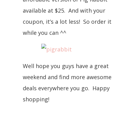
available at $25. And with your
coupon, it’s a lot less! So order it
while you can ^^
Well hope you guys have a great
weekend and find more awesome
deals everywhere you go. Happy
shopping!