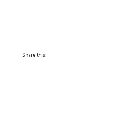
Share this: