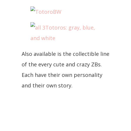
Also available is the collectible line
of the every cute and crazy ZBs.
Each have their own personality
and their own story.