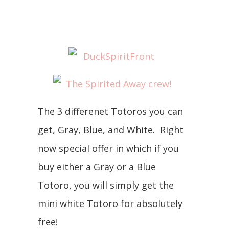
The 3 differenet Totoros you can
get, Gray, Blue, and White. Right
now special offer in which if you
buy either a Gray or a Blue
Totoro, you will simply get the
mini white Totoro for absolutely
free!