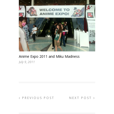
Anime Expo 2011 and Miku Madness
July 9, 2011
PREVIOUS POST
NEXT POST