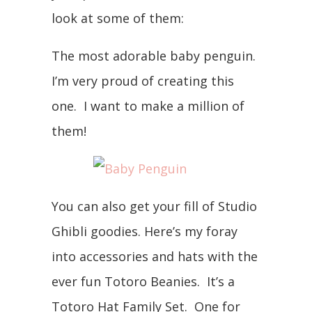
look at some of them:
The most adorable baby penguin.
I’m very proud of creating this
one. I want to make a million of
them!
You can also get your fill of Studio
Ghibli goodies. Here’s my foray
into accessories and hats with the
ever fun Totoro Beanies. It’s a
Totoro Hat Family Set. One for