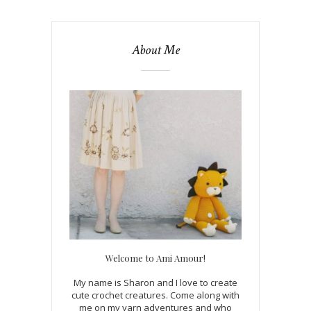
About Me
Welcome to Ami Amour!
My name is Sharon and I love to create
cute crochet creatures. Come along with
me on my yarn adventures and who