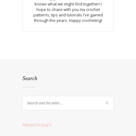
knows what we might find together! I
hope to share with you my crochet
patterns, tips and tutorials I've gained
through the years. Happy crocheting!
Search
PRIVACY POLICY