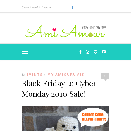
In
EVENTS
MY AMIGURUMIS
/
0
Black Friday to Cyber
Monday 2010 Sale!