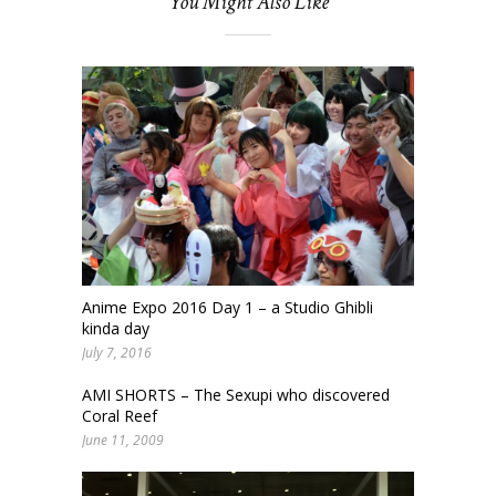
You Might Also Like
Anime Expo 2016 Day 1 – a Studio Ghibli
kinda day
July 7, 2016
AMI SHORTS – The Sexupi who discovered
Coral Reef
June 11, 2009