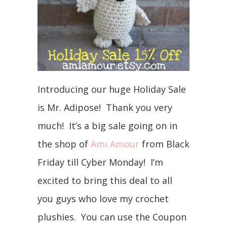
Introducing our huge Holiday Sale
is Mr. Adipose! Thank you very
much! It’s a big sale going on in
the shop of
Ami Amour
from Black
Friday till Cyber Monday! I’m
excited to bring this deal to all
you guys who love my crochet
plushies. You can use the Coupon