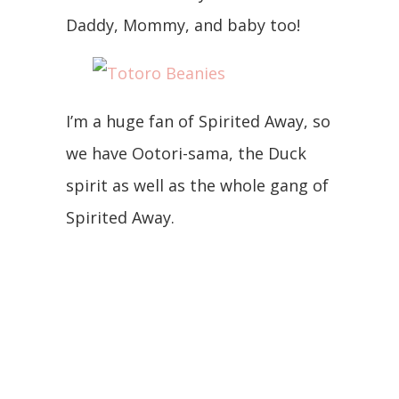
Daddy, Mommy, and baby too!
I’m a huge fan of Spirited Away, so
we have Ootori-sama, the Duck
spirit as well as the whole gang of
Spirited Away.