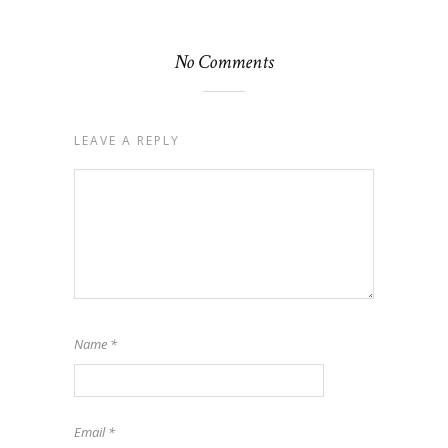
No Comments
LEAVE A REPLY
Name
*
Email
*