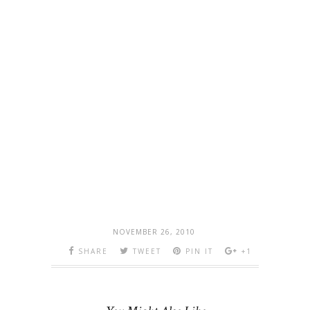
NOVEMBER 26, 2010
SHARE
TWEET
PIN IT
+1