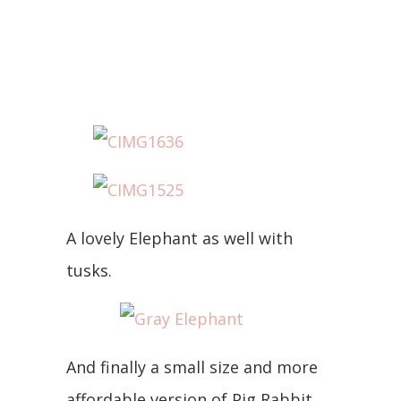
A lovely Elephant as well with
tusks.
And finally a small size and more
affordable version of Pig Rabbit