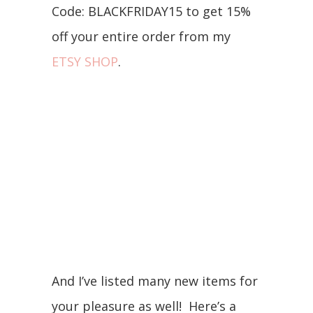
Code: BLACKFRIDAY15 to get 15%
off your entire order from my
ETSY SHOP
.
And I’ve listed many new items for
your pleasure as well! Here’s a