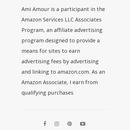
Ami Amour is a participant in the
Amazon Services LLC Associates
Program, an affiliate advertising
program designed to provide a
means for sites to earn
advertising fees by advertising
and linking to amazon.com. As an
Amazon Associate, I earn from
qualifying purchases