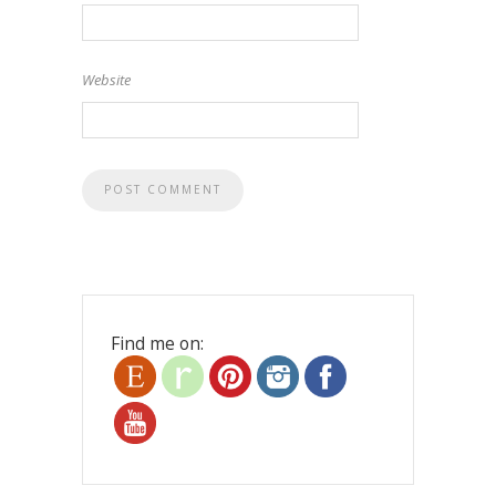
Website
Find me on: