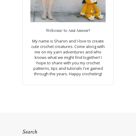
Welcome to Ami Amour!
My name is Sharon and I love to create
cute crochet creatures. Come along with
me on my yarn adventures and who
knows what we might find together! I
hope to share with you my crochet
patterns, tips and tutorials I've gained
through the years. Happy crocheting!
Search