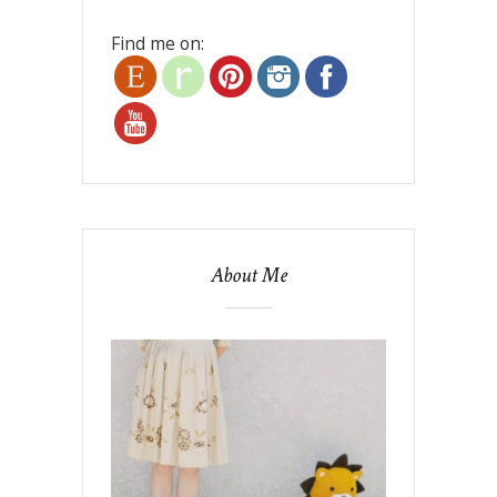
Find me on:
About Me