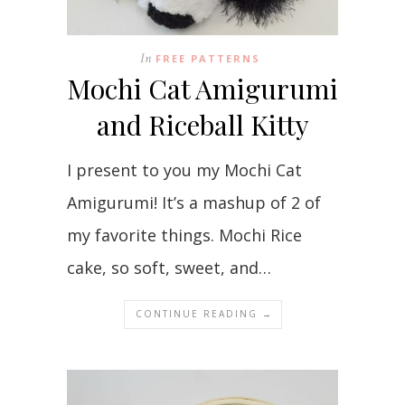
In
FREE PATTERNS
Mochi Cat Amigurumi
and Riceball Kitty
I present to you my Mochi Cat
Amigurumi! It’s a mashup of 2 of
my favorite things. Mochi Rice
cake, so soft, sweet, and…
CONTINUE READING →