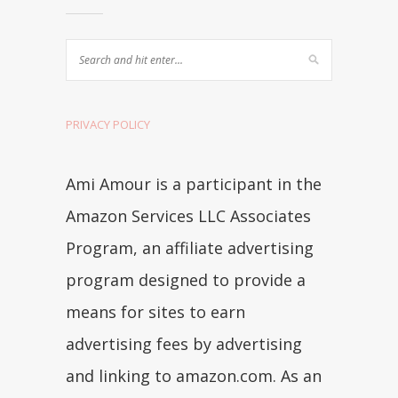
PRIVACY POLICY
Ami Amour is a participant in the
Amazon Services LLC Associates
Program, an affiliate advertising
program designed to provide a
means for sites to earn
advertising fees by advertising
and linking to amazon.com. As an