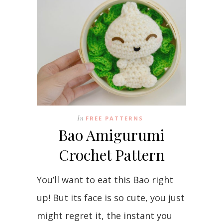
In
FREE PATTERNS
Bao Amigurumi
Crochet Pattern
You’ll want to eat this Bao right
up! But its face is so cute, you just
might regret it, the instant you