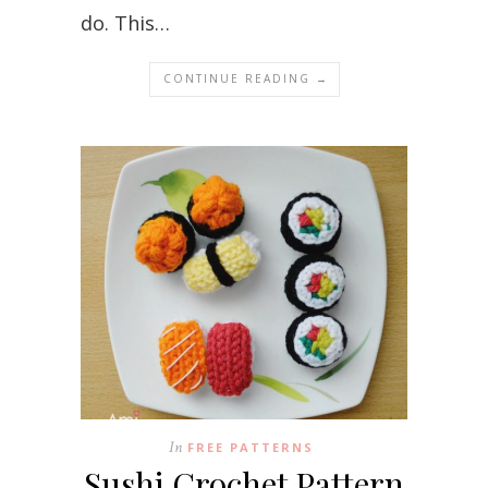
do. This…
CONTINUE READING →
In
FREE PATTERNS
Sushi Crochet Pattern