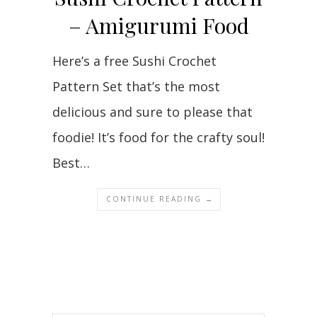
– Amigurumi Food
Here’s a free Sushi Crochet
Pattern Set that’s the most
delicious and sure to please that
foodie! It’s food for the crafty soul!
Best…
CONTINUE READING →