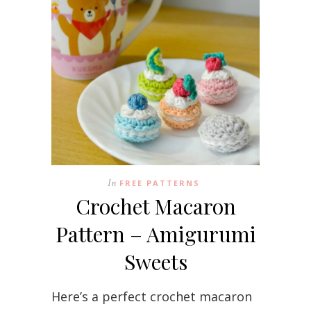
In
FREE PATTERNS
Crochet Macaron
Pattern – Amigurumi
Sweets
Here’s a perfect crochet macaron