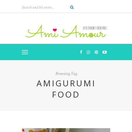
Browsing Tag
AMIGURUMI
FOOD