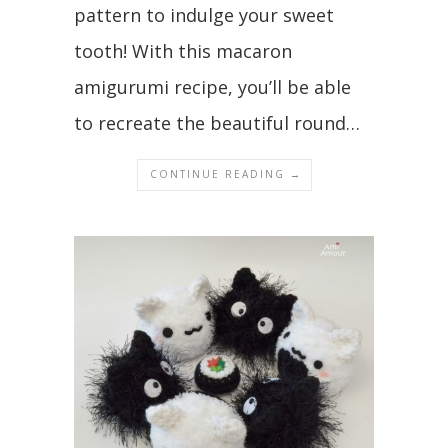
pattern to indulge your sweet
tooth! With this macaron
amigurumi recipe, you’ll be able
to recreate the beautiful round…
CONTINUE READING →