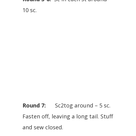
10 sc.
Round 7:
Sc2tog around – 5 sc.
Fasten off, leaving a long tail. Stuff
and sew closed.