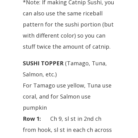
*Note: If making Catnip Sushi, you
can also use the same riceball
pattern for the sushi portion (but
with different color) so you can
stuff twice the amount of catnip.
SUSHI TOPPER
(Tamago, Tuna,
Salmon, etc.)
For Tamago use yellow, Tuna use
coral, and for Salmon use
pumpkin
Row 1:
Ch 9, sl st in 2nd ch
from hook, sl st in each ch across