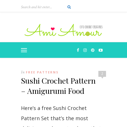
In
FREE PATTERNS
2
Sushi Crochet Pattern
– Amigurumi Food
Here’s a free Sushi Crochet
Pattern Set that’s the most