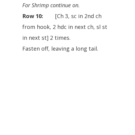
For Shrimp continue on.
Row 10:
[Ch 3, sc in 2nd ch
from hook, 2 hdc in next ch, sl st
in next st] 2 times.
Fasten off, leaving a long tail.