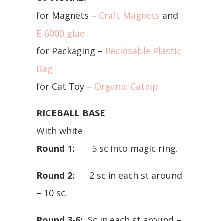
for Magnets –
Craft Magnets
and
E-6000 glue
for Packaging –
Reclosable Plastic
Bag
for Cat Toy –
Organic Catnip
RICEBALL BASE
With white
Round 1:
5 sc into magic ring.
Round 2:
2 sc in each st around
– 10 sc.
Round 3-6:
Sc in each st around –