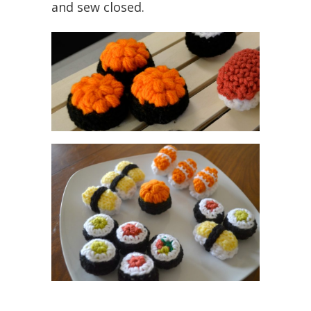
and sew closed.