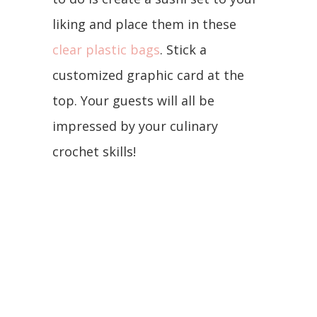
liking and place them in these
clear plastic bags
. Stick a
customized graphic card at the
top. Your guests will all be
impressed by your culinary
crochet skills!