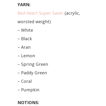
YARN:
Red Heart Super Saver
(acrylic,
worsted weight)
– White
– Black
– Aran
– Lemon
– Spring Green
– Paddy Green
– Coral
– Pumpkin
NOTIONS: