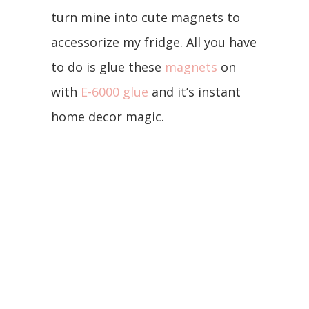
turn mine into cute magnets to
accessorize my fridge. All you have
to do is glue these
magnets
on
with
E-6000 glue
and it’s instant
home decor magic.