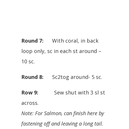
Round 7:
With coral, in back
loop only, sc in each st around –
10 sc.
Round 8:
Sc2tog around- 5 sc.
Row 9:
Sew shut with 3 sl st
across.
Note: For Salmon, can finish here by
fastening off and leaving a long tail.