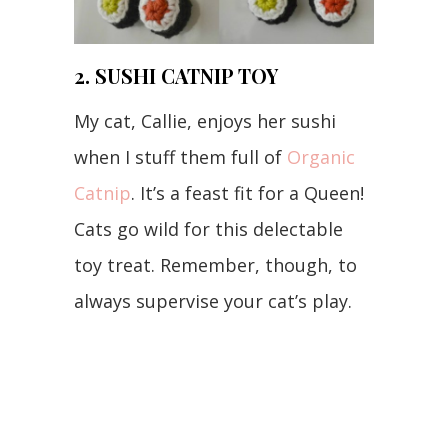
2. SUSHI CATNIP TOY
My cat, Callie, enjoys her sushi
when I stuff them full of
Organic
Catnip
. It’s a feast fit for a Queen!
Cats go wild for this delectable
toy treat. Remember, though, to
always supervise your cat’s play.