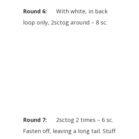
Round 6:
With white, in back
loop only, 2sctog around – 8 sc.
Round 7:
2sctog 2 times – 6 sc.
Fasten off, leaving a long tail. Stuff