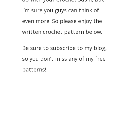
I’m sure you guys can think of
even more! So please enjoy the
written crochet pattern below.
Be sure to subscribe to my blog,
so you don’t miss any of my free
patterns!