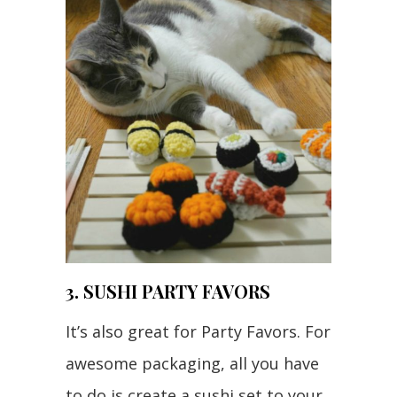
3. SUSHI PARTY FAVORS
It’s also great for Party Favors. For
awesome packaging, all you have
to do is create a sushi set to your