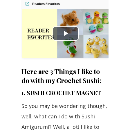
Readers Favorites
Play
Video
Here are 3 Things I like to
do with my Crochet Sushi:
1. SUSHI CROCHET MAGNET
So you may be wondering though,
well, what can I do with Sushi
Amigurumi? Well, a lot! I like to