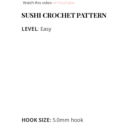
Watch this video
on YouTube
.
SUSHI CROCHET PATTERN
LEVEL
: Easy
HOOK SIZE:
5.0mm hook