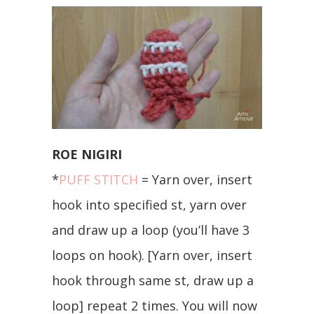
ROE NIGIRI
*
PUFF STITCH
= Yarn over, insert
hook into specified st, yarn over
and draw up a loop (you’ll have 3
loops on hook). [Yarn over, insert
hook through same st, draw up a
loop] repeat 2 times. You will now