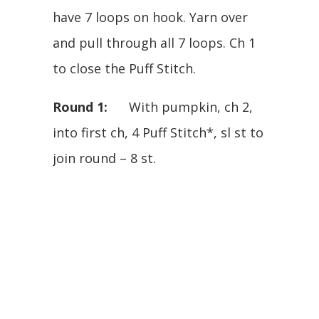
have 7 loops on hook. Yarn over
and pull through all 7 loops. Ch 1
to close the Puff Stitch.
Round 1:
With pumpkin, ch 2,
into first ch, 4 Puff Stitch*, sl st to
join round – 8 st.