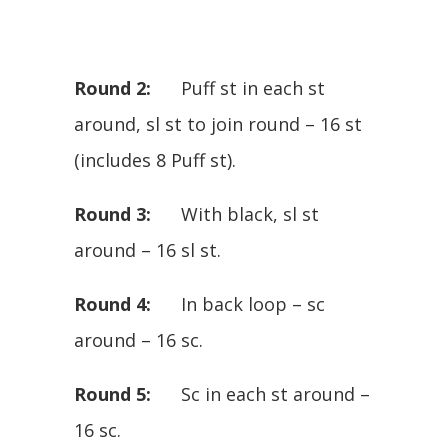
Round 2:
Puff st in each st
around, sl st to join round – 16 st
(includes 8 Puff st).
Round 3:
With black, sl st
around – 16 sl st.
Round 4:
In back loop – sc
around – 16 sc.
Round 5:
Sc in each st around –
16 sc.