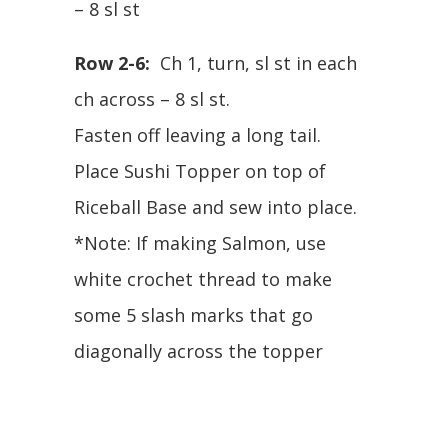
– 8 sl st
Row 2-6:
Ch 1, turn, sl st in each
ch across – 8 sl st.
Fasten off leaving a long tail.
Place Sushi Topper on top of
Riceball Base and sew into place.
*Note: If making Salmon, use
white crochet thread to make
some 5 slash marks that go
diagonally across the topper