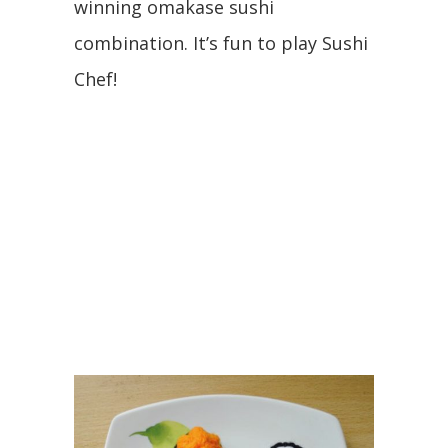
winning omakase sushi
combination. It’s fun to play Sushi
Chef!