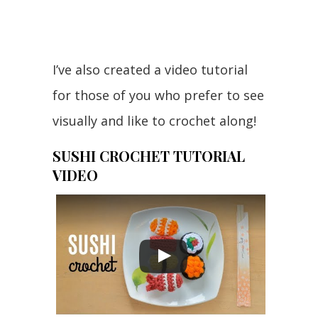
I’ve also created a video tutorial
for those of you who prefer to see
visually and like to crochet along!
SUSHI CROCHET TUTORIAL
VIDEO