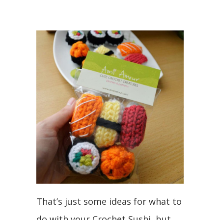
That’s just some ideas for what to
do with your Crochet Sushi, but