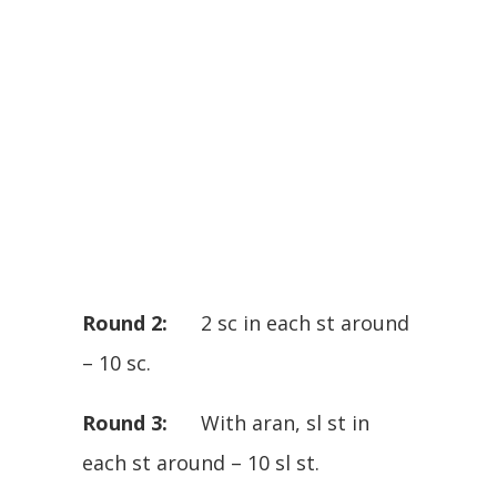
Round 2:
2 sc in each st around
– 10 sc.
Round 3:
With aran, sl st in
each st around – 10 sl st.