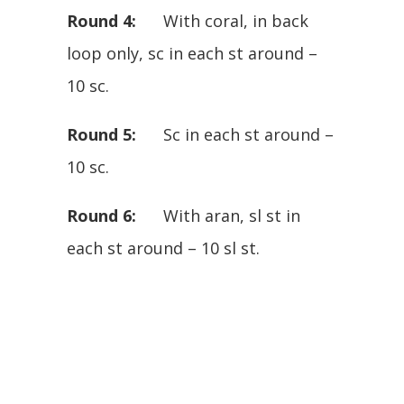
Round 4:
With coral, in back
loop only, sc in each st around –
10 sc.
Round 5:
Sc in each st around –
10 sc.
Round 6:
With aran, sl st in
each st around – 10 sl st.