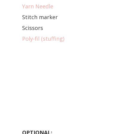
Yarn Needle
Stitch marker
Scissors
Poly-fil (stuffing)
OPTIONAL: