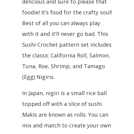
delicious and sure to please that
foodie! It’s food for the crafty soul!
Best of all you can always play
with it and it’ll never go bad. This
Sushi Crochet pattern set includes
the classic California Roll, Salmon,
Tuna, Roe, Shrimp, and Tamago
(Egg) Nigiris.
In Japan, nigiri is a small rice ball
topped off with a slice of sushi.
Makis are known as rolls. You can
mix and match to create your own