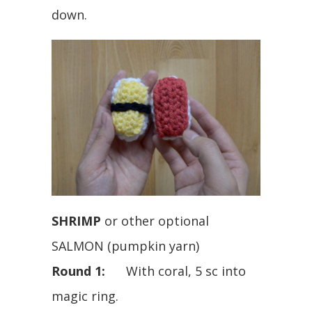
down.
SHRIMP
or other optional
SALMON (pumpkin yarn)
Round 1:
With coral, 5 sc into
magic ring.