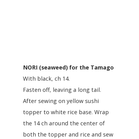
NORI (seaweed) for the Tamago
With black, ch 14.
Fasten off, leaving a long tail.
After sewing on yellow sushi
topper to white rice base. Wrap
the 14 ch around the center of
both the topper and rice and sew