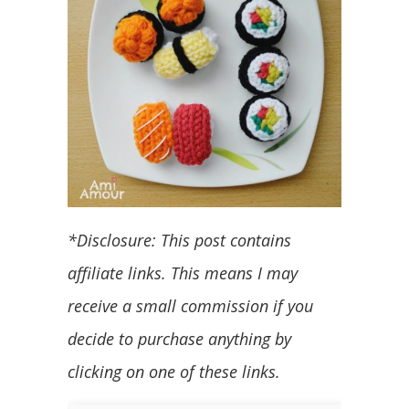
*Disclosure: This post contains
affiliate links. This means I may
receive a small commission if you
decide to purchase anything by
clicking on one of these links.