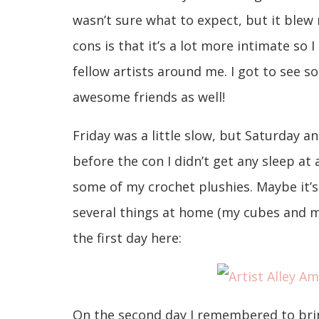
wasn’t sure what to expect, but it blew
cons is that it’s a lot more intimate so 
fellow artists around me. I got to see 
awesome friends as well!
Friday was a little slow, but Saturday a
before the con I didn’t get any sleep at a
some of my crochet plushies. Maybe it’s 
several things at home (my cubes and m
the first day here:
On the second day I remembered to brin