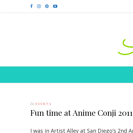
In
EVENTS
Fun time at Anime Conji 2011
I was in Artist Alley at San Diego’s 2nd 