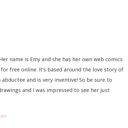
 Her name is Emy and she has her own web comics
for free online. It’s based around the love story of
n abductee and is very inventive! So be sure to
r drawings and I was impressed to see her just