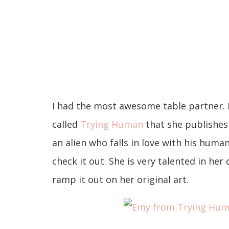
I had the most awesome table partner.
called
Trying Human
that she publishes 
an alien who falls in love with his huma
check it out. She is very talented in he
ramp it out on her original art.