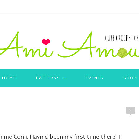
HOME
PATTERNS
EVENTS
SHOP
7
Anime Conji. Having been my first time there, I