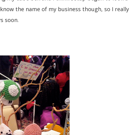
lly know the name of my business though, so I really
s soon.