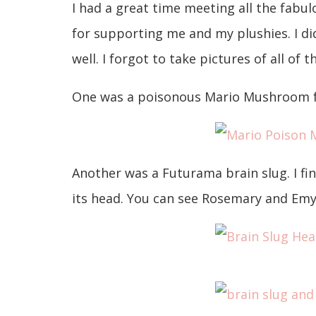
I had a great time meeting all the fab
for supporting me and my plushies. I d
well. I forgot to take pictures of all of 
One was a poisonous Mario Mushroom fo
Another was a Futurama brain slug. I fi
its head. You can see Rosemary and Emy