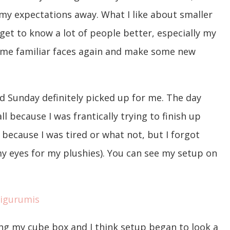
 my expectations away. What I like about smaller
I get to know a lot of people better, especially my
some familiar faces again and make some new
nd Sunday definitely picked up for me. The day
ll because I was frantically trying to finish up
because I was tired or what not, but I forgot
y eyes for my plushies). You can see my setup on
g my cube box and I think setup began to look a