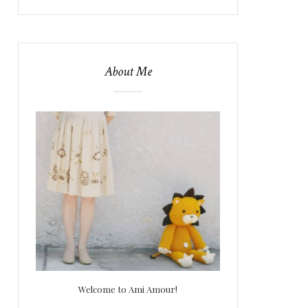
About Me
Welcome to Ami Amour!