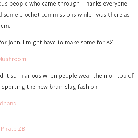
ulous people who came through. Thanks everyone
id some crochet commissions while I was there as
them.
r John. I might have to make some for AX.
nd it so hilarious when people wear them on top of
 sporting the new brain slug fashion.