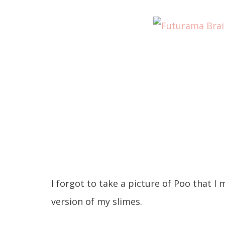
I forgot to take a picture of Poo that I m
version of my slimes.