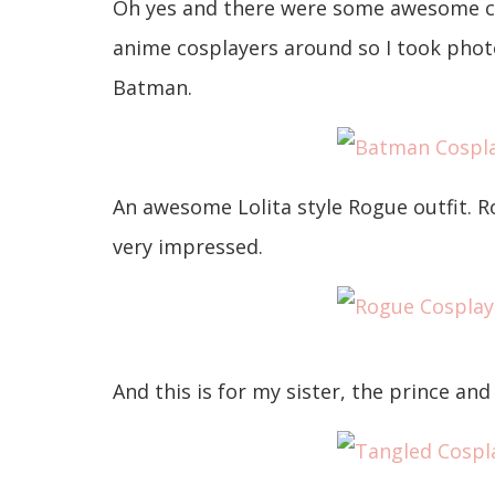
Oh yes and there were some awesome cosp
anime cosplayers around so I took phot
Batman.
An awesome Lolita style Rogue outfit. R
very impressed.
And this is for my sister, the prince an