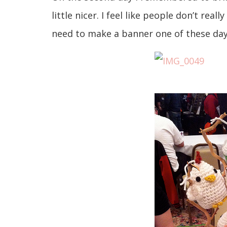
little nicer. I feel like people don’t rea
need to make a banner one of these day