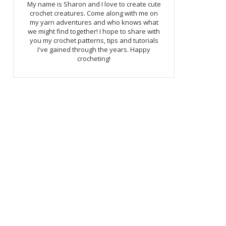
My name is Sharon and I love to create cute
crochet creatures. Come along with me on
my yarn adventures and who knows what
we might find together! I hope to share with
you my crochet patterns, tips and tutorials
I've gained through the years. Happy
crocheting!