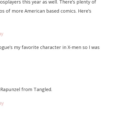
layers this year as well. There’s plenty of
os of more American based comics. Here’s
ogue’s my favorite character in X-men so I was
d Rapunzel from Tangled.