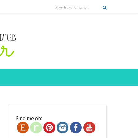
Find me on: