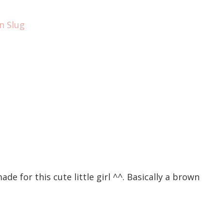
ade for this cute little girl ^^. Basically a brown