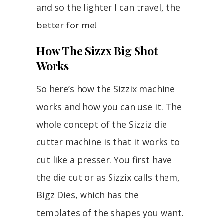
and so the lighter I can travel, the
better for me!
How The Sizzx Big Shot
Works
So here’s how the Sizzix machine
works and how you can use it. The
whole concept of the Sizziz die
cutter machine is that it works to
cut like a presser. You first have
the die cut or as Sizzix calls them,
Bigz Dies, which has the
templates of the shapes you want.