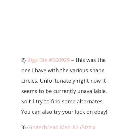
2)
Bigz Die #660929
– this was the
one I have with the various shape
circles. Unfortunately right now it
seems to be currently unavailable.
So I’ll try to find some alternates.
You can also try your luck on ebay!
3)
Gingerbread Man #2 (Sizzix