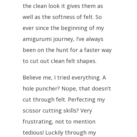
the clean look it gives them as
well as the softness of felt. So
ever since the beginning of my
amigurumi journey, I’ve always
been on the hunt for a faster way
to cut out clean felt shapes.
Believe me, I tried everything. A
hole puncher? Nope, that doesn’t
cut through felt. Perfecting my
scissor cutting skills? Very
frustrating, not to mention
tedious! Luckily through my