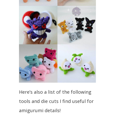
Here’s also a list of the following
tools and die cuts I find useful for
amigurumi details!