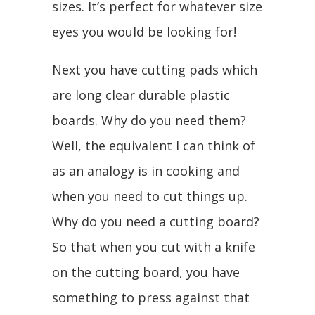
sizes. It’s perfect for whatever size
eyes you would be looking for!
Next you have cutting pads which
are long clear durable plastic
boards. Why do you need them?
Well, the equivalent I can think of
as an analogy is in cooking and
when you need to cut things up.
Why do you need a cutting board?
So that when you cut with a knife
on the cutting board, you have
something to press against that