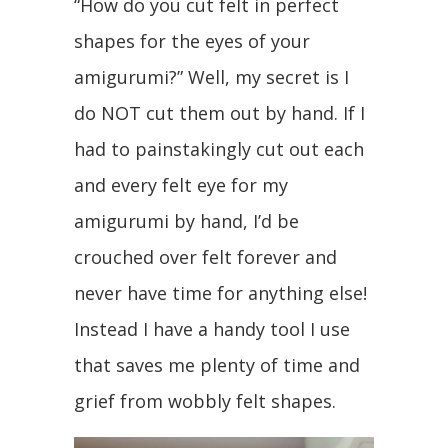
“How do you cut felt in perfect
shapes for the eyes of your
amigurumi?” Well, my secret is I
do NOT cut them out by hand. If I
had to painstakingly cut out each
and every felt eye for my
amigurumi by hand, I’d be
crouched over felt forever and
never have time for anything else!
Instead I have a handy tool I use
that saves me plenty of time and
grief from wobbly felt shapes.