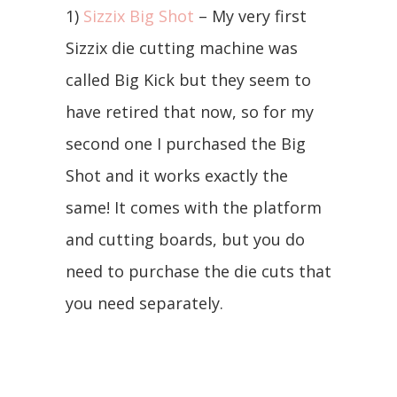
1)
Sizzix Big Shot
– My very first
Sizzix die cutting machine was
called Big Kick but they seem to
have retired that now, so for my
second one I purchased the Big
Shot and it works exactly the
same! It comes with the platform
and cutting boards, but you do
need to purchase the die cuts that
you need separately.