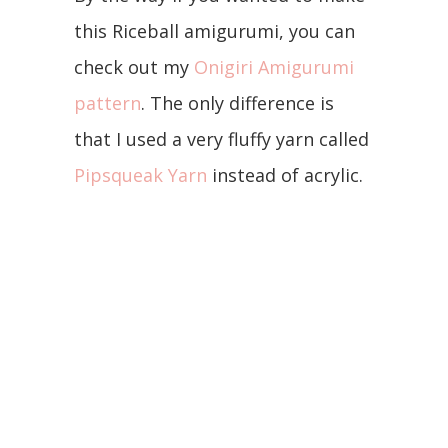
this Riceball amigurumi, you can
check out my
Onigiri Amigurumi
pattern
. The only difference is
that I used a very fluffy yarn called
Pipsqueak Yarn
instead of acrylic.