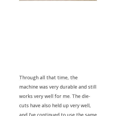
Through all that time, the
machine was very durable and still
works very well for me. The die-
cuts have also held up very well,
and I’ve continued to use the same