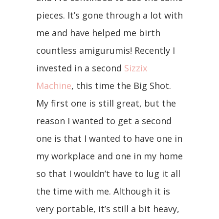
pieces. It’s gone through a lot with
me and have helped me birth
countless amigurumis! Recently I
invested in a second
Sizzix
Machine
, this time the Big Shot.
My first one is still great, but the
reason I wanted to get a second
one is that I wanted to have one in
my workplace and one in my home
so that I wouldn’t have to lug it all
the time with me. Although it is
very portable, it’s still a bit heavy,