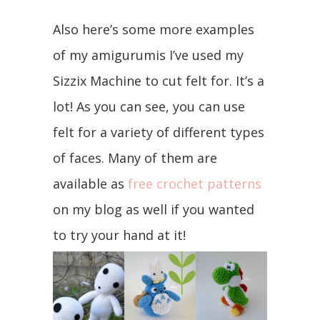
Also here’s some more examples
of my amigurumis I’ve used my
Sizzix Machine to cut felt for. It’s a
lot! As you can see, you can use
felt for a variety of different types
of faces. Many of them are
available as
free crochet patterns
on my blog as well if you wanted
to try your hand at it!