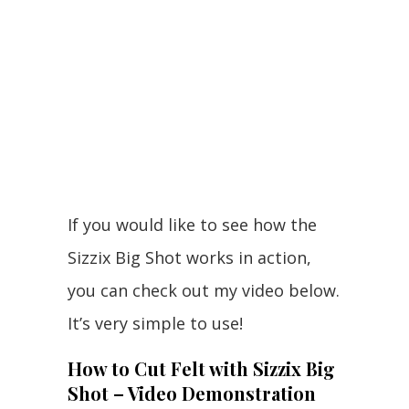
If you would like to see how the
Sizzix Big Shot works in action,
you can check out my video below.
It’s very simple to use!
How to Cut Felt with Sizzix Big
Shot – Video Demonstration