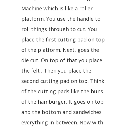
Machine which is like a roller
platform. You use the handle to
roll things through to cut. You
place the first cutting pad on top
of the platform. Next, goes the
die cut. On top of that you place
the felt . Then you place the
second cutting pad on top. Think
of the cutting pads like the buns
of the hamburger. It goes on top
and the bottom and sandwiches
everything in between. Now with