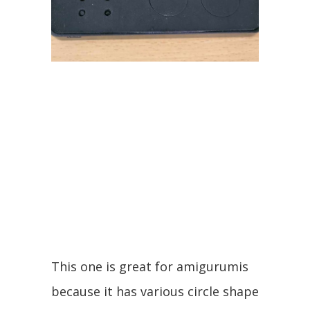
This one is great for amigurumis
because it has various circle shape