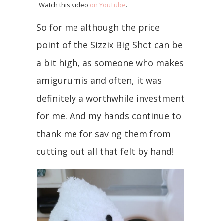
Watch this video
on YouTube
.
So for me although the price
point of the Sizzix Big Shot can be
a bit high, as someone who makes
amigurumis and often, it was
definitely a worthwhile investment
for me. And my hands continue to
thank me for saving them from
cutting out all that felt by hand!