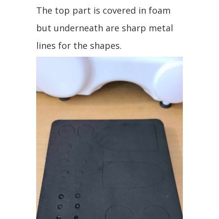
The top part is covered in foam
but underneath are sharp metal
lines for the shapes.