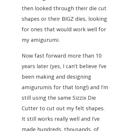
then looked through their die cut
shapes or their BIGZ dies, looking
for ones that would work well for
my amigurumi.
Now fast forward more than 10
years later (yes, I can’t believe I’ve
been making and designing
amigurumis for that long!) and I’m
still using the same Sizzix Die
Cutter to cut out my felt shapes.
It still works really well and I’ve
made hundreds, thousands, of