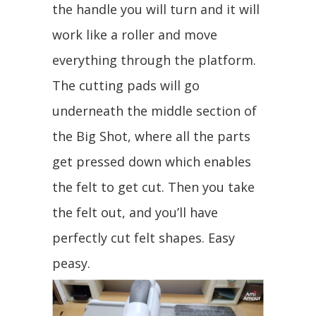
the handle you will turn and it will
work like a roller and move
everything through the platform.
The cutting pads will go
underneath the middle section of
the Big Shot, where all the parts
get pressed down which enables
the felt to get cut. Then you take
the felt out, and you’ll have
perfectly cut felt shapes. Easy
peasy.