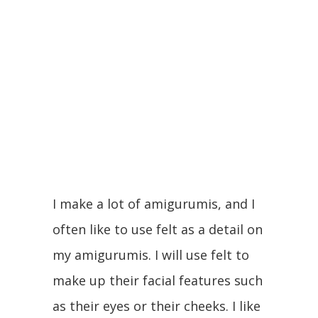
I make a lot of amigurumis, and I
often like to use felt as a detail on
my amigurumis. I will use felt to
make up their facial features such
as their eyes or their cheeks. I like