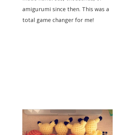
amigurumi since then. This was a
total game changer for me!