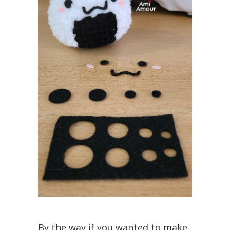
By the way if you wanted to make