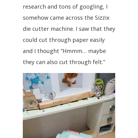
research and tons of googling, I
somehow came across the Sizzix
die cutter machine. I saw that they
could cut through paper easily
and I thought “Hmmm… maybe
they can also cut through felt.”