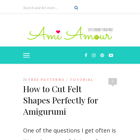
In
FREE PATTERNS
TUTORIAL
/
2
How to Cut Felt
Shapes Perfectly for
Amigurumi
One of the questions I get often is