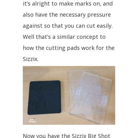
it’s alright to make marks on, and
also have the necessary pressure
against so that you can cut easily.
Well that’s a similar concept to
how the cutting pads work for the
Sizzix.
Now you have the Sizzix Big Shot