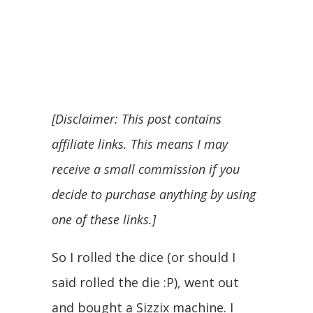
[Disclaimer: This post contains
affiliate links. This means I may
receive a small commission if you
decide to purchase anything by using
one of these links.]
So I rolled the dice (or should I
said rolled the die :P), went out
and bought a Sizzix machine. I