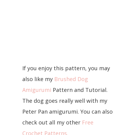
If you enjoy this pattern, you may
also like my
Brushed Dog
Amigurumi
Pattern and Tutorial.
The dog goes really well with my
Peter Pan amigurumi. You can also
check out all my other
Free
Crochet Patterns.