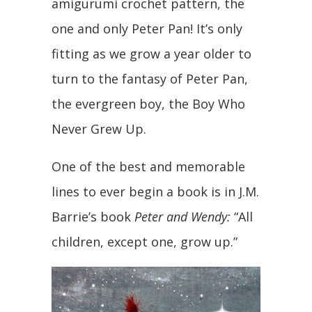
amigurumi crochet pattern, the
one and only Peter Pan! It’s only
fitting as we grow a year older to
turn to the fantasy of Peter Pan,
the evergreen boy, the Boy Who
Never Grew Up.
One of the best and memorable
lines to ever begin a book is in J.M.
Barrie’s book
Peter and Wendy:
“All
children, except one, grow up.”