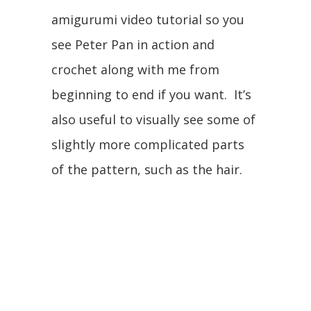
amigurumi video tutorial so you
see Peter Pan in action and
crochet along with me from
beginning to end if you want. It’s
also useful to visually see some of
slightly more complicated parts
of the pattern, such as the hair.