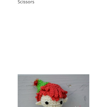
Scissors