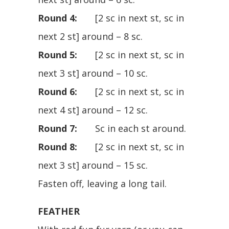
Round 4:
[2 sc in next st, sc in
next 2 st] around – 8 sc.
Round 5:
[2 sc in next st, sc in
next 3 st] around – 10 sc.
Round 6:
[2 sc in next st, sc in
next 4 st] around – 12 sc.
Round 7:
Sc in each st around.
Round 8:
[2 sc in next st, sc in
next 3 st] around – 15 sc.
Fasten off, leaving a long tail.
FEATHER