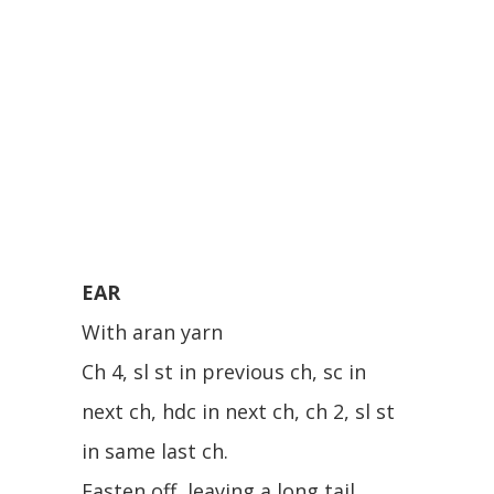
EAR
With aran yarn
Ch 4, sl st in previous ch, sc in
next ch, hdc in next ch, ch 2, sl st
in same last ch.
Fasten off, leaving a long tail.