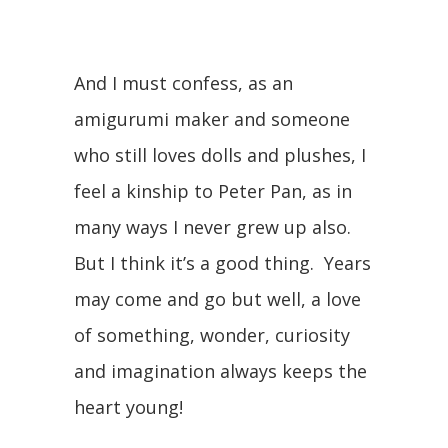
And I must confess, as an
amigurumi maker and someone
who still loves dolls and plushes, I
feel a kinship to Peter Pan, as in
many ways I never grew up also.
But I think it’s a good thing. Years
may come and go but well, a love
of something, wonder, curiosity
and imagination always keeps the
heart young!