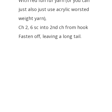
With red fun fur yarn (or you can
just also just use acrylic worsted
weight yarn),
Ch 2, 6 sc into 2nd ch from hook
Fasten off, leaving a long tail.