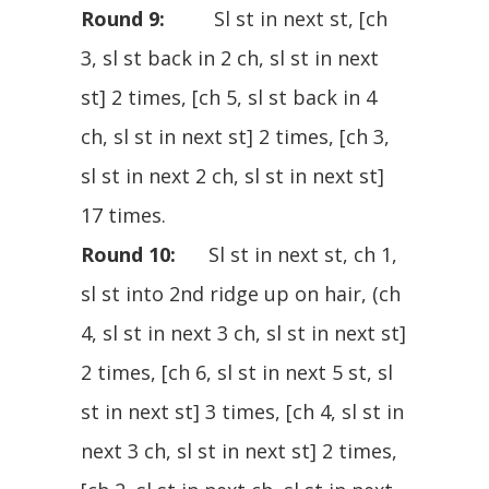
Round 9:
Sl st in next st, [ch
3, sl st back in 2 ch, sl st in next
st] 2 times, [ch 5, sl st back in 4
ch, sl st in next st] 2 times, [ch 3,
sl st in next 2 ch, sl st in next st]
17 times.
Round 10:
Sl st in next st, ch 1,
sl st into 2nd ridge up on hair, (ch
4, sl st in next 3 ch, sl st in next st]
2 times, [ch 6, sl st in next 5 st, sl
st in next st] 3 times, [ch 4, sl st in
next 3 ch, sl st in next st] 2 times,