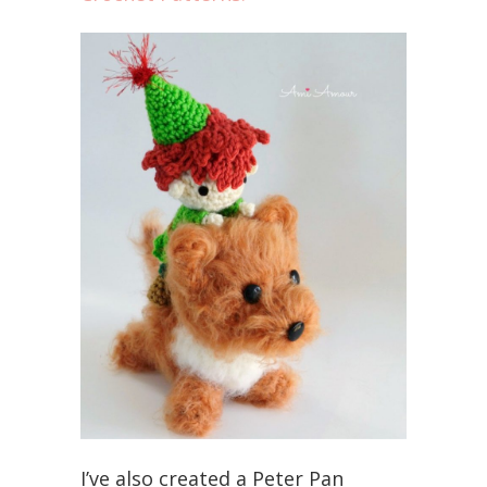
I’ve also created a Peter Pan