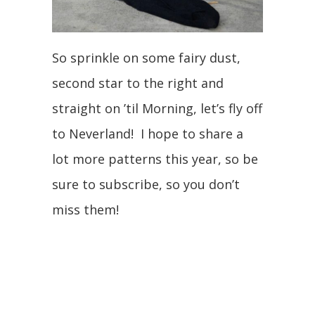
So sprinkle on some fairy dust,
second star to the right and
straight on ’til Morning, let’s fly off
to Neverland! I hope to share a
lot more patterns this year, so be
sure to subscribe, so you don’t
miss them!