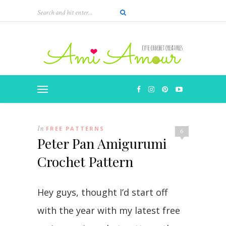
In
FREE PATTERNS
6
Peter Pan Amigurumi
Crochet Pattern
Hey guys, thought I’d start off
with the year with my latest free