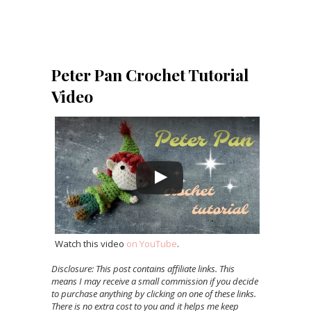
Peter Pan Crochet Tutorial
Video
Watch this video
on YouTube
.
Disclosure: This post contains affiliate links. This
means I may receive a small commission if you decide
to purchase anything by clicking on one of these links.
There is no extra cost to you and it helps me keep