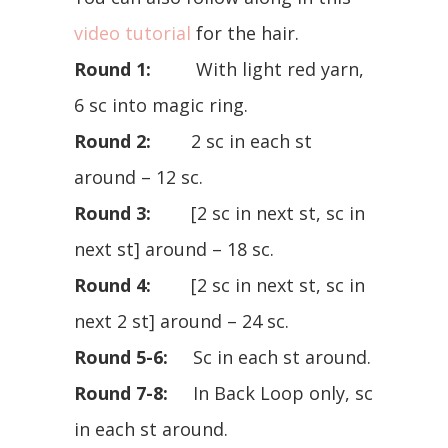
video tutorial
for the hair.
Round 1:
With light red yarn,
6 sc into magic ring.
Round 2:
2 sc in each st
around – 12 sc.
Round 3:
[2 sc in next st, sc in
next st] around – 18 sc.
Round 4:
[2 sc in next st, sc in
next 2 st] around – 24 sc.
Round 5-6:
Sc in each st around.
Round 7-8:
In Back Loop only, sc
in each st around.