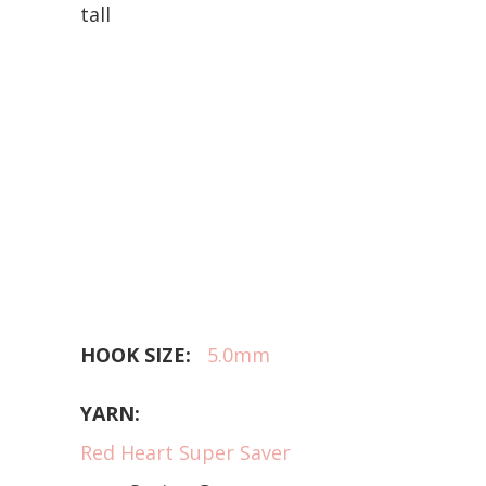
tall
HOOK SIZE:
5.0mm
YARN:
Red Heart Super Saver