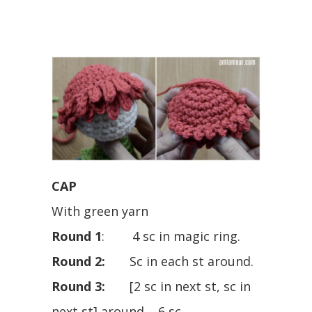
CAP
With green yarn
Round 1
: 4 sc in magic ring.
Round 2:
Sc in each st around.
Round 3:
[2 sc in next st, sc in
next st] around – 6 sc.