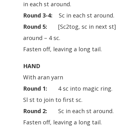
in each st around.
Round 3-4:
Sc in each st around.
Round 5:
[Sc2tog, sc in next st]
around – 4 sc.
Fasten off, leaving a long tail.
HAND
With aran yarn
Round 1:
4 sc into magic ring.
Sl st to join to first sc.
Round 2:
Sc in each st around.
Fasten off, leaving a long tail.