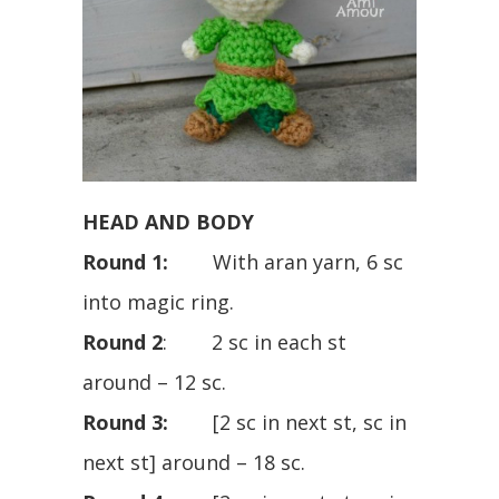
HEAD AND BODY
Round 1:
With aran yarn, 6 sc
into magic ring.
Round 2
: 2 sc in each st
around – 12 sc.
Round 3:
[2 sc in next st, sc in
next st] around – 18 sc.