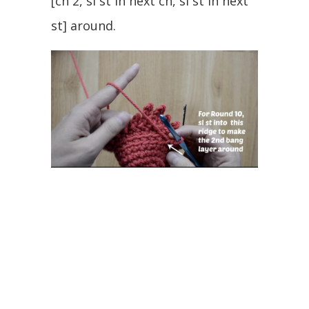
[ch 2, sl st in next ch, sl st in next
st] around.