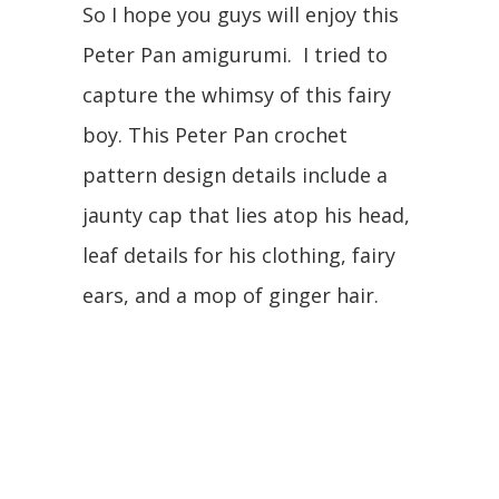
So I hope you guys will enjoy this
Peter Pan amigurumi. I tried to
capture the whimsy of this fairy
boy. This Peter Pan crochet
pattern design details include a
jaunty cap that lies atop his head,
leaf details for his clothing, fairy
ears, and a mop of ginger hair.