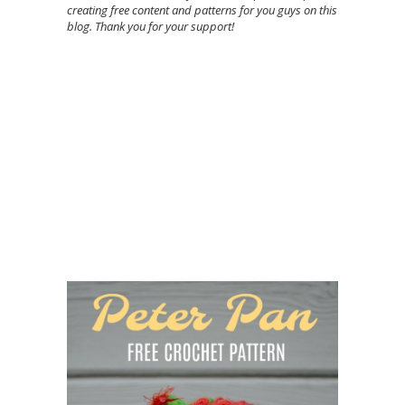
creating free content and patterns for you guys on this
blog. Thank you for your support!