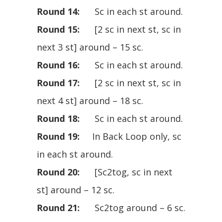
Round 14:
Sc in each st around.
Round 15:
[2 sc in next st, sc in
next 3 st] around – 15 sc.
Round 16:
Sc in each st around.
Round 17:
[2 sc in next st, sc in
next 4 st] around – 18 sc.
Round 18:
Sc in each st around.
Round 19:
In Back Loop only, sc
in each st around.
Round 20:
[Sc2tog, sc in next
st] around – 12 sc.
Round 21:
Sc2tog around – 6 sc.