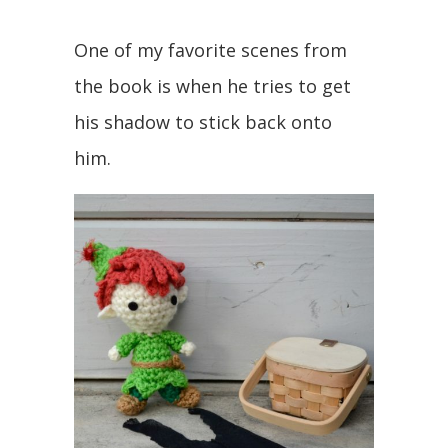
One of my favorite scenes from
the book is when he tries to get
his shadow to stick back onto
him.