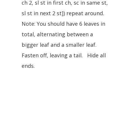
ch 2, sl st in first ch, sc in same st,
sl st in next 2 st]) repeat around.
Note: You should have 6 leaves in
total, alternating between a
bigger leaf and a smaller leaf.
Fasten off, leaving a tail. Hide all
ends.