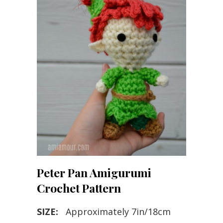
Peter Pan Amigurumi
Crochet Pattern
SIZE:
Approximately 7in/18cm