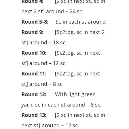
Round 4:
[2 sc in next st, sc in
next 2 st] around – 24 sc.
Round 5-8:
Sc in each st around.
Round 9:
[Sc2tog, sc in next 2
st] around – 18 sc.
Round 10:
[Sc2tog, sc in next
st] around – 12 sc.
Round 11:
[Sc2tog, sc in next
st] around – 8 sc.
Round 12:
With light green
yarn, sc in each st around – 8 sc.
Round 13:
[2 sc in next st, sc in
next st] around – 12 sc.