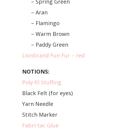
– Spring Green
– Aran
– Flamingo
– Warm Brown
– Paddy Green
Lionbrand Fun Fur – red
NOTIONS:
Poly-fil Stuffing
Black Felt (for eyes)
Yarn Needle
Stitch Marker
Fabri-tac Glue