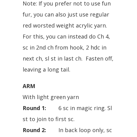
Note: If you prefer not to use fun
fur, you can also just use regular
red worsted weight acrylic yarn.
For this, you can instead do Ch 4,
sc in 2nd ch from hook, 2 hdc in
next ch, sl st in last ch. Fasten off,
leaving a long tail.
ARM
With light green yarn
Round 1:
6 sc in magic ring. Sl
st to join to first sc.
Round 2:
In back loop only, sc