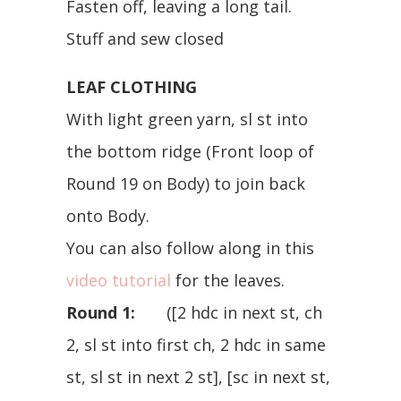
Fasten off, leaving a long tail.
Stuff and sew closed
LEAF CLOTHING
With light green yarn, sl st into
the bottom ridge (Front loop of
Round 19 on Body) to join back
onto Body.
You can also follow along in this
video tutorial
for the leaves.
Round 1:
([2 hdc in next st, ch
2, sl st into first ch, 2 hdc in same
st, sl st in next 2 st], [sc in next st,