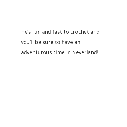
He’s fun and fast to crochet and
you’ll be sure to have an
adventurous time in Neverland!