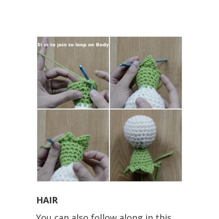
HAIR
You can also follow along in this