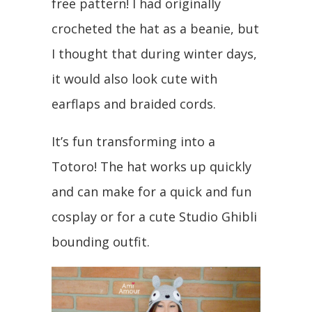
free pattern! I had originally
crocheted the hat as a beanie, but
I thought that during winter days,
it would also look cute with
earflaps and braided cords.
It’s fun transforming into a
Totoro! The hat works up quickly
and can make for a quick and fun
cosplay or for a cute Studio Ghibli
bounding outfit.