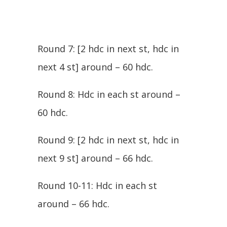
Round 7: [2 hdc in next st, hdc in
next 4 st] around – 60 hdc.
Round 8: Hdc in each st around –
60 hdc.
Round 9: [2 hdc in next st, hdc in
next 9 st] around – 66 hdc.
Round 10-11: Hdc in each st
around – 66 hdc.