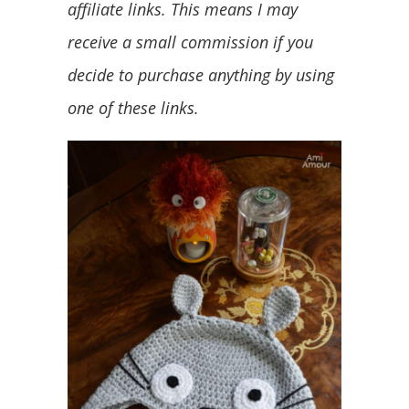
affiliate links. This means I may
receive a small commission if you
decide to purchase anything by using
one of these links.