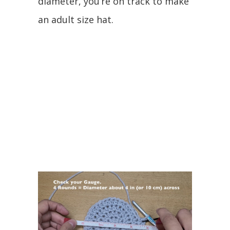
diameter, you’re on track to make
an adult size hat.