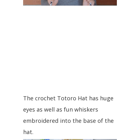
The crochet Totoro Hat has huge
eyes as well as fun whiskers
embroidered into the base of the
hat.