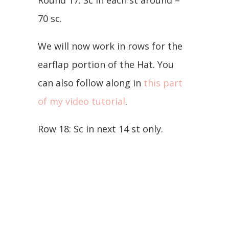
70 sc.
We will now work in rows for the
earflap portion of the Hat. You
can also follow along in
this part
of my video tutorial
.
Row 18: Sc in next 14 st only.