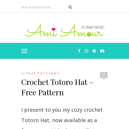
Skip
to
Instructions
In
FREE PATTERNS
2
Crochet Totoro Hat –
Free Pattern
I present to you my cozy crochet
Totoro Hat, now available as a