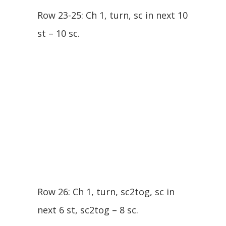
Row 23-25: Ch 1, turn, sc in next 10
st – 10 sc.
Row 26: Ch 1, turn, sc2tog, sc in
next 6 st, sc2tog – 8 sc.