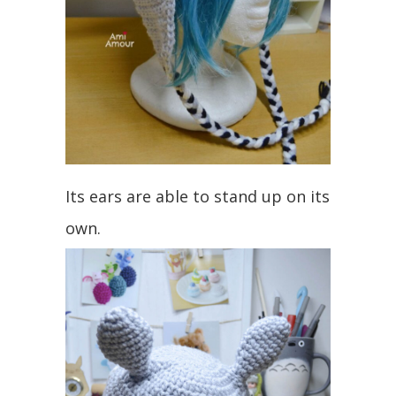
Its ears are able to stand up on its
own.