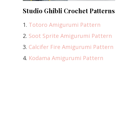
Studio Ghibli Crochet Patterns
1.
Totoro Amigurumi Pattern
2.
Soot Sprite Amigurumi Pattern
3.
Calcifer Fire Amigurumi Pattern
4.
Kodama Amigurumi Pattern