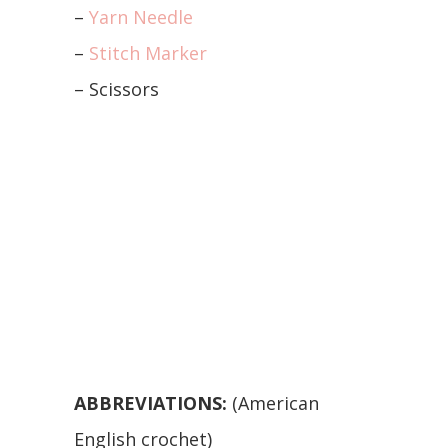
–
Yarn Needle
–
Stitch Marker
– Scissors
ABBREVIATIONS:
(American
English crochet)