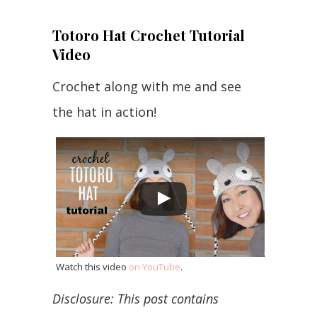
Totoro Hat Crochet Tutorial
Video
Crochet along with me and see
the hat in action!
Watch this video
on YouTube
.
Disclosure: This post contains