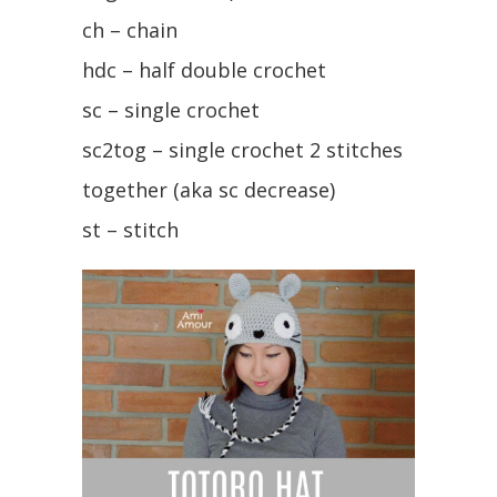
ch – chain
hdc – half double crochet
sc – single crochet
sc2tog – single crochet 2 stitches
together (aka sc decrease)
st – stitch