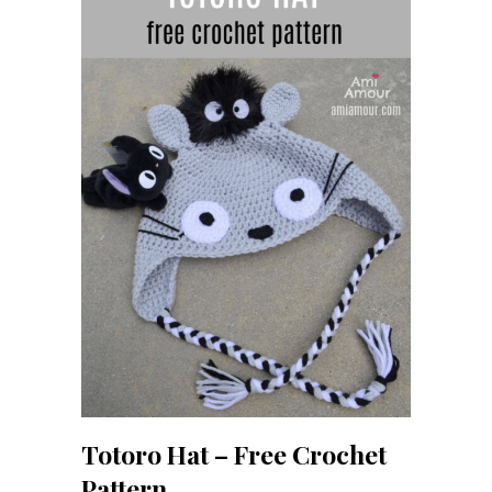
Totoro Hat – Free Crochet
Pattern