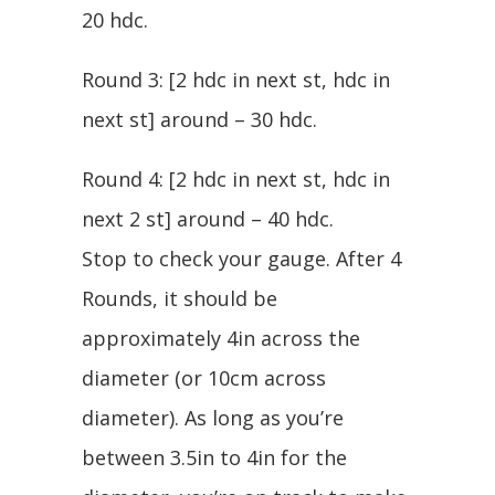
20 hdc.
Round 3: [2 hdc in next st, hdc in
next st] around – 30 hdc.
Round 4: [2 hdc in next st, hdc in
next 2 st] around – 40 hdc.
Stop to check your gauge. After 4
Rounds, it should be
approximately 4in across the
diameter (or 10cm across
diameter). As long as you’re
between 3.5in to 4in for the