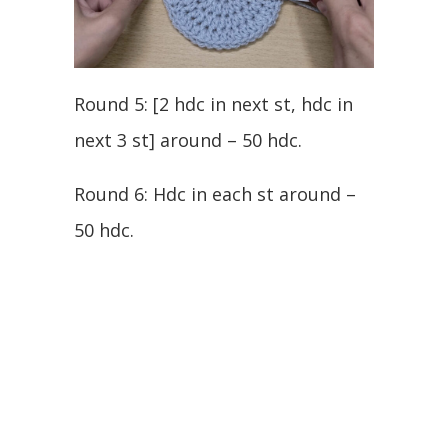
Round 5: [2 hdc in next st, hdc in
next 3 st] around – 50 hdc.
Round 6: Hdc in each st around –
50 hdc.