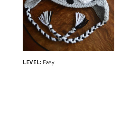
LEVEL:
Easy