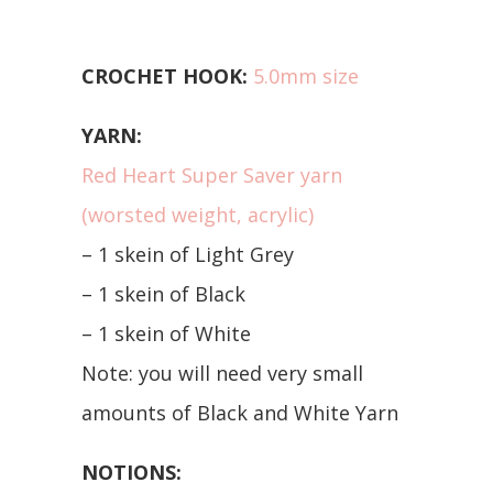
CROCHET HOOK:
5.0mm size
YARN:
Red Heart Super Saver yarn
(worsted weight, acrylic)
– 1 skein of Light Grey
– 1 skein of Black
– 1 skein of White
Note: you will need very small
amounts of Black and White Yarn
NOTIONS: