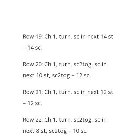
Row 19: Ch 1, turn, sc in next 14 st
– 14 sc.
Row 20: Ch 1, turn, sc2tog, sc in
next 10 st, sc2tog – 12 sc.
Row 21: Ch 1, turn, sc in next 12 st
– 12 sc.
Row 22: Ch 1, turn, sc2tog, sc in
next 8 st, sc2tog – 10 sc.