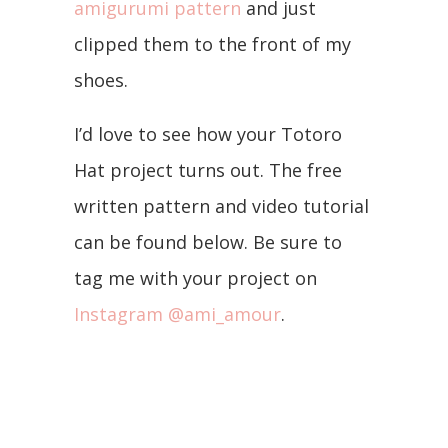
amigurumi pattern
and just
clipped them to the front of my
shoes.
I’d love to see how your Totoro
Hat project turns out. The free
written pattern and video tutorial
can be found below. Be sure to
tag me with your project on
Instagram @ami_amour
.