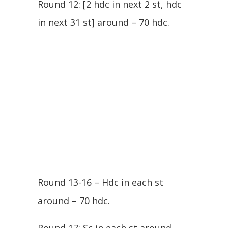
Round 12: [2 hdc in next 2 st, hdc
in next 31 st] around – 70 hdc.
Round 13-16 – Hdc in each st
around – 70 hdc.
Round 17: Sc in each st around –