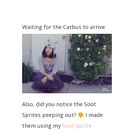
Waiting for the Catbus to arrive.
Also, did you notice the Soot
Sprites peeping out?
I made
them using my
Soot Sprite