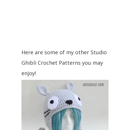
Here are some of my other Studio
Ghibli Crochet Patterns you may
enjoy!