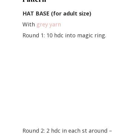
HAT BASE (for adult size)
With
grey yarn
Round 1: 10 hdc into magic ring.
Round 2: 2 hdc in each st around –