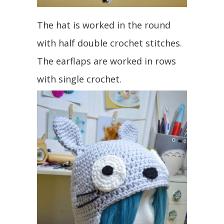
The hat is worked in the round
with half double crochet stitches.
The earflaps are worked in rows
with single crochet.