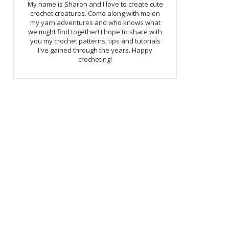
My name is Sharon and I love to create cute
crochet creatures. Come along with me on
my yarn adventures and who knows what
we might find together! I hope to share with
you my crochet patterns, tips and tutorials
I've gained through the years. Happy
crocheting!