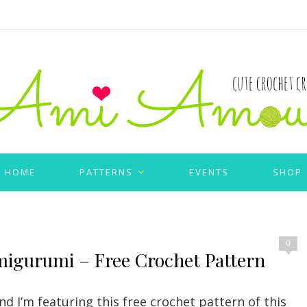
HOME
PATTERNS
EVENTS
SHOP
0
migurumi – Free Crochet Pattern
d I’m featuring this free crochet pattern of this