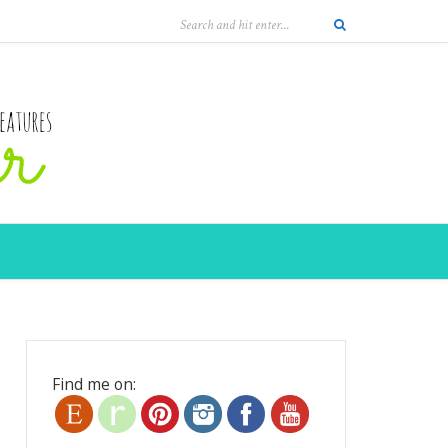
Find me on: