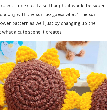
oject came out! I also thought it would be super
go along with the sun. So guess what? The sun
lower pattern as well just by changing up the
at what a cute scene it creates.