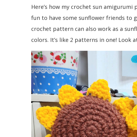
Here’s how my crochet sun amigurumi pr
fun to have some sunflower friends to 
crochet pattern can also work as a sunf
colors. It’s like 2 patterns in one! Look 