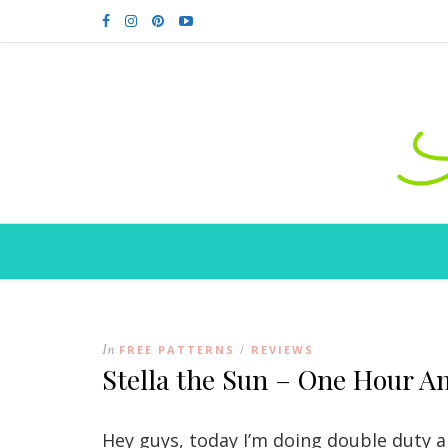
In
FREE PATTERNS
REVIEWS
/
Stella the Sun – One Hour A
Hey guys, today I’m doing double duty an