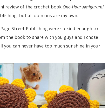
ni review of the crochet book
One-Hour Amigurumi
.
blishing, but all opinions are my own.
Page Street Publishing were so kind enough to
om the book to share with you guys and I chose
l you can never have too much sunshine in your