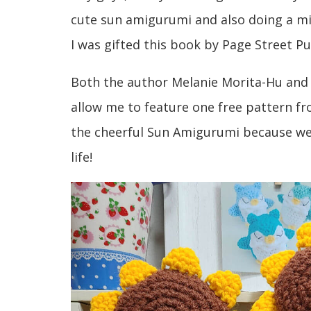
cute sun amigurumi and also doing a mi
I was gifted this book by Page Street Pu
Both the author Melanie Morita-Hu and 
allow me to feature one free pattern fr
the cheerful Sun Amigurumi because wel
life!