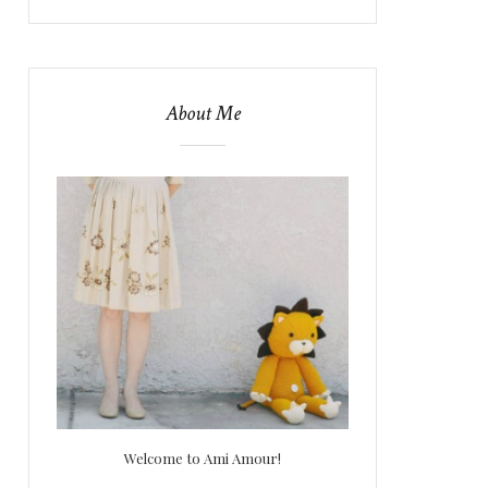
About Me
Welcome to Ami Amour!