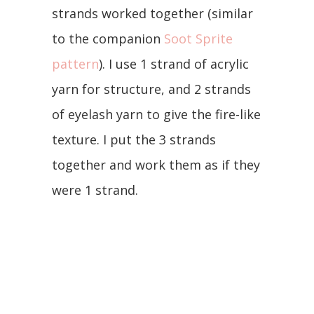
strands worked together (similar
to the companion
Soot Sprite
pattern
). I use 1 strand of acrylic
yarn for structure, and 2 strands
of eyelash yarn to give the fire-like
texture. I put the 3 strands
together and work them as if they
were 1 strand.