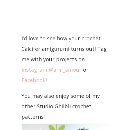
I’d love to see how your crochet
Calcifer amigurumi turns out! Tag
me with your projects on
Instagram @ami_amour
or
Facebook
!
You may also enjoy some of my
other Studio Ghilbli crochet
patterns!