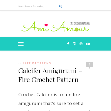
In
FREE PATTERNS
2
Calcifer Amigurumi –
Fire Crochet Pattern
Crochet Calcifer is a cute fire
amigurumi that’s sure to set a