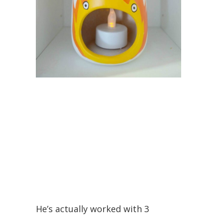
He’s actually worked with 3