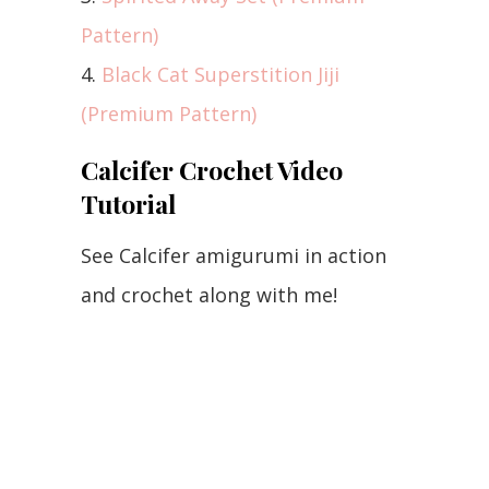
Pattern)
4.
Black Cat Superstition Jiji
(Premium Pattern)
Calcifer Crochet Video
Tutorial
See Calcifer amigurumi in action
and crochet along with me!