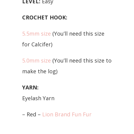
LEVEL:
Easy
CROCHET HOOK:
5.5mm size
(You’ll need this size
for Calcifer)
5.0mm size
(You’ll need this size to
make the log)
YARN:
Eyelash Yarn
– Red –
Lion Brand Fun Fur