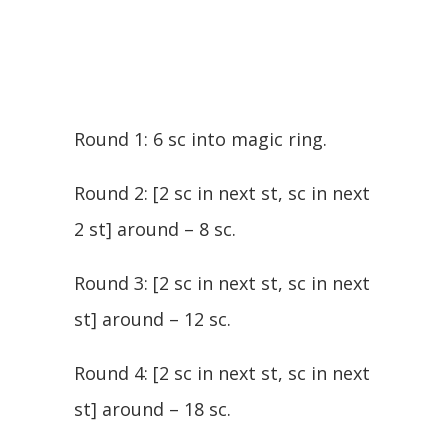
Round 1: 6 sc into magic ring.
Round 2: [2 sc in next st, sc in next
2 st] around – 8 sc.
Round 3: [2 sc in next st, sc in next
st] around – 12 sc.
Round 4: [2 sc in next st, sc in next
st] around – 18 sc.