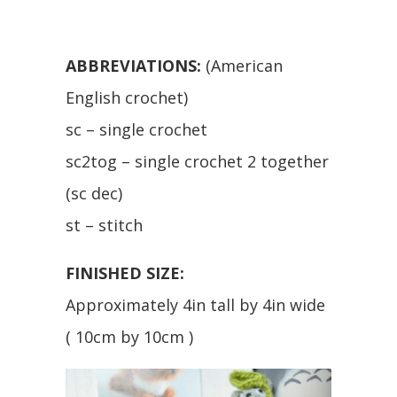
ABBREVIATIONS:
(American
English crochet)
sc – single crochet
sc2tog – single crochet 2 together
(sc dec)
st – stitch
FINISHED SIZE:
Approximately 4in tall by 4in wide
( 10cm by 10cm )