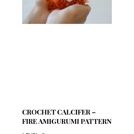
CROCHET CALCIFER –
FIRE AMIGURUMI PATTERN