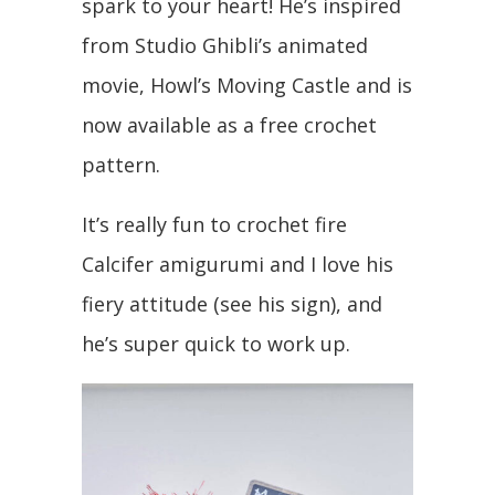
spark to your heart! He’s inspired
from Studio Ghibli’s animated
movie, Howl’s Moving Castle and is
now available as a free crochet
pattern.
It’s really fun to crochet fire
Calcifer amigurumi and I love his
fiery attitude (see his sign), and
he’s super quick to work up.