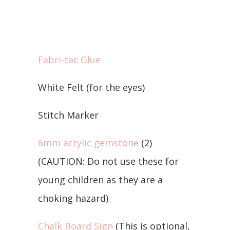
Fabri-tac Glue
White Felt (for the eyes)
Stitch Marker
6mm acrylic gemstone
(2)
(CAUTION: Do not use these for
young children as they are a
choking hazard)
Chalk Board Sign
(This is optional,