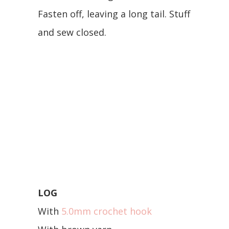
Fasten off, leaving a long tail. Stuff
and sew closed.
LOG
With
5.0mm crochet hook