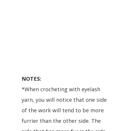
NOTES:
*When crocheting with eyelash
yarn, you will notice that one side
of the work will tend to be more
furrier than the other side. The