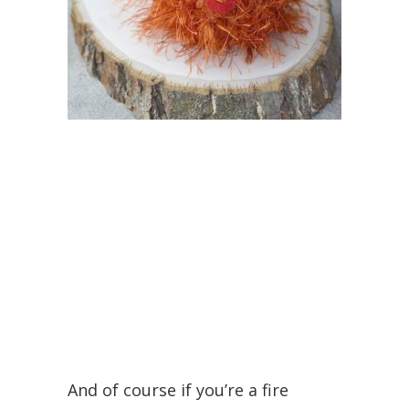
And of course if you’re a fire