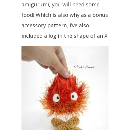
amigurumi, you will need some
food! Which is also why as a bonus
accessory pattern, I’ve also
included a log in the shape of an X.