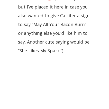
but I’ve placed it here in case you
also wanted to give Calcifer a sign
to say “May All Your Bacon Burn”
or anything else you’d like him to
say. Another cute saying would be
“She Likes My Spark!”)