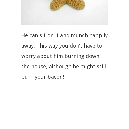
He can sit on it and munch happily
away. This way you don’t have to
worry about him burning down
the house, although he might still
burn your bacon!