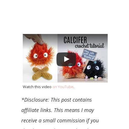
Watch this video
on YouTube
.
*Disclosure: This post contains
affiliate links. This means I may
receive a small commission if you