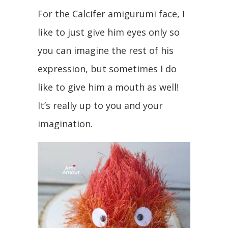
For the Calcifer amigurumi face, I
like to just give him eyes only so
you can imagine the rest of his
expression, but sometimes I do
like to give him a mouth as well!
It’s really up to you and your
imagination.