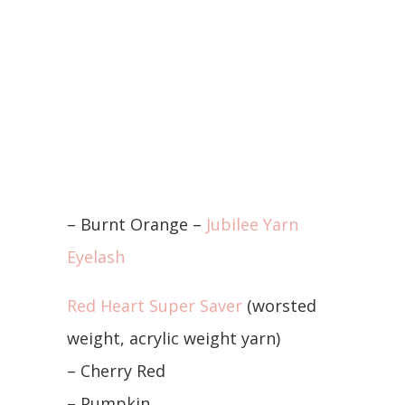
– Burnt Orange –
Jubilee Yarn
Eyelash
Red Heart Super Saver
(worsted
weight, acrylic weight yarn)
– Cherry Red
– Pumpkin