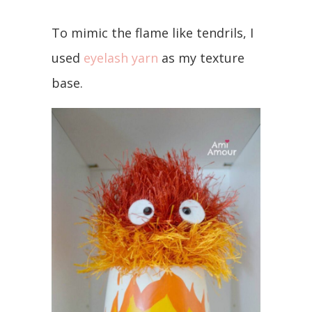
To mimic the flame like tendrils, I
used
eyelash yarn
as my texture
base.