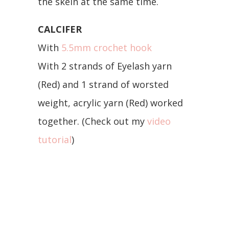
the skein at the same time.
CALCIFER
With
5.5mm crochet hook
With 2 strands of Eyelash yarn
(Red) and 1 strand of worsted
weight, acrylic yarn (Red) worked
together. (Check out my
video
tutorial
)