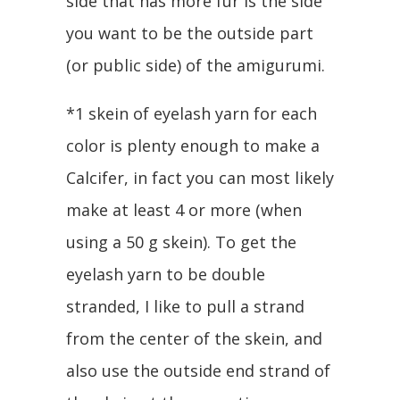
side that has more fur is the side
you want to be the outside part
(or public side) of the amigurumi.
*1 skein of eyelash yarn for each
color is plenty enough to make a
Calcifer, in fact you can most likely
make at least 4 or more (when
using a 50 g skein). To get the
eyelash yarn to be double
stranded, I like to pull a strand
from the center of the skein, and
also use the outside end strand of