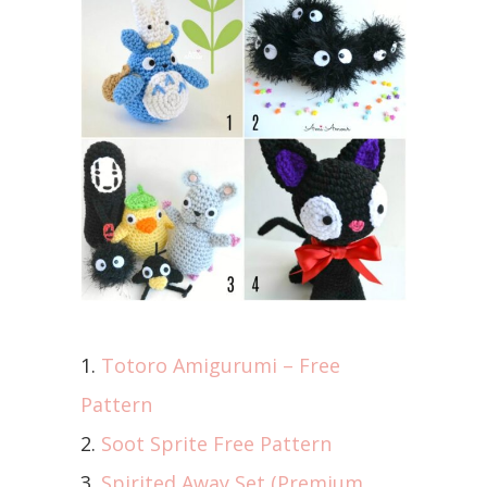
1.
Totoro Amigurumi – Free
Pattern
2.
Soot Sprite Free Pattern
3.
Spirited Away Set (Premium