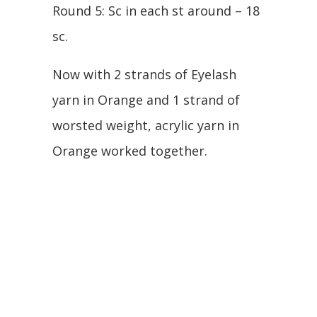
Round 5: Sc in each st around – 18
sc.
Now with 2 strands of Eyelash
yarn in Orange and 1 strand of
worsted weight, acrylic yarn in
Orange worked together.