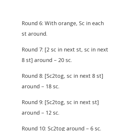
Round 6: With orange, Sc in each
st around.
Round 7: [2 sc in next st, sc in next
8 st] around – 20 sc.
Round 8: [Sc2tog, sc in next 8 st]
around – 18 sc.
Round 9: [Sc2tog, sc in next st]
around – 12 sc.
Round 10: Sc2tog around – 6 sc.