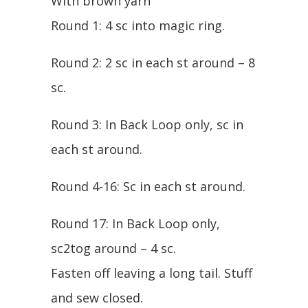
With brown yarn
Round 1: 4 sc into magic ring.
Round 2: 2 sc in each st around – 8
sc.
Round 3: In Back Loop only, sc in
each st around.
Round 4-16: Sc in each st around.
Round 17: In Back Loop only,
sc2tog around – 4 sc.
Fasten off leaving a long tail. Stuff
and sew closed.