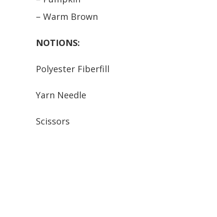
– Warm Brown
NOTIONS:
Polyester Fiberfill
Yarn Needle
Scissors