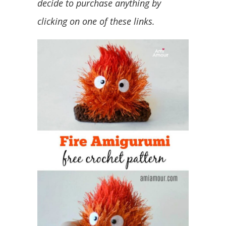
decide to purchase anything by
clicking on one of these links.