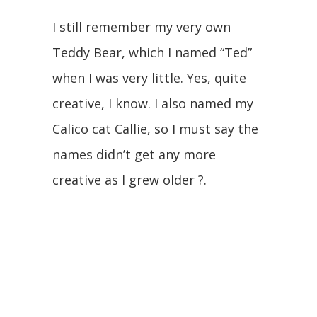
I still remember my very own
Teddy Bear, which I named “Ted”
when I was very little. Yes, quite
creative, I know. I also named my
Calico cat Callie, so I must say the
names didn’t get any more
creative as I grew older ?.