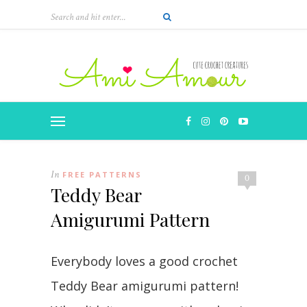
In
FREE PATTERNS
0
Teddy Bear
Amigurumi Pattern
Everybody loves a good crochet
Teddy Bear amigurumi pattern!