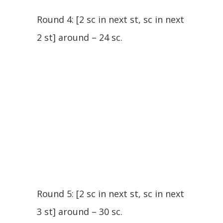
Round 4: [2 sc in next st, sc in next
2 st] around – 24 sc.
Round 5: [2 sc in next st, sc in next
3 st] around – 30 sc.