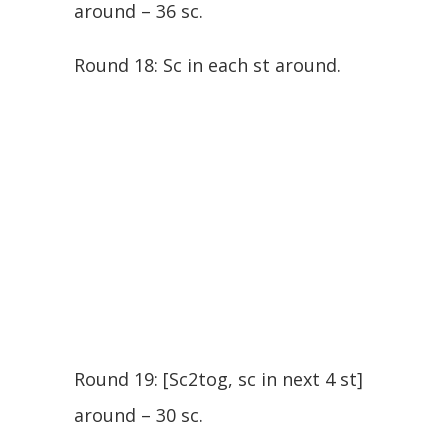
around – 36 sc.
Round 18: Sc in each st around.
Round 19: [Sc2tog, sc in next 4 st]
around – 30 sc.