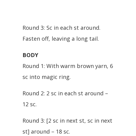
Round 3: Sc in each st around.
Fasten off, leaving a long tail.
BODY
Round 1: With warm brown yarn, 6
sc into magic ring.
Round 2: 2 sc in each st around –
12 sc.
Round 3: [2 sc in next st, sc in next
st] around – 18 sc.