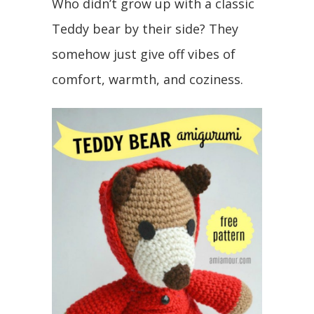
Who didn’t grow up with a classic
Teddy bear by their side? They
somehow just give off vibes of
comfort, warmth, and coziness.