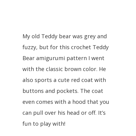
My old Teddy bear was grey and
fuzzy, but for this crochet Teddy
Bear amigurumi pattern I went
with the classic brown color. He
also sports a cute red coat with
buttons and pockets. The coat
even comes with a hood that you
can pull over his head or off. It’s
fun to play with!