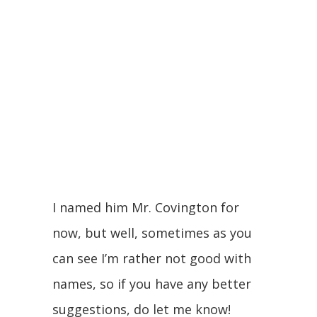
I named him Mr. Covington for
now, but well, sometimes as you
can see I’m rather not good with
names, so if you have any better
suggestions, do let me know!