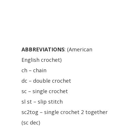
ABBREVIATIONS
: (American
English crochet)
ch – chain
dc – double crochet
sc – single crochet
sl st – slip stitch
sc2tog – single crochet 2 together
(sc dec)