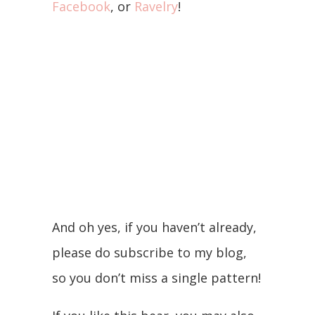
Facebook
, or
Ravelry
!
And oh yes, if you haven’t already,
please do subscribe to my blog,
so you don’t miss a single pattern!