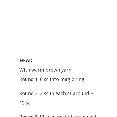
HEAD
With warm brown yarn
Round 1: 6 sc into magic ring.
Round 2: 2 sc in each st around –
12 sc.
Round 3: [2 sc in next st, sc in next