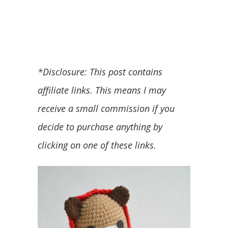
*Disclosure: This post contains
affiliate links. This means I may
receive a small commission if you
decide to purchase anything by
clicking on one of these links.