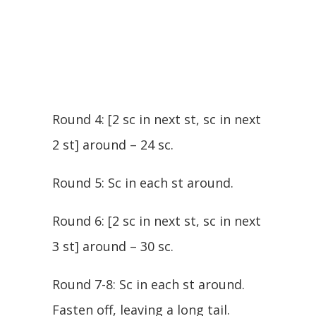
Round 4: [2 sc in next st, sc in next
2 st] around – 24 sc.
Round 5: Sc in each st around.
Round 6: [2 sc in next st, sc in next
3 st] around – 30 sc.
Round 7-8: Sc in each st around.
Fasten off, leaving a long tail.