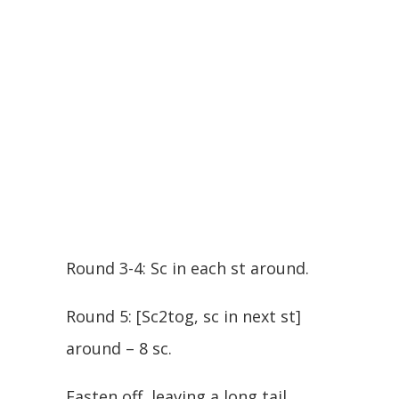
Round 3-4: Sc in each st around.
Round 5: [Sc2tog, sc in next st]
around – 8 sc.
Fasten off, leaving a long tail.