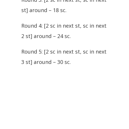
st] around – 18 sc.
Round 4: [2 sc in next st, sc in next
2 st] around – 24 sc.
Round 5: [2 sc in next st, sc in next
3 st] around – 30 sc.