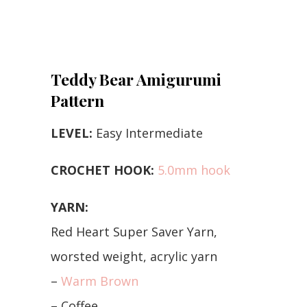
Teddy Bear Amigurumi
Pattern
LEVEL:
Easy Intermediate
CROCHET HOOK:
5.0mm hook
YARN:
Red Heart Super Saver Yarn,
worsted weight, acrylic yarn
–
Warm Brown
– Coffee