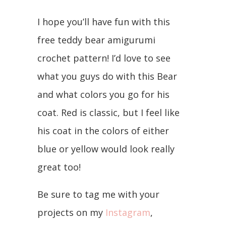
I hope you’ll have fun with this
free teddy bear amigurumi
crochet pattern! I’d love to see
what you guys do with this Bear
and what colors you go for his
coat. Red is classic, but I feel like
his coat in the colors of either
blue or yellow would look really
great too!
Be sure to tag me with your
projects on my
Instagram
,