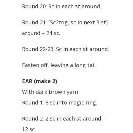
Round 20: Sc in each st around.
Round 21: [Sc2tog, sc in next 3 st]
around – 24 sc.
Round 22-23: Sc in each st around.
Fasten off, leaving a long tail.
EAR (make 2)
With dark brown yarn
Round 1: 6 sc into magic ring.
Round 2: 2 sc in each st around –
12 sc.