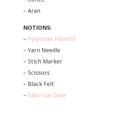
– Aran
NOTIONS:
–
Polyester Fiberfill
– Yarn Needle
– Stich Marker
– Scissors
– Black Felt
–
Fabri-tac Glue