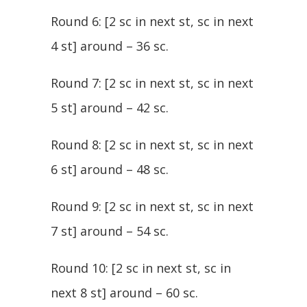
Round 6: [2 sc in next st, sc in next
4 st] around – 36 sc.
Round 7: [2 sc in next st, sc in next
5 st] around – 42 sc.
Round 8: [2 sc in next st, sc in next
6 st] around – 48 sc.
Round 9: [2 sc in next st, sc in next
7 st] around – 54 sc.
Round 10: [2 sc in next st, sc in
next 8 st] around – 60 sc.