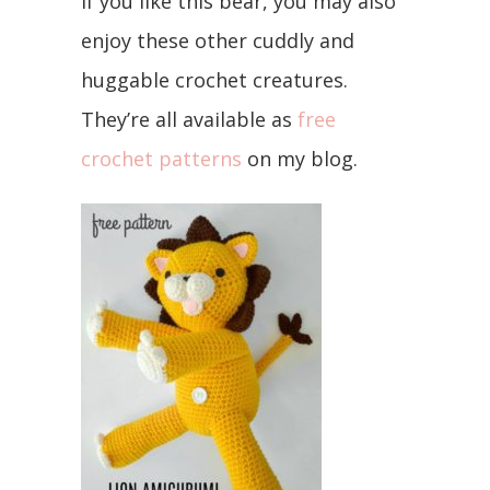
If you like this bear, you may also
enjoy these other cuddly and
huggable crochet creatures.
They’re all available as
free
crochet patterns
on my blog.