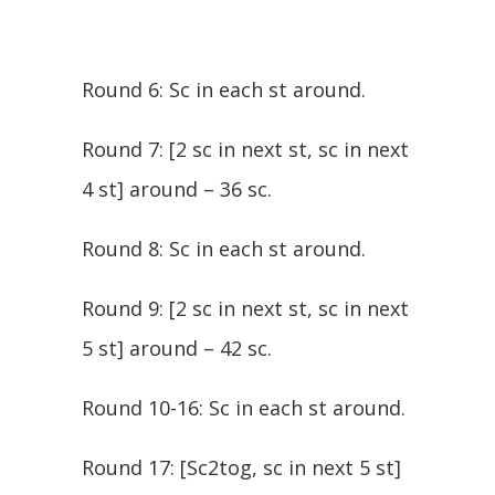
Round 6: Sc in each st around.
Round 7: [2 sc in next st, sc in next
4 st] around – 36 sc.
Round 8: Sc in each st around.
Round 9: [2 sc in next st, sc in next
5 st] around – 42 sc.
Round 10-16: Sc in each st around.
Round 17: [Sc2tog, sc in next 5 st]