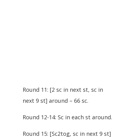
Round 11: [2 sc in next st, sc in
next 9 st] around – 66 sc.
Round 12-14: Sc in each st around.
Round 15: [Sc2tog, sc in next 9 st]