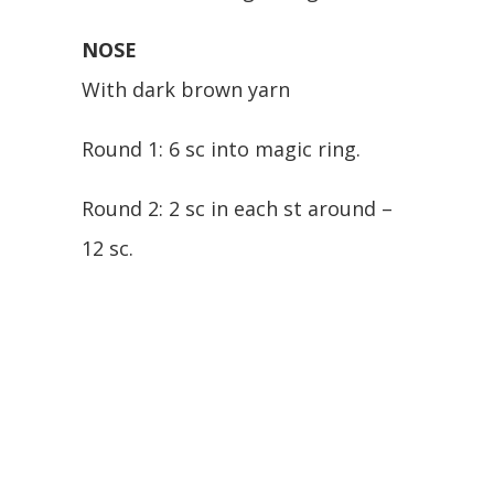
NOSE
With dark brown yarn
Round 1: 6 sc into magic ring.
Round 2: 2 sc in each st around –
12 sc.