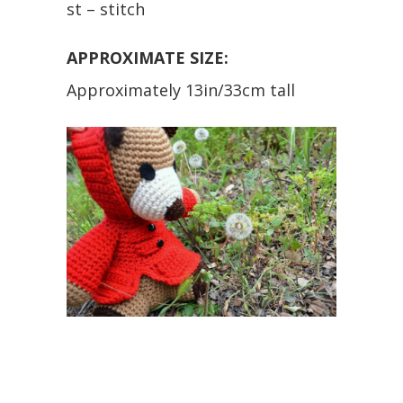
st – stitch
APPROXIMATE SIZE:
Approximately 13in/33cm tall