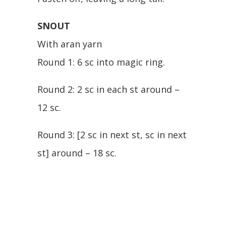
SNOUT
With aran yarn
Round 1: 6 sc into magic ring.
Round 2: 2 sc in each st around –
12 sc.
Round 3: [2 sc in next st, sc in next
st] around – 18 sc.