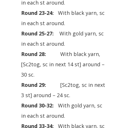
in each st around.
Round 23-24:
With black yarn, sc
in each st around.
Round 25-27:
With gold yarn, sc
in each st around.
Round 28:
With black yarn,
[Sc2tog, sc in next 14 st] around –
30 sc.
Round 29:
[Sc2tog, sc in next
3 st] around – 24 sc.
Round 30-32:
With gold yarn, sc
in each st around.
Round 33-34:
With black yarn, sc