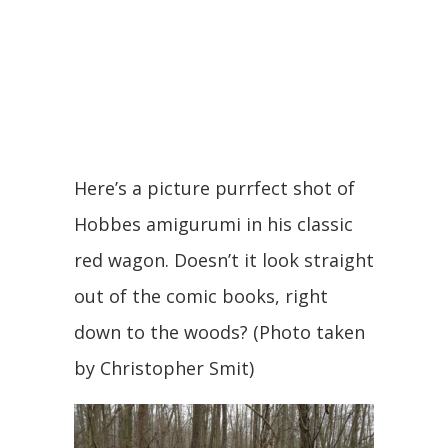
Here’s a picture purrfect shot of
Hobbes amigurumi in his classic
red wagon. Doesn’t it look straight
out of the comic books, right
down to the woods? (Photo taken
by Christopher Smit)