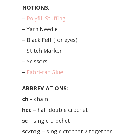
NOTIONS:
–
Polyfill Stuffing
– Yarn Needle
– Black Felt (for eyes)
– Stitch Marker
– Scissors
–
Fabri-tac Glue
ABBREVIATIONS:
ch
– chain
hdc
– half double crochet
sc
– single crochet
sc2tog
– single crochet 2 together