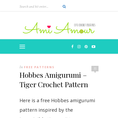
In
FREE PATTERNS
11
Hobbes Amigurumi –
Tiger Crochet Pattern
Here is a free Hobbes amigurumi
pattern inspired by the