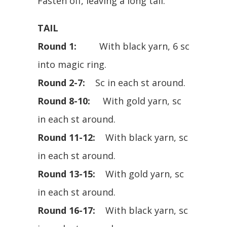
Fasten off, leaving a long tail.
TAIL
Round 1:
With black yarn, 6 sc
into magic ring.
Round 2-7:
Sc in each st around.
Round 8-10:
With gold yarn, sc
in each st around.
Round 11-12:
With black yarn, sc
in each st around.
Round 13-15:
With gold yarn, sc
in each st around.
Round 16-17:
With black yarn, sc