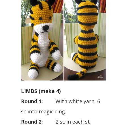
LIMBS (make 4)
Round 1:
With white yarn, 6
sc into magic ring.
Round 2:
2 sc in each st