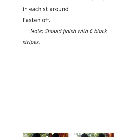
in each st around.
Fasten off.
Note: Should finish with 6 black
stripes.