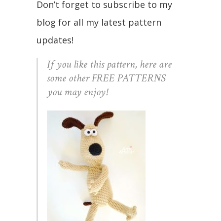
Don’t forget to subscribe to my
blog for all my latest pattern
updates!
If you like this pattern, here are
some other FREE PATTERNS
you may enjoy!