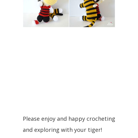
Please enjoy and happy crocheting
and exploring with your tiger!