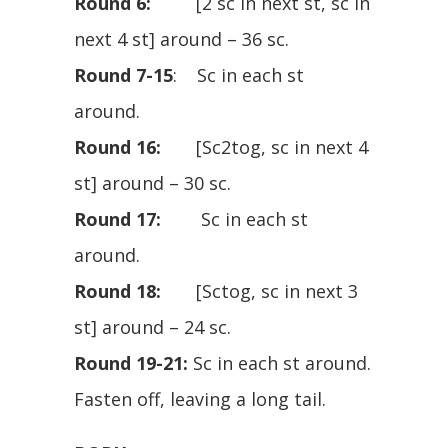
Round 6:
[2 sc in next st, sc in
next 4 st] around – 36 sc.
Round 7-15
: Sc in each st
around.
Round 16:
[Sc2tog, sc in next 4
st] around – 30 sc.
Round 17:
Sc in each st
around.
Round 18:
[Sctog, sc in next 3
st] around – 24 sc.
Round 19-21:
Sc in each st around.
Fasten off, leaving a long tail.