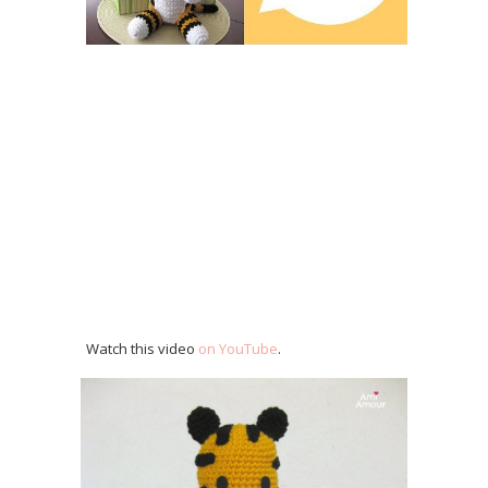
Watch this video
on YouTube
.