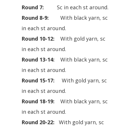
Round 7:
Sc in each st around.
Round 8-9:
With black yarn, sc
in each st around.
Round 10-12:
With gold yarn, sc
in each st around.
Round 13-14:
With black yarn, sc
in each st around.
Round 15-17:
With gold yarn, sc
in each st around.
Round 18-19:
With black yarn, sc
in each st around.
Round 20-22:
With gold yarn, sc