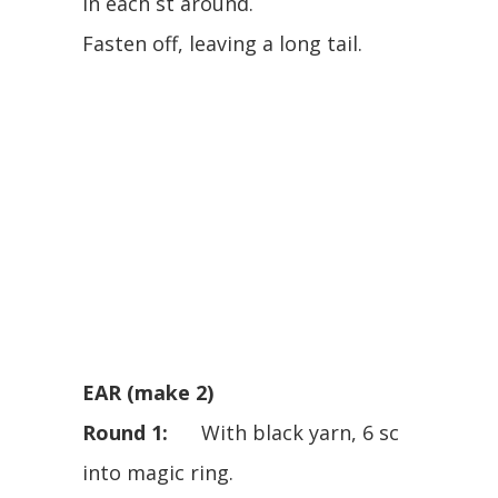
in each st around.
Fasten off, leaving a long tail.
EAR (make 2)
Round 1:
With black yarn, 6 sc
into magic ring.