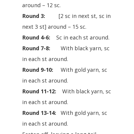
around – 12 sc.
Round 3:
[2 sc in next st, sc in
next 3 st] around – 15 sc.
Round 4-6:
Sc in each st around.
Round 7-8:
With black yarn, sc
in each st around.
Round 9-10:
With gold yarn, sc
in each st around.
Round 11-12:
With black yarn, sc
in each st around.
Round 13-14:
With gold yarn, sc
in each st around.