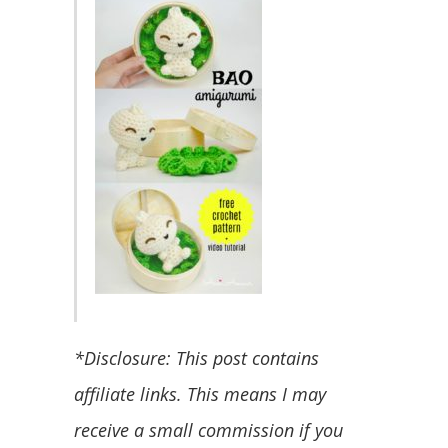
*Disclosure: This post contains
affiliate links. This means I may
receive a small commission if you