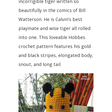
incorrigible tiger written so
beautifully in the comics of Bill
Watterson. He is Calvin’s best
playmate and wise tiger all rolled
into one. This loveable Hobbes
crochet pattern features his gold
and black stripes, elongated body,
snout, and long tail.