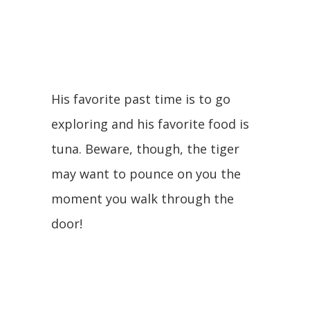
His favorite past time is to go
exploring and his favorite food is
tuna. Beware, though, the tiger
may want to pounce on you the
moment you walk through the
door!