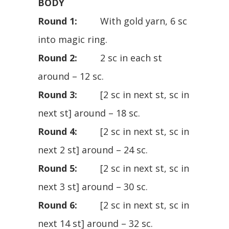
BODY
Round 1:
With gold yarn, 6 sc
into magic ring.
Round 2:
2 sc in each st
around – 12 sc.
Round 3:
[2 sc in next st, sc in
next st] around – 18 sc.
Round 4:
[2 sc in next st, sc in
next 2 st] around – 24 sc.
Round 5:
[2 sc in next st, sc in
next 3 st] around – 30 sc.
Round 6:
[2 sc in next st, sc in
next 14 st] around – 32 sc.