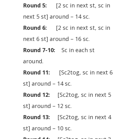
Round 5:
[2 sc in next st, sc in
next 5 st] around – 14 sc.
Round 6:
[2 sc in next st, sc in
next 6 st] around – 16 sc.
Round 7-10:
Sc in each st
around.
Round 11:
[Sc2tog, sc in next 6
st] around – 14 sc.
Round 12:
[Sc2tog, sc in next 5
st] around – 12 sc.
Round 13:
[Sc2tog, sc in next 4
st] around – 10 sc.