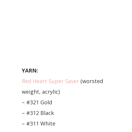
YARN:
Red Heart Super Saver
(worsted
weight, acrylic)
– #321 Gold
– #312 Black
– #311 White