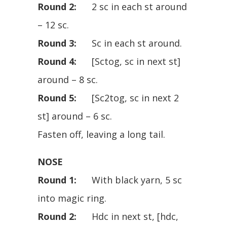
Round 2:
2 sc in each st around
– 12 sc.
Round 3:
Sc in each st around.
Round 4:
[Sctog, sc in next st]
around – 8 sc.
Round 5:
[Sc2tog, sc in next 2
st] around – 6 sc.
Fasten off, leaving a long tail.
NOSE
Round 1:
With black yarn, 5 sc
into magic ring.
Round 2:
Hdc in next st, [hdc,