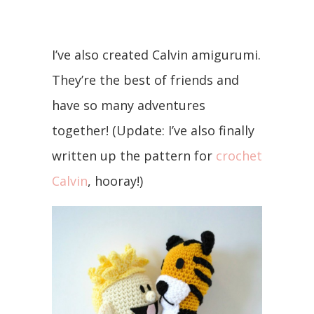
I’ve also created Calvin amigurumi.
They’re the best of friends and
have so many adventures
together! (Update: I’ve also finally
written up the pattern for
crochet
Calvin
, hooray!)