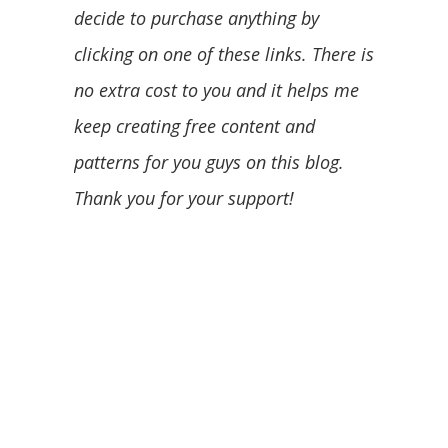
decide to purchase anything by
clicking on one of these links. There is
no extra cost to you and it helps me
keep creating free content and
patterns for you guys on this blog.
Thank you for your support!