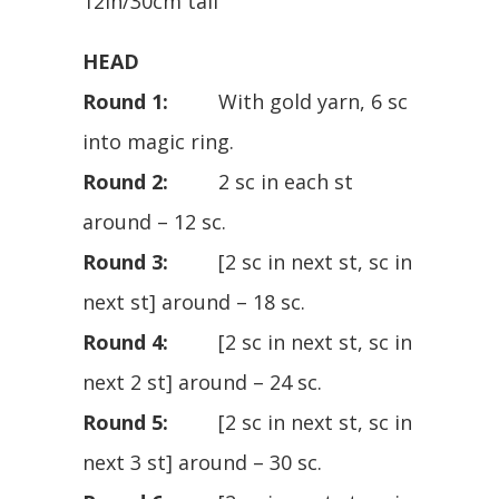
12in/30cm tall
HEAD
Round 1:
With gold yarn, 6 sc
into magic ring.
Round 2:
2 sc in each st
around – 12 sc.
Round 3:
[2 sc in next st, sc in
next st] around – 18 sc.
Round 4:
[2 sc in next st, sc in
next 2 st] around – 24 sc.
Round 5:
[2 sc in next st, sc in
next 3 st] around – 30 sc.