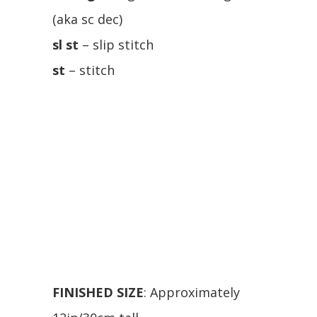
(aka sc dec)
sl st
– slip stitch
st
– stitch
FINISHED SIZE
: Approximately