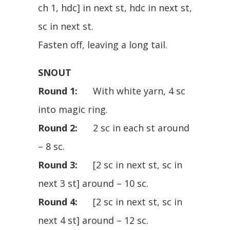
ch 1, hdc] in next st, hdc in next st,
sc in next st.
Fasten off, leaving a long tail.
SNOUT
Round 1:
With white yarn, 4 sc
into magic ring.
Round 2:
2 sc in each st around
– 8 sc.
Round 3:
[2 sc in next st, sc in
next 3 st] around – 10 sc.
Round 4:
[2 sc in next st, sc in
next 4 st] around – 12 sc.