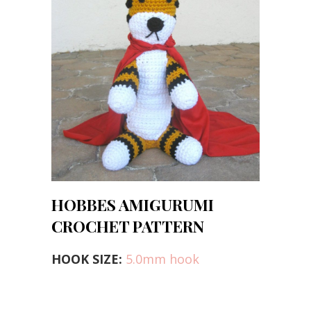
HOBBES AMIGURUMI
CROCHET PATTERN
HOOK SIZE:
5.0mm hook