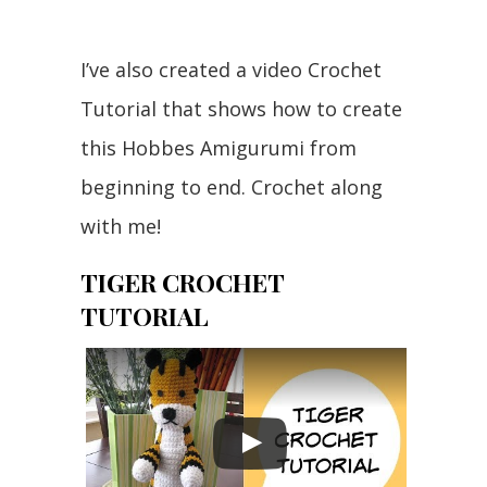
I’ve also created a video Crochet
Tutorial that shows how to create
this Hobbes Amigurumi from
beginning to end. Crochet along
with me!
TIGER CROCHET
TUTORIAL