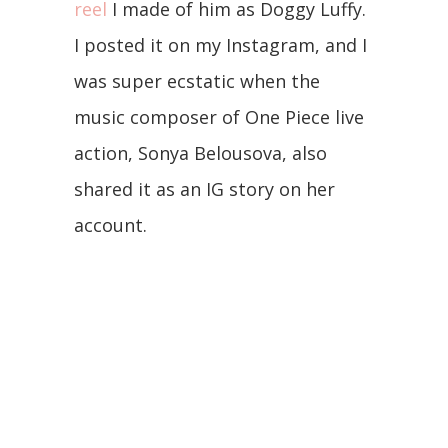
reel
I made of him as Doggy Luffy.
I posted it on my Instagram, and I
was super ecstatic when the
music composer of One Piece live
action, Sonya Belousova, also
shared it as an IG story on her
account.