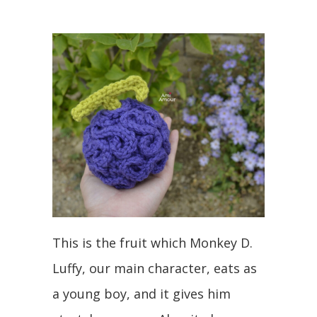
This is the fruit which Monkey D.
Luffy, our main character, eats as
a young boy, and it gives him