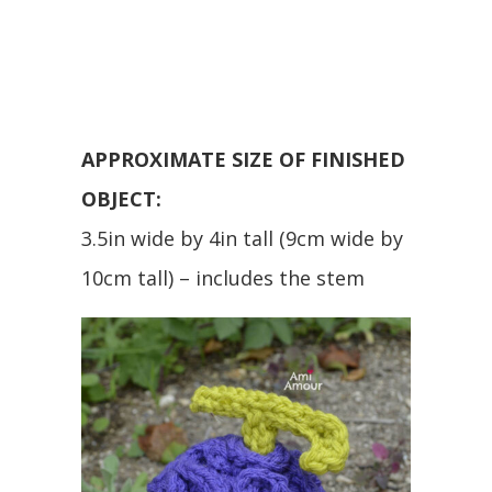
APPROXIMATE SIZE OF FINISHED
OBJECT:
3.5in wide by 4in tall (9cm wide by
10cm tall) – includes the stem