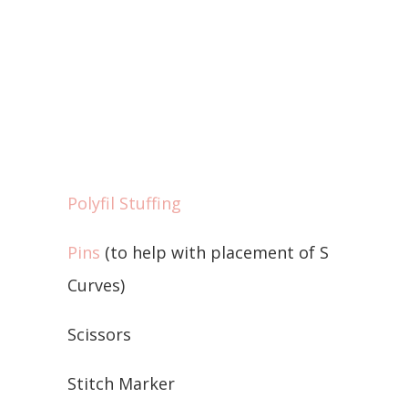
Polyfil Stuffing
Pins
(to help with placement of S
Curves)
Scissors
Stitch Marker