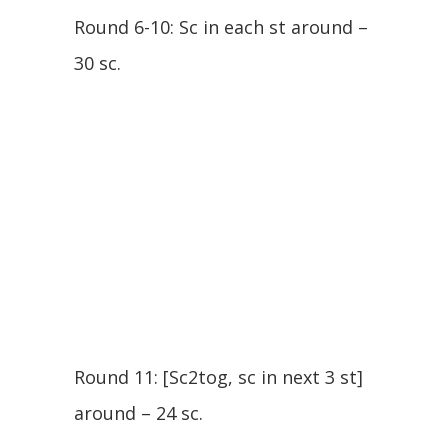
Round 6-10: Sc in each st around –
30 sc.
Round 11: [Sc2tog, sc in next 3 st]
around – 24 sc.