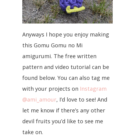
Anyways I hope you enjoy making
this Gomu Gomu no Mi
amigurumi. The free written
pattern and video tutorial can be
found below. You can also tag me
with your projects on
Instagram
@ami_amour
, I’d love to see! And
let me know if there’s any other
devil fruits you’d like to see me
take on.