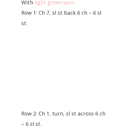
With
light green yarn
Row 1: Ch 7, sl st back 6 ch – 6 sl
st.
Row 2: Ch 1, turn, sl st across 6 ch
– 6 sl st.