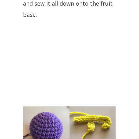
and sew it all down onto the fruit
base.