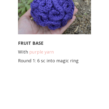
FRUIT BASE
With
purple yarn
Round 1: 6 sc into magic ring