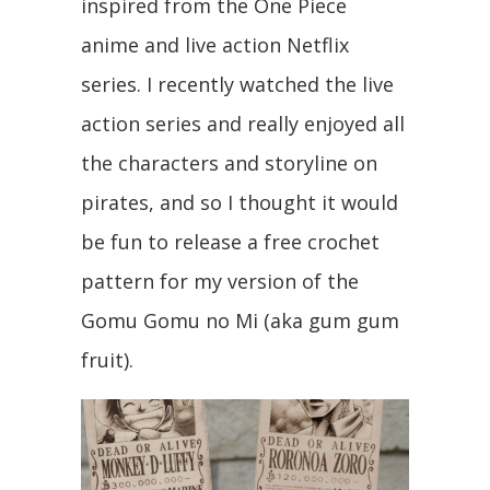
inspired from the One Piece
anime and live action Netflix
series. I recently watched the live
action series and really enjoyed all
the characters and storyline on
pirates, and so I thought it would
be fun to release a free crochet
pattern for my version of the
Gomu Gomu no Mi (aka gum gum
fruit).