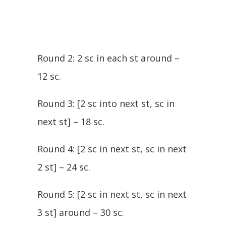
Round 2: 2 sc in each st around –
12 sc.
Round 3: [2 sc into next st, sc in
next st] – 18 sc.
Round 4: [2 sc in next st, sc in next
2 st] – 24 sc.
Round 5: [2 sc in next st, sc in next
3 st] around – 30 sc.