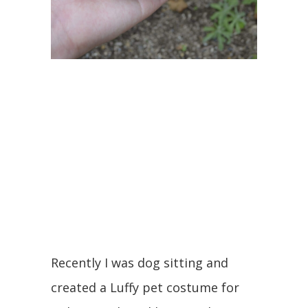
Recently I was dog sitting and
created a Luffy pet costume for