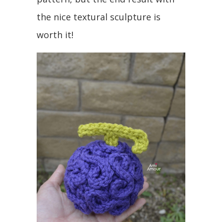
the nice textural sculpture is
worth it!