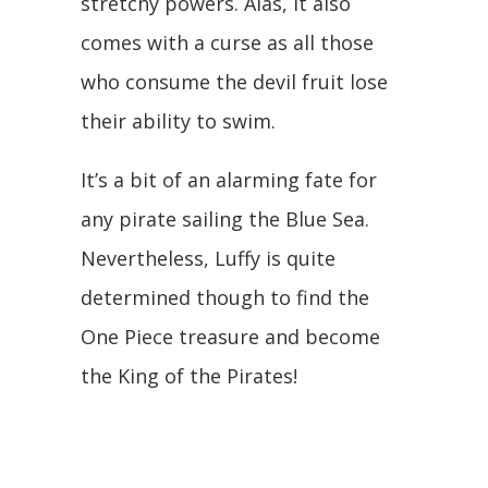
stretchy powers. Alas, it also
comes with a curse as all those
who consume the devil fruit lose
their ability to swim.
It’s a bit of an alarming fate for
any pirate sailing the Blue Sea.
Nevertheless, Luffy is quite
determined though to find the
One Piece treasure and become
the King of the Pirates!