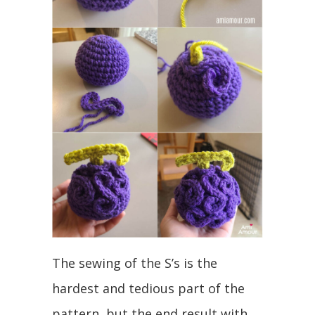
The sewing of the S’s is the
hardest and tedious part of the
pattern, but the end result with