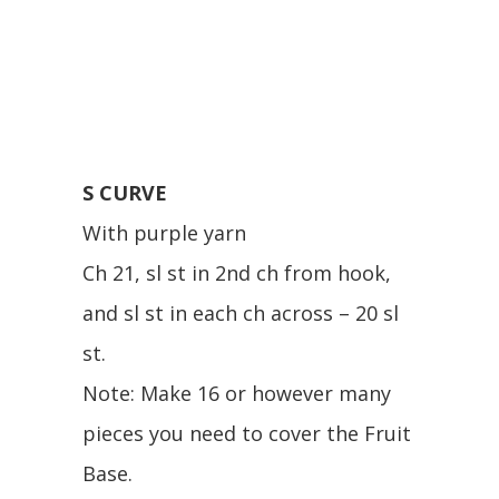
S CURVE
With purple yarn
Ch 21, sl st in 2nd ch from hook,
and sl st in each ch across – 20 sl
st.
Note: Make 16 or however many
pieces you need to cover the Fruit
Base.