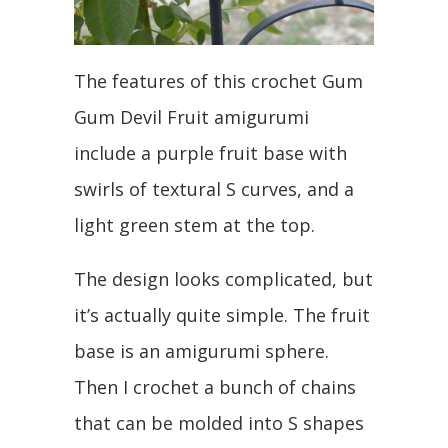
The features of this crochet Gum
Gum Devil Fruit amigurumi
include a purple fruit base with
swirls of textural S curves, and a
light green stem at the top.
The design looks complicated, but
it’s actually quite simple. The fruit
base is an amigurumi sphere.
Then I crochet a bunch of chains
that can be molded into S shapes