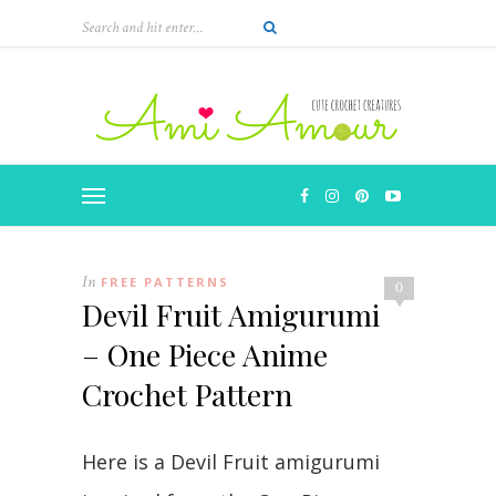
Skip
to
Instructions
In
FREE PATTERNS
0
Devil Fruit Amigurumi
– One Piece Anime
Crochet Pattern
Here is a Devil Fruit amigurumi