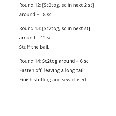
Round 12: [Sc2tog, sc in next 2 st]
around – 18 sc.
Round 13: [Sc2tog, sc in next st]
around – 12 sc.
Stuff the ball.
Round 14: Sc2tog around – 6 sc.
Fasten off, leaving a long tail.
Finish stuffing and sew closed.