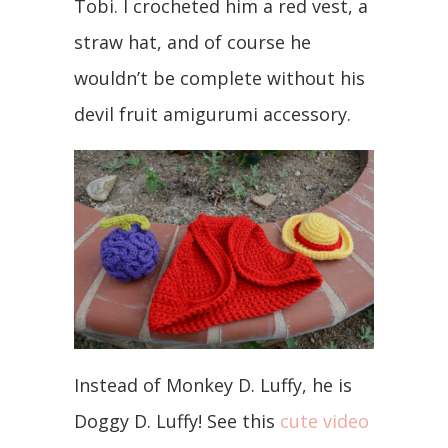
Tobi. I crocheted him a red vest, a
straw hat, and of course he
wouldn’t be complete without his
devil fruit amigurumi accessory.
Instead of Monkey D. Luffy, he is
Doggy D. Luffy! See this
cute video