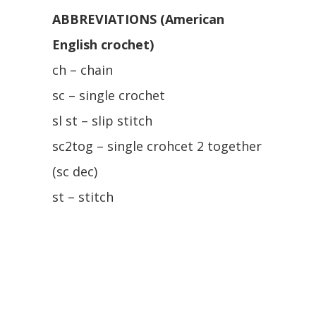
ABBREVIATIONS (American
English crochet)
ch – chain
sc – single crochet
sl st – slip stitch
sc2tog – single crohcet 2 together
(sc dec)
st – stitch