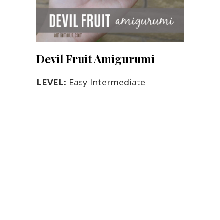
Devil Fruit Amigurumi
LEVEL:
Easy Intermediate