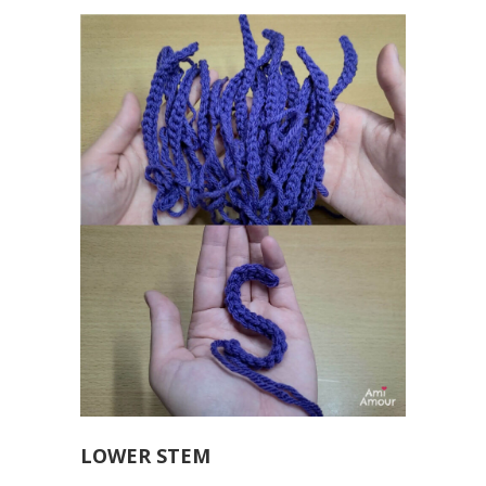
LOWER STEM