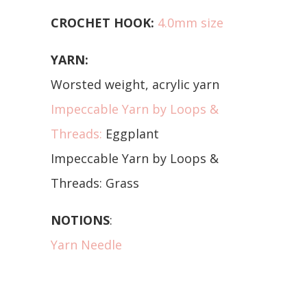
CROCHET HOOK:
4.0mm size
YARN:
Worsted weight, acrylic yarn
Impeccable Yarn by Loops &
Threads:
Eggplant
Impeccable Yarn by Loops &
Threads: Grass
NOTIONS
:
Yarn Needle