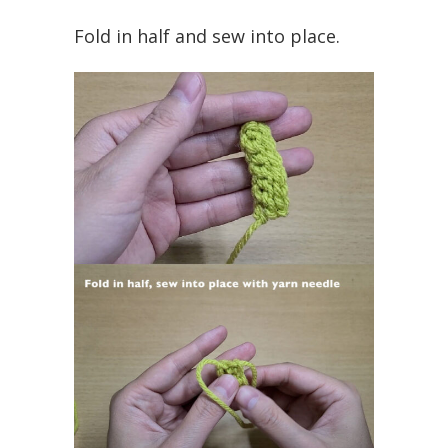
Fold in half and sew into place.