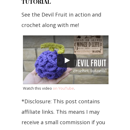
TUTORIAL
See the Devil Fruit in action and
crochet along with me!
Watch this video
on YouTube
.
*Disclosure: This post contains
affiliate links. This means I may
receive a small commission if you