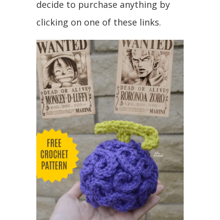
decide to purchase anything by
clicking on one of these links.