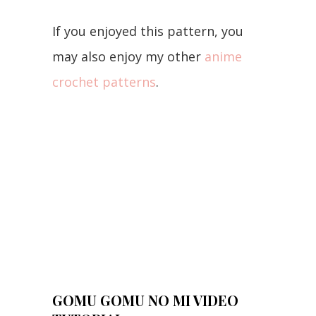
If you enjoyed this pattern, you
may also enjoy my other
anime
crochet patterns
.
GOMU GOMU NO MI VIDEO