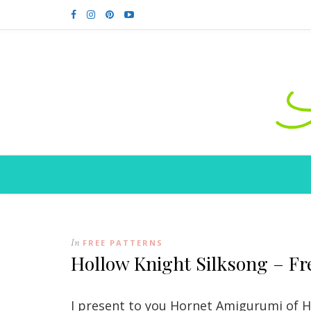
In
FREE PATTERNS
Hollow Knight Silksong – Fr
I present to you Hornet Amigurumi of Ho