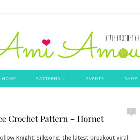
HOME
PATTERNS
EVENTS
SHOP
0
ee Crochet Pattern – Hornet
llow Knight: Silksong, the latest breakout viral