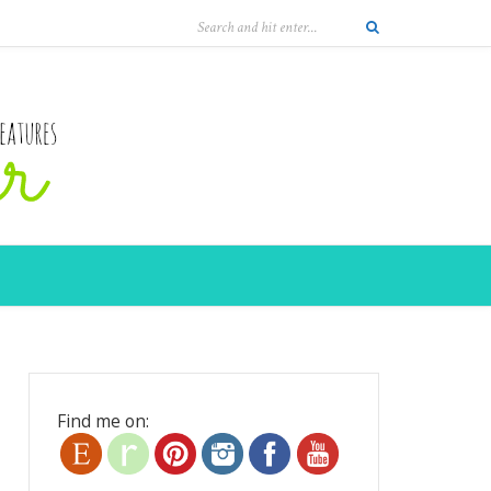
Find me on: