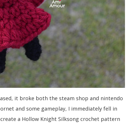
leased, it broke both the steam shop and nintendo
rnet and some gameplay, I immediately fell in
o create a Hollow Knight Silksong crochet pattern