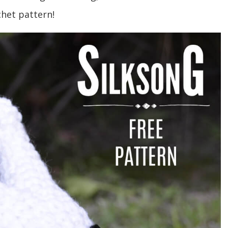
chet pattern!