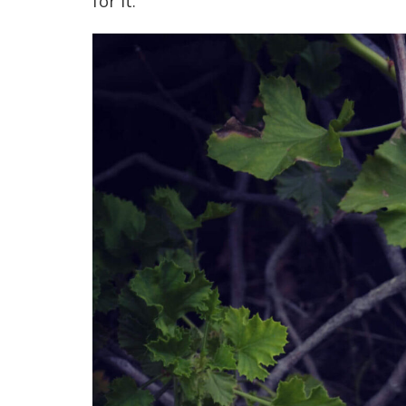
for it.