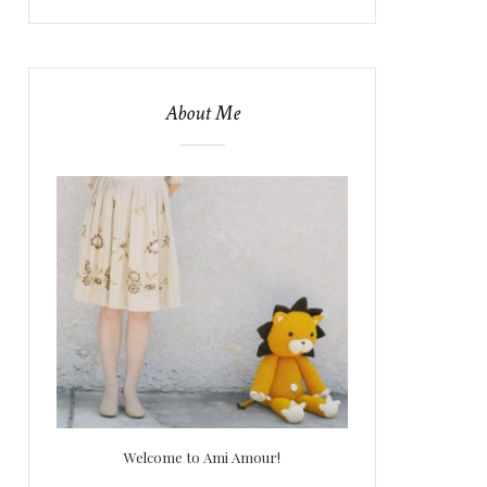
About Me
Welcome to Ami Amour!