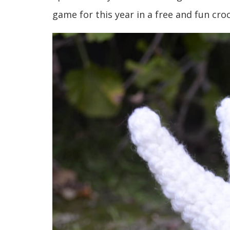
game for this year in a free and fun cro