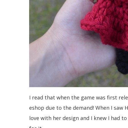
I read that when the game was first re
eshop due to the demand! When I saw Ho
love with her design and I knew I had t