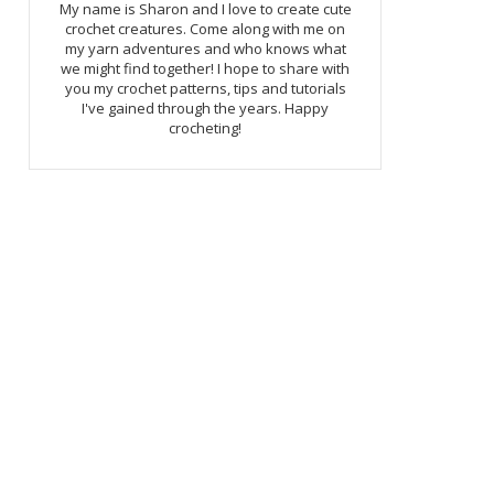
My name is Sharon and I love to create cute
crochet creatures. Come along with me on
my yarn adventures and who knows what
we might find together! I hope to share with
you my crochet patterns, tips and tutorials
I've gained through the years. Happy
crocheting!