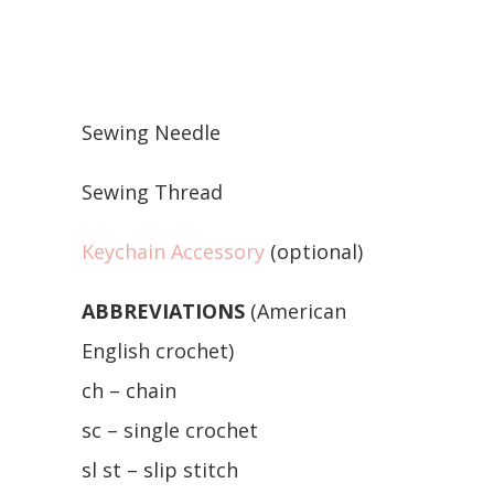
Sewing Needle
Sewing Thread
Keychain Accessory
(optional)
ABBREVIATIONS
(American
English crochet)
ch – chain
sc – single crochet
sl st – slip stitch