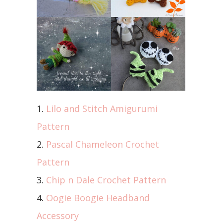
1.
Lilo and Stitch Amigurumi
Pattern
2.
Pascal Chameleon Crochet
Pattern
3.
Chip n Dale Crochet Pattern
4.
Oogie Boogie Headband
Accessory