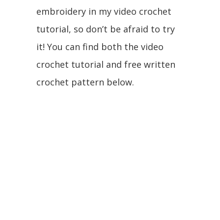
embroidery in my video crochet
tutorial, so don’t be afraid to try
it! You can find both the video
crochet tutorial and free written
crochet pattern below.