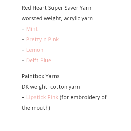
Red Heart Super Saver Yarn
worsted weight, acrylic yarn
–
Mint
–
Pretty n Pink
–
Lemon
–
Delft Blue
Paintbox Yarns
DK weight, cotton yarn
–
Lipstick Pink
(for embroidery of
the mouth)