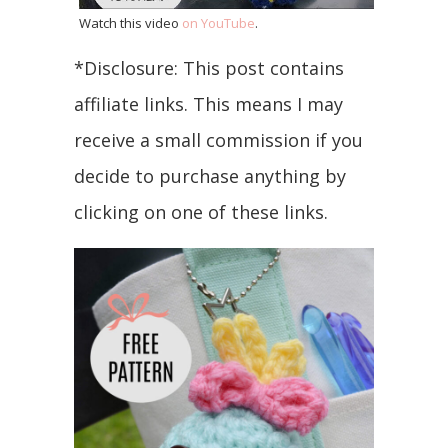
Watch this video
on YouTube
.
*Disclosure: This post contains
affiliate links. This means I may
receive a small commission if you
decide to purchase anything by
clicking on one of these links.