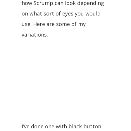
how Scrump can look depending
on what sort of eyes you would
use. Here are some of my
variations.
I’ve done one with black button