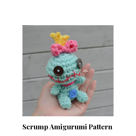
Scrump Amigurumi Pattern