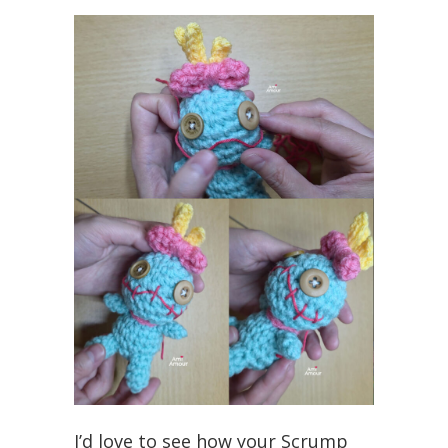
I’d love to see how your Scrump