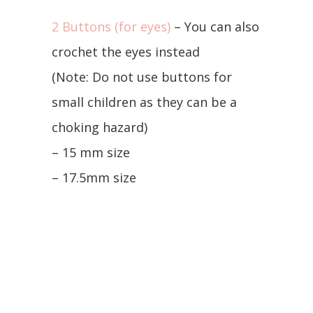
2 Buttons (for eyes)
– You can also
crochet the eyes instead
(Note: Do not use buttons for
small children as they can be a
choking hazard)
– 15 mm size
– 17.5mm size