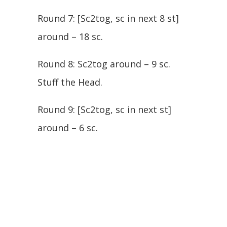
Round 7: [Sc2tog, sc in next 8 st]
around – 18 sc.
Round 8: Sc2tog around – 9 sc.
Stuff the Head.
Round 9: [Sc2tog, sc in next st]
around – 6 sc.