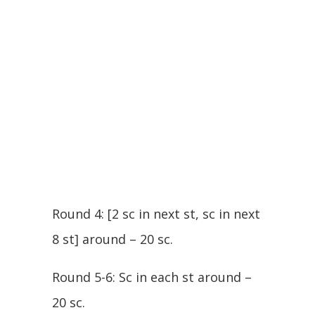
Round 4: [2 sc in next st, sc in next
8 st] around – 20 sc.
Round 5-6: Sc in each st around –
20 sc.