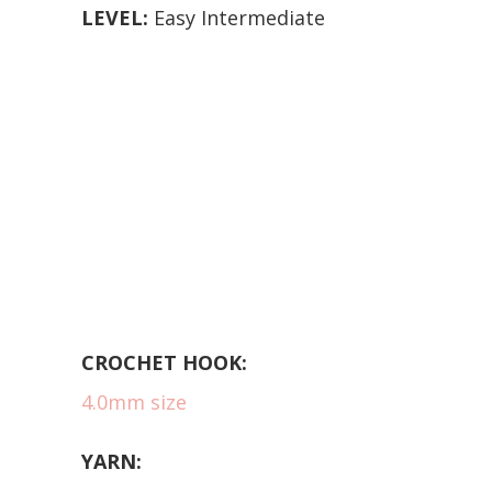
LEVEL:
Easy Intermediate
CROCHET HOOK:
4.0mm size
YARN: