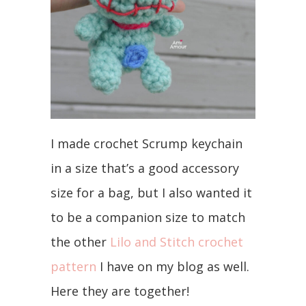
I made crochet Scrump keychain
in a size that’s a good accessory
size for a bag, but I also wanted it
to be a companion size to match
the other
Lilo and Stitch crochet
pattern
I have on my blog as well.
Here they are together!