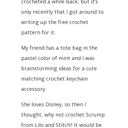
crocheted a while back, but it’s
only recently that I got around to
writing up the free crochet
pattern for it.
My friend has a tote bag in the
pastel color of mint and I was
brainstorming ideas for a cute
matching crochet keychain
accessory.
She loves Disney, so then I
thought, why not crochet Scrump
from Lilo and Stitch? It would be