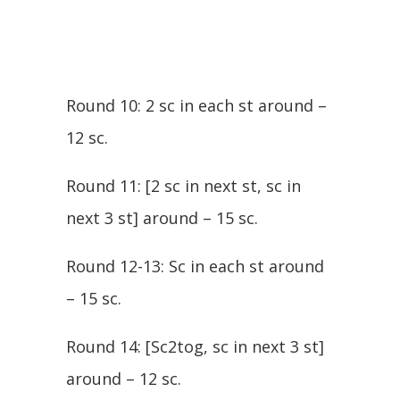
Round 10: 2 sc in each st around –
12 sc.
Round 11: [2 sc in next st, sc in
next 3 st] around – 15 sc.
Round 12-13: Sc in each st around
– 15 sc.
Round 14: [Sc2tog, sc in next 3 st]
around – 12 sc.