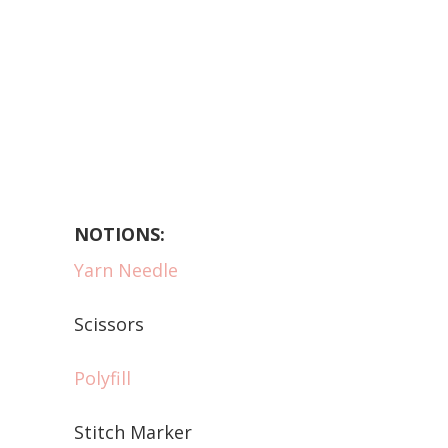
NOTIONS:
Yarn Needle
Scissors
Polyfill
Stitch Marker