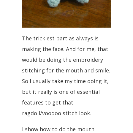
The trickiest part as always is
making the face. And for me, that
would be doing the embroidery
stitching for the mouth and smile.
So I usually take my time doing it,
but it really is one of essential
features to get that
ragdoll/voodoo stitch look.
I show how to do the mouth