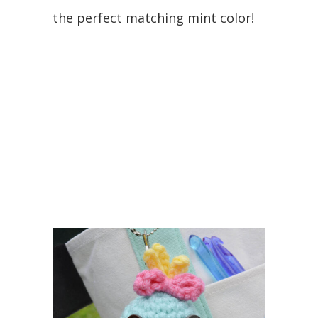
the perfect matching mint color!