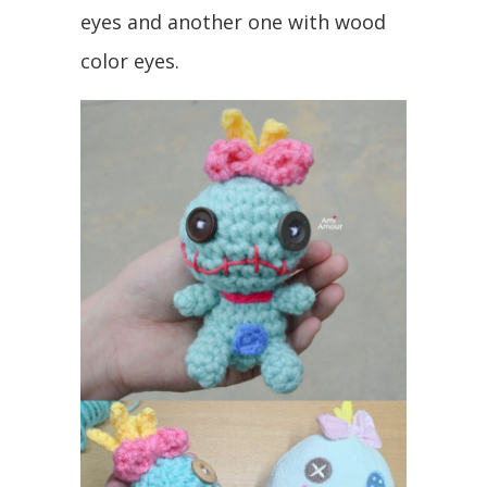
eyes and another one with wood
color eyes.