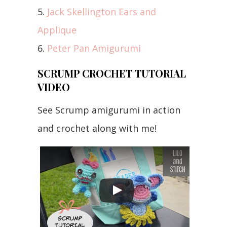
5.
Jack Skellington Ears and
Applique
6.
Peter Pan Amigurumi
SCRUMP CROCHET TUTORIAL
VIDEO
See Scrump amigurumi in action
and crochet along with me!