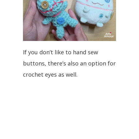
If you don’t like to hand sew
buttons, there’s also an option for
crochet eyes as well.