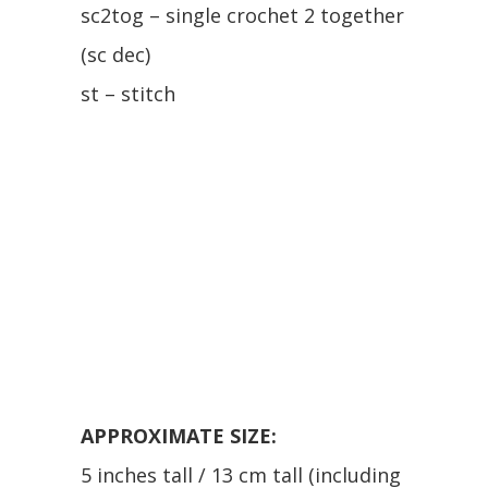
sc2tog – single crochet 2 together
(sc dec)
st – stitch
APPROXIMATE SIZE:
5 inches tall / 13 cm tall (including