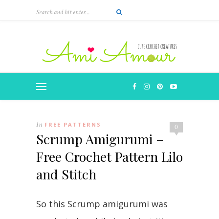
In
FREE PATTERNS
0
Scrump Amigurumi –
Free Crochet Pattern Lilo
and Stitch
So this Scrump amigurumi was