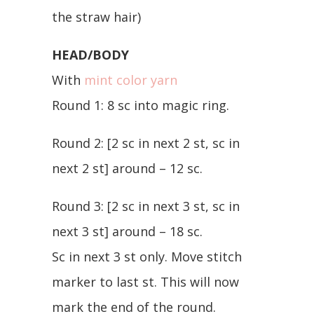
the straw hair)
HEAD/BODY
With
mint color yarn
Round 1: 8 sc into magic ring.
Round 2: [2 sc in next 2 st, sc in
next 2 st] around – 12 sc.
Round 3: [2 sc in next 3 st, sc in
next 3 st] around – 18 sc.
Sc in next 3 st only. Move stitch
marker to last st. This will now
mark the end of the round.