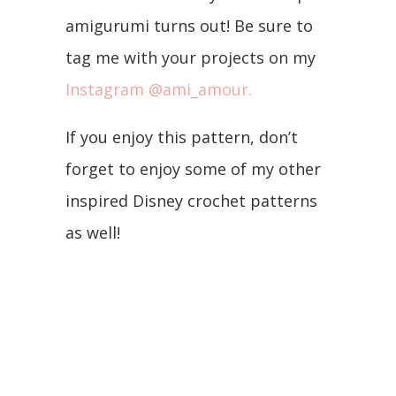
amigurumi turns out! Be sure to
tag me with your projects on my
Instagram @ami_amour.
If you enjoy this pattern, don’t
forget to enjoy some of my other
inspired Disney crochet patterns
as well!