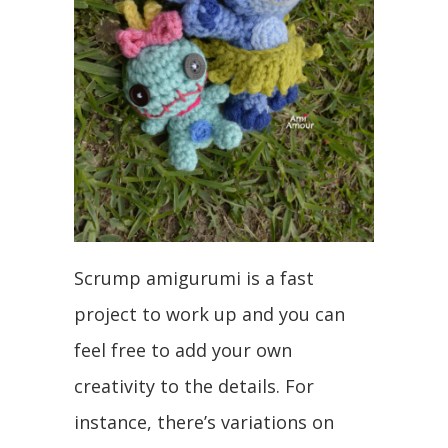
Scrump amigurumi is a fast
project to work up and you can
feel free to add your own
creativity to the details. For
instance, there’s variations on