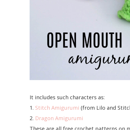
It includes such characters as:
1.
Stitch Amigurumi
(from Lilo and Stitc
2.
Dragon Amigurumi
These are all free crochet patterns on 