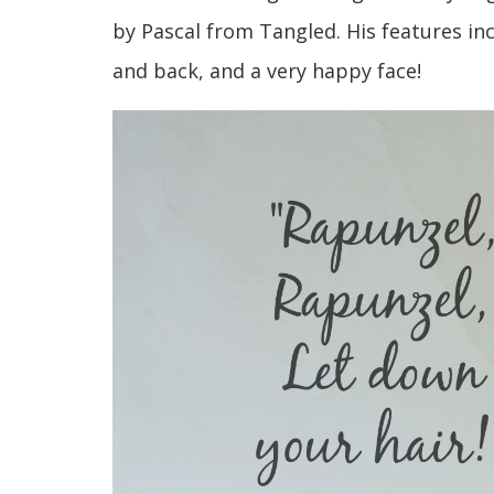
by Pascal from Tangled. His features incl
and back, and a very happy face!