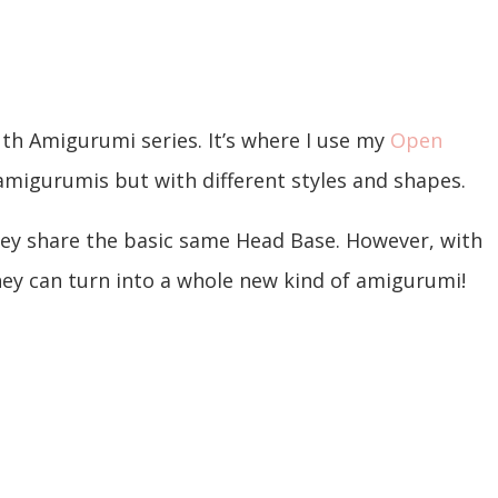
th Amigurumi series. It’s where I use my
Open
 amigurumis but with different styles and shapes.
hey share the basic same Head Base. However, with
they can turn into a whole new kind of amigurumi!