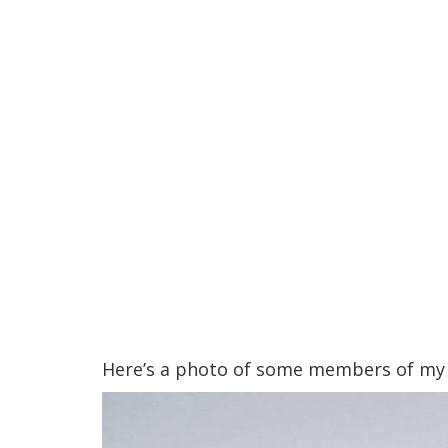
Here’s a photo of some members of my