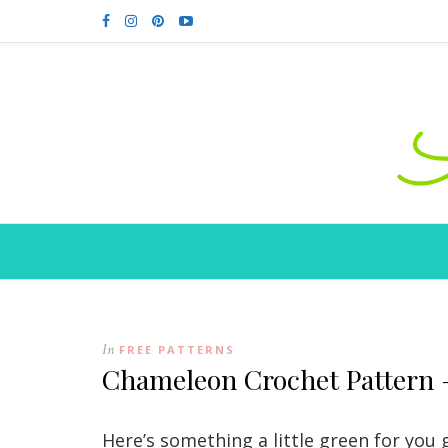
In
FREE PATTERNS
Chameleon Crochet Pattern 
Here’s something a little green for you 