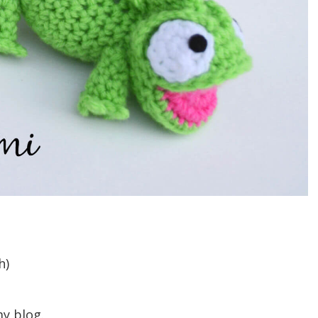
h)
my blog.