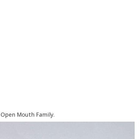
 Open Mouth Family.