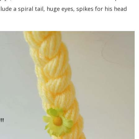
ude a spiral tail, huge eyes, spikes for his head