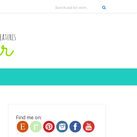
Find me on: