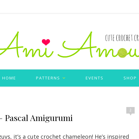
HOME
PATTERNS
EVENTS
SHOP
2
– Pascal Amigurumi
guys, it’s a cute crochet chameleon! He’s inspired