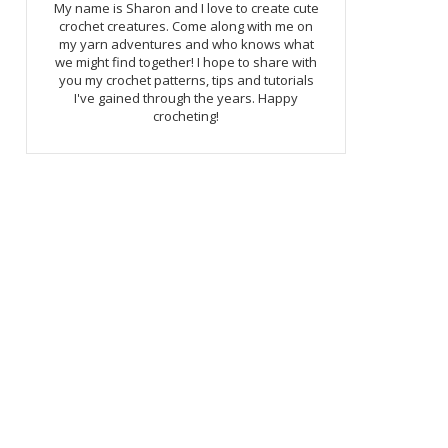
My name is Sharon and I love to create cute
crochet creatures. Come along with me on
my yarn adventures and who knows what
we might find together! I hope to share with
you my crochet patterns, tips and tutorials
I've gained through the years. Happy
crocheting!