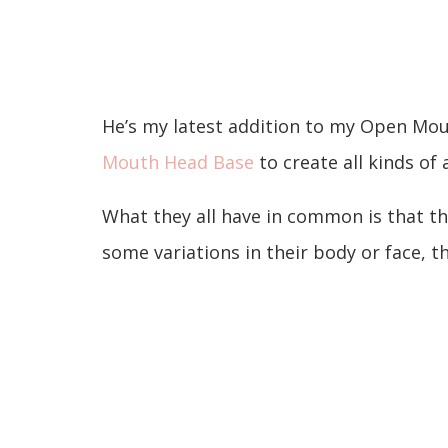
He’s my latest addition to my Open Mou
Mouth Head Base
to create all kinds of
What they all have in common is that t
some variations in their body or face, 