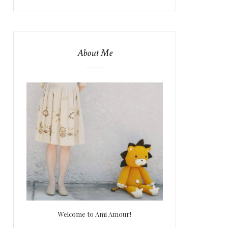
About Me
Welcome to Ami Amour!