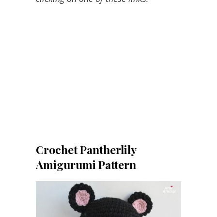
Crochet Pantherlily
Amigurumi Pattern