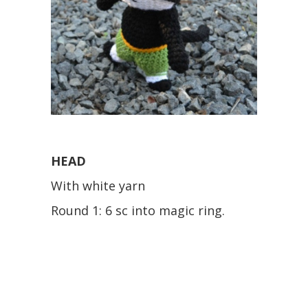
HEAD
With white yarn
Round 1: 6 sc into magic ring.