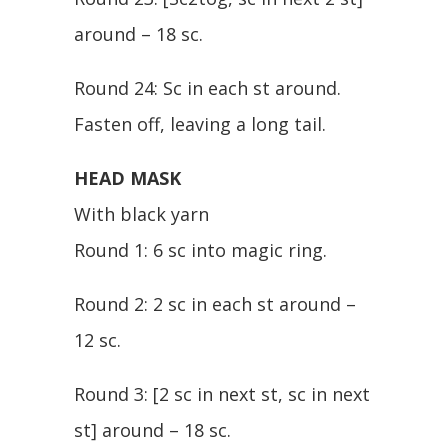
around – 18 sc.
Round 24: Sc in each st around.
Fasten off, leaving a long tail.
HEAD MASK
With black yarn
Round 1: 6 sc into magic ring.
Round 2: 2 sc in each st around –
12 sc.
Round 3: [2 sc in next st, sc in next
st] around – 18 sc.