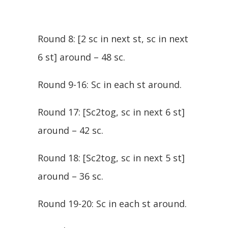
Round 8: [2 sc in next st, sc in next
6 st] around – 48 sc.
Round 9-16: Sc in each st around.
Round 17: [Sc2tog, sc in next 6 st]
around – 42 sc.
Round 18: [Sc2tog, sc in next 5 st]
around – 36 sc.
Round 19-20: Sc in each st around.