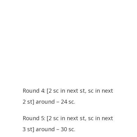
Round 4: [2 sc in next st, sc in next
2 st] around – 24 sc.
Round 5: [2 sc in next st, sc in next
3 st] around – 30 sc.