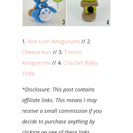
1.
Kon Lion Amigurumi
// 2.
Cheese-kun
// 3.
Totoro
Amigurumi
// 4.
Crochet Baby
Yoda
*Disclosure: This post contains
affiliate links. This means I may
receive a small commission if you
decide to purchase anything by
clicking on one of these links.