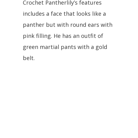
Crochet Pantherlily’s features
includes a face that looks like a
panther but with round ears with
pink filling. He has an outfit of
green martial pants with a gold
belt.