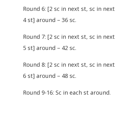
Round 6: [2 sc in next st, sc in next
4 st] around – 36 sc.
Round 7: [2 sc in next st, sc in next
5 st] around – 42 sc.
Round 8: [2 sc in next st, sc in next
6 st] around – 48 sc.
Round 9-16: Sc in each st around.