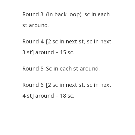
Round 3: (In back loop), sc in each
st around.
Round 4: [2 sc in next st, sc in next
3 st] around – 15 sc.
Round 5: Sc in each st around.
Round 6: [2 sc in next st, sc in next
4 st] around – 18 sc.