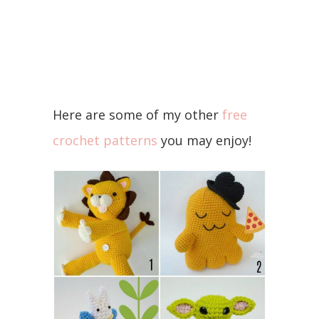
Here are some of my other
free
crochet patterns
you may enjoy!