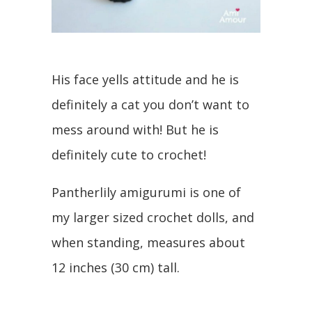
His face yells attitude and he is
definitely a cat you don’t want to
mess around with! But he is
definitely cute to crochet!
Pantherlily amigurumi is one of
my larger sized crochet dolls, and
when standing, measures about
12 inches (30 cm) tall.