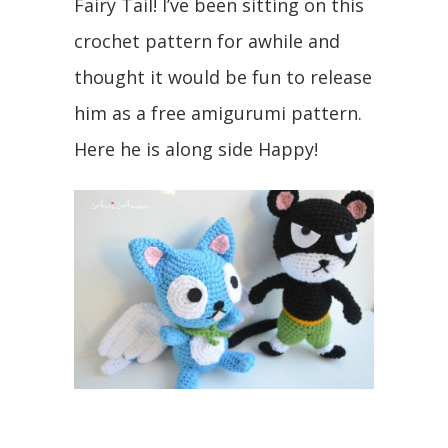
Fairy Tail! I’ve been sitting on this
crochet pattern for awhile and
thought it would be fun to release
him as a free amigurumi pattern.
Here he is along side Happy!