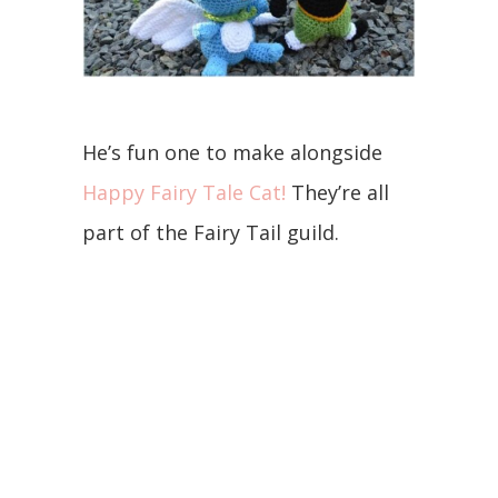
He’s fun one to make alongside
Happy Fairy Tale Cat!
They’re all
part of the Fairy Tail guild.