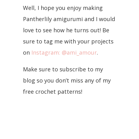
Well, I hope you enjoy making
Pantherlily amigurumi and I would
love to see how he turns out! Be
sure to tag me with your projects
on
Instagram: @ami_amour
.
Make sure to subscribe to my
blog so you don’t miss any of my
free crochet patterns!