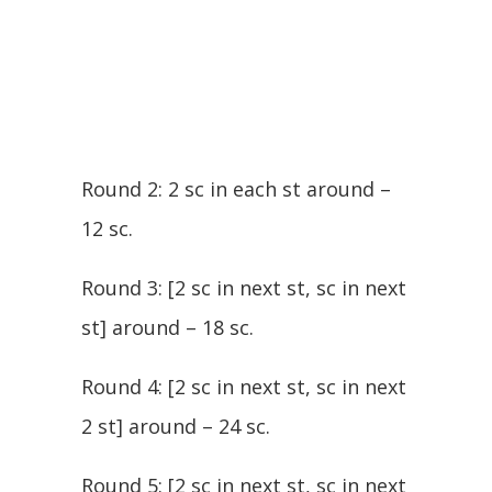
Round 2: 2 sc in each st around –
12 sc.
Round 3: [2 sc in next st, sc in next
st] around – 18 sc.
Round 4: [2 sc in next st, sc in next
2 st] around – 24 sc.
Round 5: [2 sc in next st, sc in next