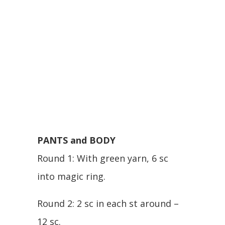
PANTS and BODY
Round 1: With green yarn, 6 sc
into magic ring.
Round 2: 2 sc in each st around –
12 sc.