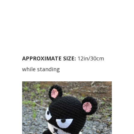
APPROXIMATE SIZE:
12in/30cm
while standing