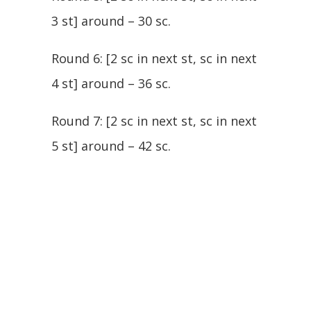
3 st] around – 30 sc.
Round 6: [2 sc in next st, sc in next
4 st] around – 36 sc.
Round 7: [2 sc in next st, sc in next
5 st] around – 42 sc.