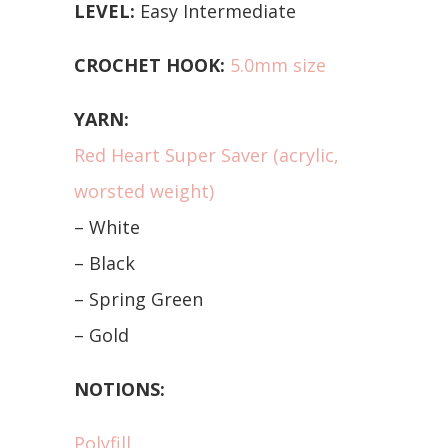
LEVEL:
Easy Intermediate
CROCHET HOOK:
5.0mm size
YARN:
Red Heart Super Saver (acrylic,
worsted weight)
– White
– Black
– Spring Green
– Gold
NOTIONS:
Polyfill