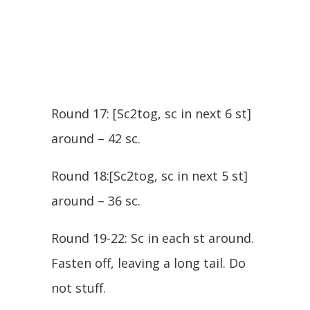
Round 17: [Sc2tog, sc in next 6 st]
around – 42 sc.
Round 18:[Sc2tog, sc in next 5 st]
around – 36 sc.
Round 19-22: Sc in each st around.
Fasten off, leaving a long tail. Do
not stuff.