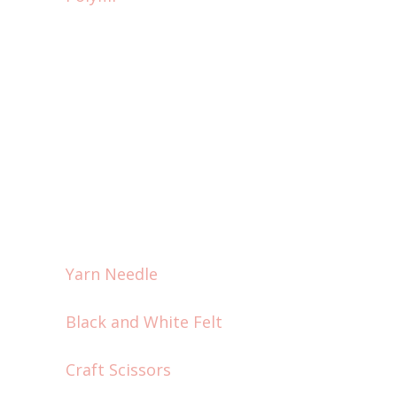
Yarn Needle
Black and White Felt
Craft Scissors