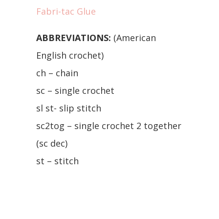
Fabri-tac Glue
ABBREVIATIONS:
(American
English crochet)
ch – chain
sc – single crochet
sl st- slip stitch
sc2tog – single crochet 2 together
(sc dec)
st – stitch