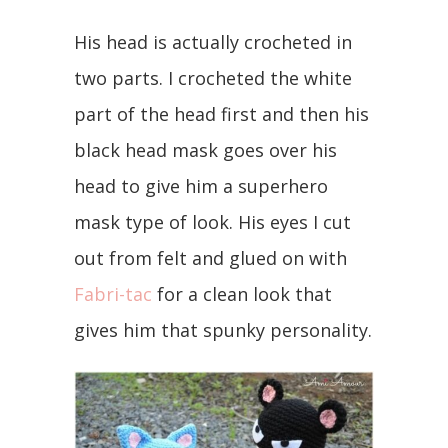
His head is actually crocheted in
two parts. I crocheted the white
part of the head first and then his
black head mask goes over his
head to give him a superhero
mask type of look. His eyes I cut
out from felt and glued on with
Fabri-tac
for a clean look that
gives him that spunky personality.