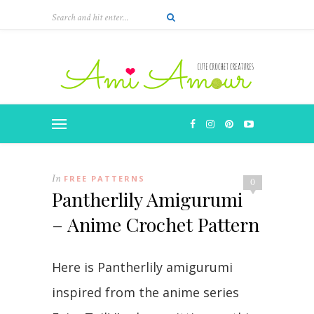
In
FREE PATTERNS
0
Pantherlily Amigurumi
– Anime Crochet Pattern
Here is Pantherlily amigurumi
inspired from the anime series