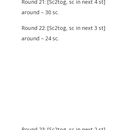
Round 21: [Sc2tog, sc in next 4 st]
around – 30 sc.
Round 22: [Sc2tog, sc in next 3 st]
around – 24 sc.
Round 23: [Sc2tog, sc in next 2 st]