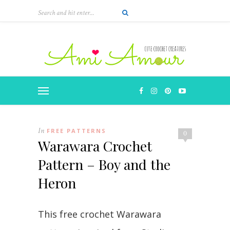
Skip
to
Instructions
In
FREE PATTERNS
0
Warawara Crochet
Pattern – Boy and the
Heron
This free crochet Warawara