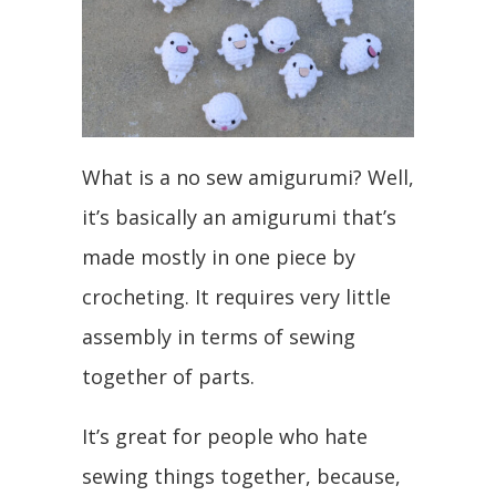
What is a no sew amigurumi? Well,
it’s basically an amigurumi that’s
made mostly in one piece by
crocheting. It requires very little
assembly in terms of sewing
together of parts.
It’s great for people who hate
sewing things together, because,