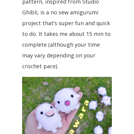
pattern, inspired from Studio
Ghibli, is a no sew amigurumi
project that’s super fun and quick
to do. It takes me about 15 min to
complete (although your time
may vary depending on your
crochet pace).