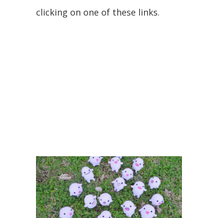
clicking on one of these links.