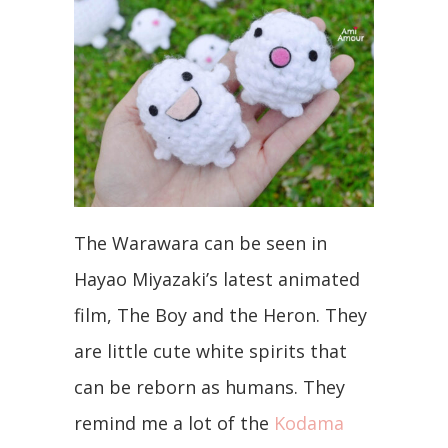
The Warawara can be seen in
Hayao Miyazaki’s latest animated
film, The Boy and the Heron. They
are little cute white spirits that
can be reborn as humans. They
remind me a lot of the
Kodama