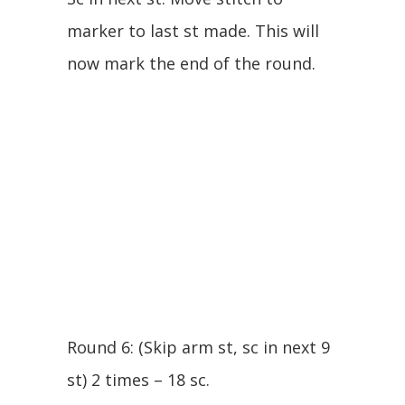
marker to last st made. This will
now mark the end of the round.
Round 6: (Skip arm st, sc in next 9
st) 2 times – 18 sc.