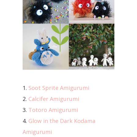
1.
Soot Sprite Amigurumi
2.
Calcifer Amigurumi
3.
Totoro Amigurumi
4.
Glow in the Dark Kodama
Amigurumi