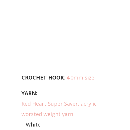
CROCHET HOOK
:
4.0mm size
YARN:
Red Heart Super Saver, acrylic
worsted weight yarn
– White