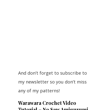
And don’t forget to subscribe to
my newsletter so you don’t miss
any of my patterns!
Warawara Crochet Video
Tutorial – No Sew Amigurumi