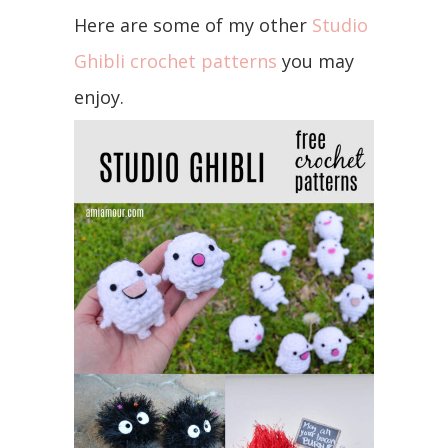
Here are some of my other
Studio
Ghibli crochet patterns
you may
enjoy.