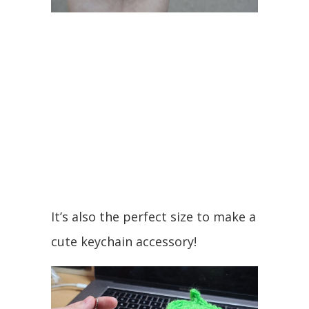
It’s also the perfect size to make a
cute keychain accessory!