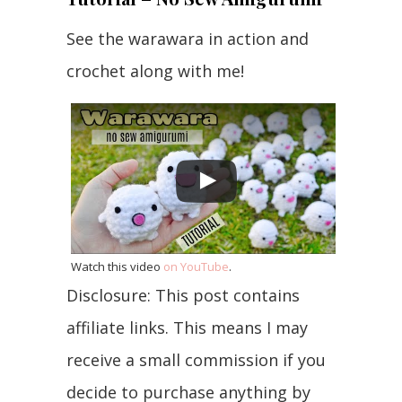
See the warawara in action and
crochet along with me!
Watch this video
on YouTube
.
Disclosure: This post contains
affiliate links. This means I may
receive a small commission if you
decide to purchase anything by