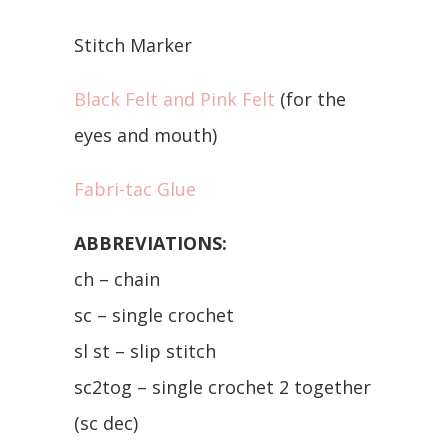
Stitch Marker
Black Felt and Pink Felt
(for the
eyes and mouth)
Fabri-tac Glue
ABBREVIATIONS:
ch – chain
sc – single crochet
sl st – slip stitch
sc2tog – single crochet 2 together
(sc dec)