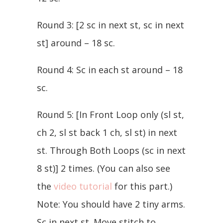
Round 3: [2 sc in next st, sc in next
st] around – 18 sc.
Round 4: Sc in each st around – 18
sc.
Round 5: [In Front Loop only (sl st,
ch 2, sl st back 1 ch, sl st) in next
st. Through Both Loops (sc in next
8 st)] 2 times. (You can also see
the
video tutorial
for this part.)
Note: You should have 2 tiny arms.
Sc in next st. Move stitch to