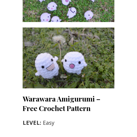
Warawara Amigurumi –
Free Crochet Pattern
LEVEL:
Easy