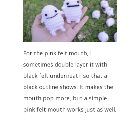
For the pink felt mouth, I
sometimes double layer it with
black felt underneath so that a
black outline shows. It makes the
mouth pop more, but a simple
pink felt mouth works just as well.