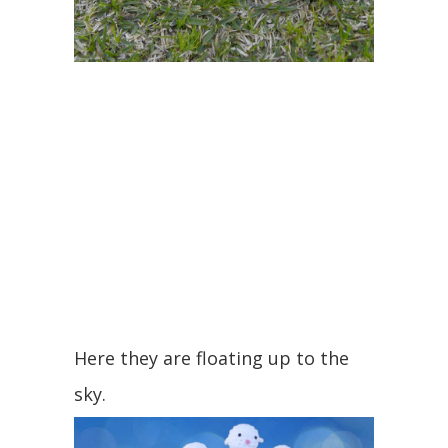
Here they are floating up to the
sky.