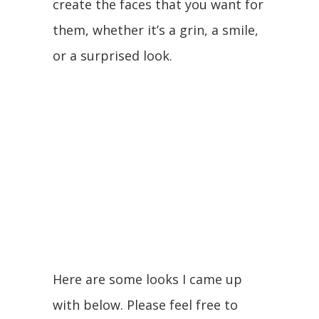
create the faces that you want for
them, whether it’s a grin, a smile,
or a surprised look.
Here are some looks I came up
with below. Please feel free to