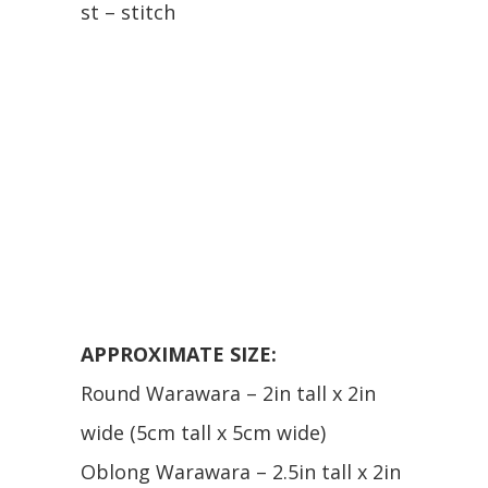
st – stitch
APPROXIMATE SIZE:
Round Warawara – 2in tall x 2in
wide (5cm tall x 5cm wide)
Oblong Warawara – 2.5in tall x 2in