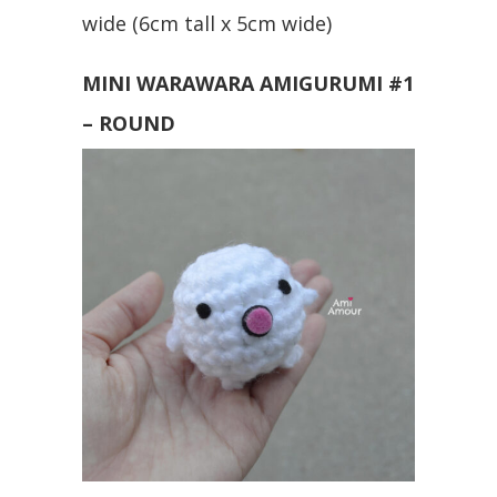
wide (6cm tall x 5cm wide)
MINI WARAWARA AMIGURUMI #1
– ROUND