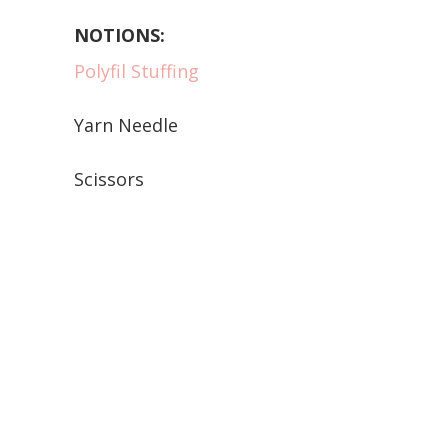
NOTIONS:
Polyfil Stuffing
Yarn Needle
Scissors