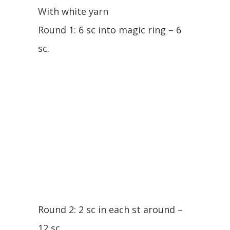
With white yarn
Round 1: 6 sc into magic ring – 6
sc.
Round 2: 2 sc in each st around –
12 sc.