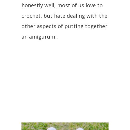
honestly well, most of us love to
crochet, but hate dealing with the
other aspects of putting together
an amigurumi.