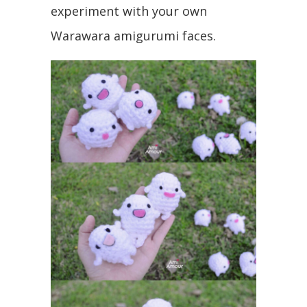
experiment with your own
Warawara amigurumi faces.