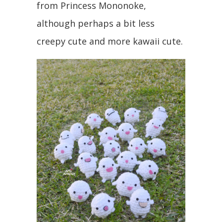
from Princess Mononoke,
although perhaps a bit less
creepy cute and more kawaii cute.