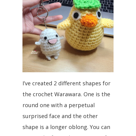
I’ve created 2 different shapes for
the crochet Warawara. One is the
round one with a perpetual
surprised face and the other
shape is a longer oblong. You can