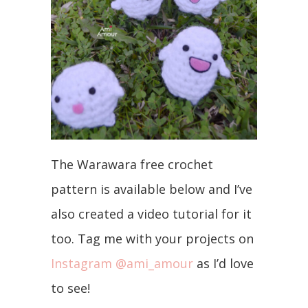
The Warawara free crochet
pattern is available below and I’ve
also created a video tutorial for it
too. Tag me with your projects on
Instagram @ami_amour
as I’d love
to see!