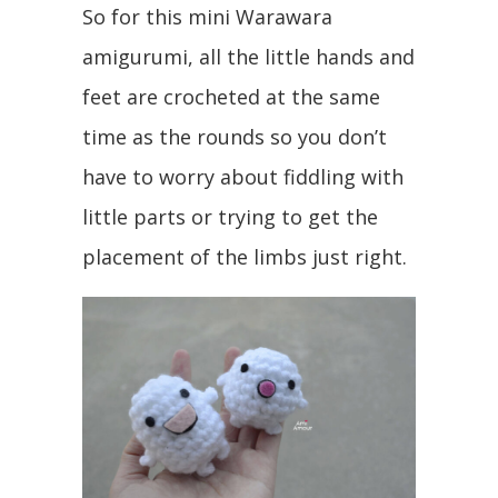
So for this mini Warawara
amigurumi, all the little hands and
feet are crocheted at the same
time as the rounds so you don’t
have to worry about fiddling with
little parts or trying to get the
placement of the limbs just right.